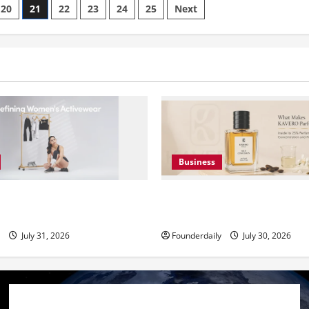
20
21
22
23
24
25
Next
Business
Premium Activewear at
KAVERO Perfume: Redefinin
Prices
Luxury in India
July 31, 2026
Founderdaily
July 30, 2026