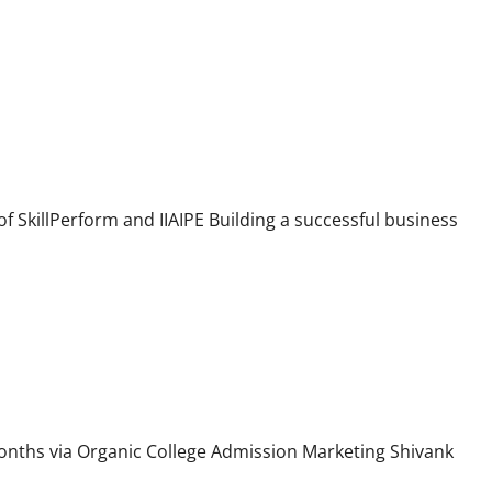
 Digital Skills
f SkillPerform and IIAIPE Building a successful business
 Just Two Months
onths via Organic College Admission Marketing Shivank