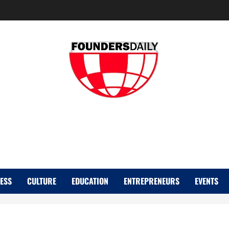
FOUNDER DAIL
ESS
CULTURE
EDUCATION
ENTREPRENEURS
EVENTS