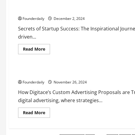
Shah:
Transforming
How Sufiyan Shah Is Shaping India’s Startup Ecosystem
Business
with
Founderdaily
Automation
December 2, 2024
and
Innovation
Secrets of Startup Success: The Inspirational Journe
driven...
Read
Read More
more
Business
about
Entrepreneurs
Tech
Technology
How
Sufiyan
Shah
Digitace’s Role in Transforming EV Marketing Campaigns
Is
Shaping
Founderdaily
India’s
November 26, 2024
Startup
Ecosystem
How Digitace’s Custom Advertising Proposals are 
digital advertising, where strategies...
Read
Read More
more
about
Digitace’s
Role
in