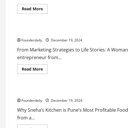
Read
Read More
more
Business
about
Education
Admission
Saarthi:
Startup
Yatika Tyagi’s Journey to Building Essenz LoVo Technologies
Success
with
Founderdaily
₹50
December 19, 2024
Lakh
Sales
From Marketing Strategies to Life Stories: A Woman’
in
Just
entrepreneur from...
Two
Months
Read
Read More
more
Business
about
Food
Yatika
Tyagi’s
Journey
Affordable Franchise Opportunity with Sneha’s Kitchen
to
Building
Founderdaily
Essenz
December 19, 2024
LoVo
Technologies
Why Sneha’s Kitchen is Pune’s Most Profitable Food
from a...