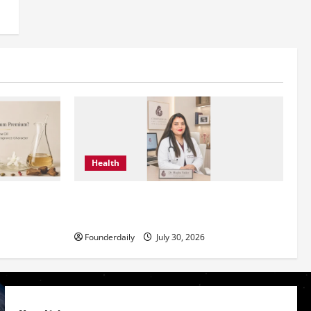
Health
g Modern
Dr. Megha Yadav Explains PCOD & Female
Infertility
Founderdaily
July 30, 2026