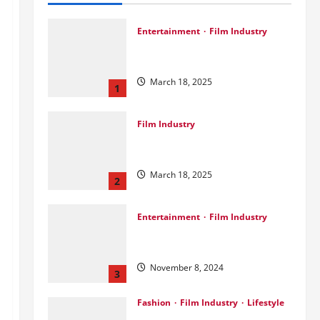
Entertainment
Film Industry
Srini Joins DrreamLab Ahead of
Landmark Film Financing Event
March 18, 2025
1
Film Industry
Pankaj Panchal: Top Designer
with Global & Bollywood Clients
March 18, 2025
2
Entertainment
Film Industry
Parda Fast’s Fun Take on Gujarati
& Bollywood Movies
November 8, 2024
3
Fashion
Film Industry
Lifestyle
Seeya Fashion Week 2024: