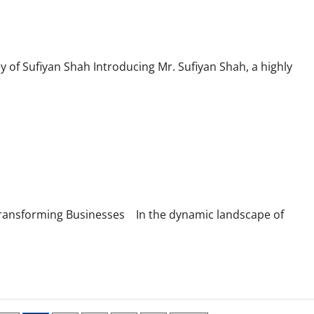
y of Sufiyan Shah Introducing Mr. Sufiyan Shah, a highly
Transforming Businesses In the dynamic landscape of