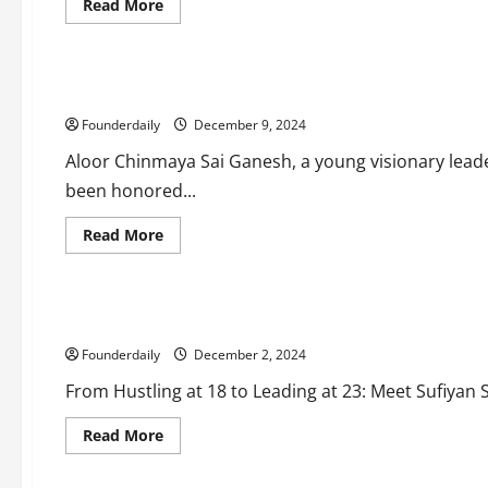
Read
Read More
more
Business
about
Entrepreneurs
Affordable
Franchise
Opportunity
Aloor Chinmaya Sai Ganesh: Innovator, Mentor, and Karmav
with
Sneha’s
Founderdaily
Kitchen
December 9, 2024
Aloor Chinmaya Sai Ganesh, a young visionary leade
been honored...
Read
Read More
more
Business
about
Tech
Technology
Aloor
Chinmaya
Sai
Sufiyan Shah: Transforming Business with Automation and I
Ganesh:
Innovator,
Founderdaily
Mentor,
December 2, 2024
and
Karmaveer
From Hustling at 18 to Leading at 23: Meet Sufiyan
Fellowship
Awardee
Read
Read More
more
Business
about
Entrepreneurs
Tech
Technology
Sufiyan