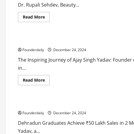
in
Dr. Rupali Sehdev, Beauty...
Mumbai
Read
Read More
more
Business
about
Education
Beauty
Vedam:
Transformative
Ajay Singh Yadav’s Ventures Empower Students with Practical
Cosmetic
Solutions
Founderdaily
for
December 24, 2024
Every
Need
The Inspiring Journey of Ajay Singh Yadav: Founder o
in...
Read
Read More
more
Business
about
Education
Ajay
Singh
Yadav’s
Admission Saarthi: Startup Success with ₹50 Lakh Sales in
Ventures
Empower
Founderdaily
Students
December 24, 2024
with
Practical
Dehradun Graduates Achieve ₹50 Lakh Sales in 2 M
Digital
Skills
Yadav, a...