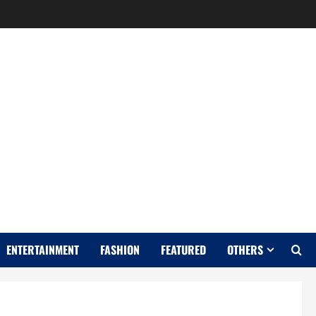
Y
ENTERTAINMENT
FASHION
FEATURED
OTHERS