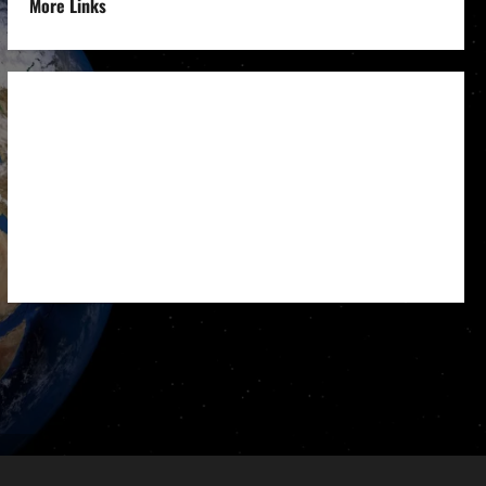
More Links
Disclaimer
Privacy Policy
Refund
Policy
Terms &
Condition