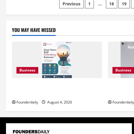
Posts
Transforming
Previous
1
…
18
19
EV
Marketing
pagination
Campaigns
YOU MAY HAVE MISSED
Business
Business
Teamplus Staffing Solution Pvt Ltd AI
DryNotch: 
Staffing Leader
Accessible 
Founderdaily
August 4, 2026
Founderdaily