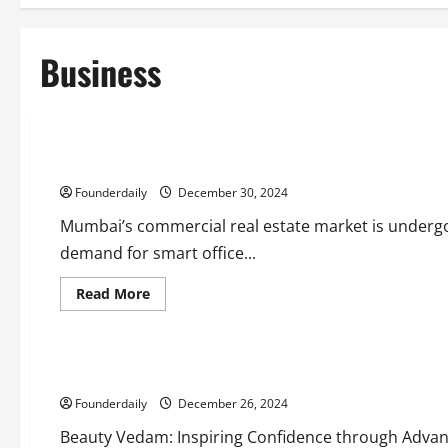
Business
Business
Real Estate
Smart Office Spaces: The Future of Commercial Real Estate
Founderdaily
December 30, 2024
Mumbai’s commercial real estate market is undergoi
demand for smart office...
Read
Read More
more
Business
about
Lifestyle
Smart
Office
Spaces:
Beauty Vedam: Transformative Cosmetic Solutions for Ever
The
Future
Founderdaily
of
December 26, 2024
Commercial
Real
Beauty Vedam: Inspiring Confidence through Advanc
Estate