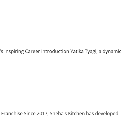
s Inspiring Career Introduction Yatika Tyagi, a dynamic
 Franchise Since 2017, Sneha’s Kitchen has developed