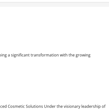
 in Mumbai
ng a significant transformation with the growing
y Need
ed Cosmetic Solutions Under the visionary leadership of