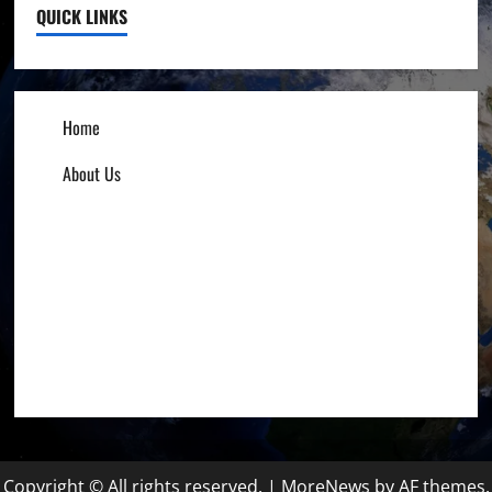
QUICK LINKS
Home
About Us
Influencers
Education
Entrepreneurs
Others
Copyright © All rights reserved.
|
MoreNews
by AF themes.