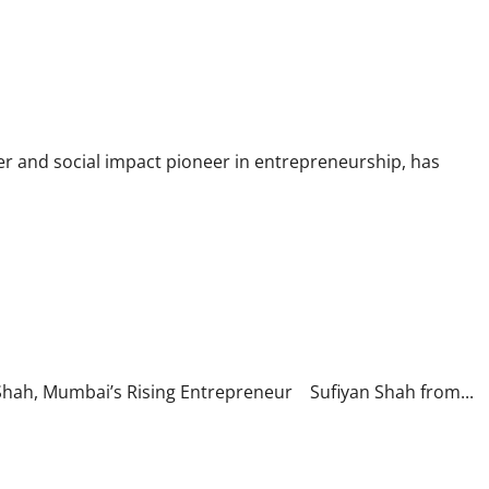
eer Fellowship Awardee
r and social impact pioneer in entrepreneurship, has
nnovation
 Shah, Mumbai’s Rising Entrepreneur Sufiyan Shah from...