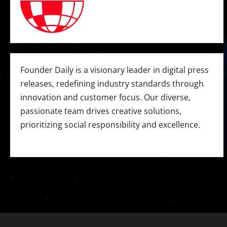
Founder Daily is a visionary leader in digital press
releases, redefining industry standards through
innovation and customer focus. Our diverse,
passionate team drives creative solutions,
prioritizing social responsibility and excellence.