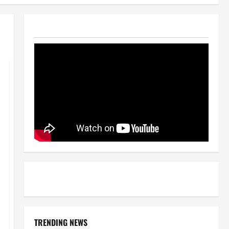
TRENDING NEWS