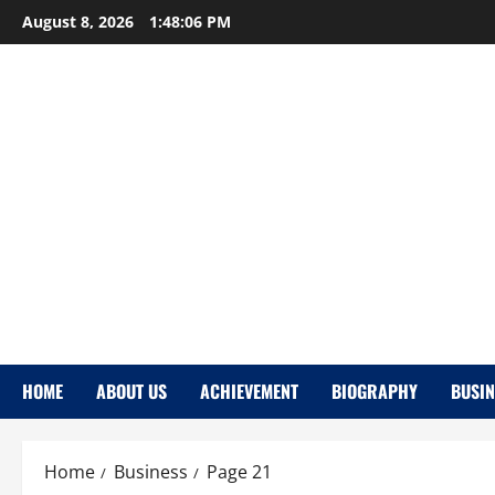
Skip
August 8, 2026
1:48:07 PM
to
content
HOME
ABOUT US
ACHIEVEMENT
BIOGRAPHY
BUSIN
Home
Business
Page 21