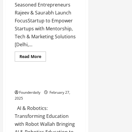
Seasoned Entrepreneurs
Rajeev & Saurabh Launch
FocusStartup to Empower
Startups with Mentorship,
Tech & Marketing Solutions
[Delhi,...
Read
Read More
more
Tech
Technology
about
FocusStartup:
The
Key
Robot Wallah: AI & Robotics
to
Education for Every Student
Startup
Growth
Founderdaily
February 27,
&
Success
2025
AI & Robotics:
Transforming Education
with Robot Wallah Bringing