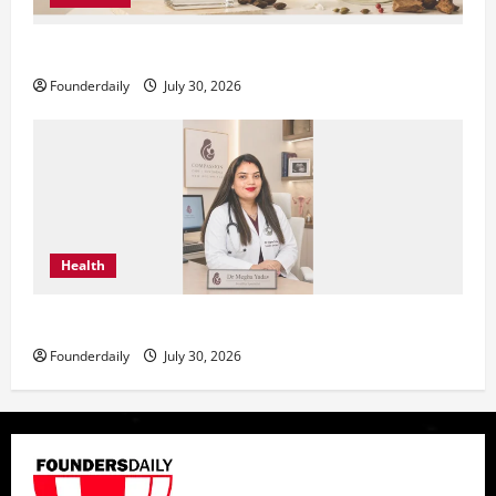
KAVERO Perfume: Redefining Modern Luxury in India
Founderdaily
July 30, 2026
Health
Dr. Megha Yadav Explains PCOD & Female Infertility
Founderdaily
July 30, 2026