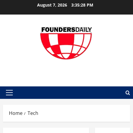
Skip
August 7, 2026
3:35:29 PM
to
content
FOUNDER DAILY
Primary
Menu
Home
Tech