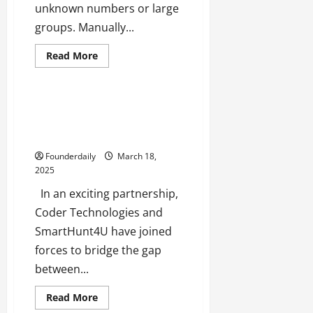
h
unknown numbers or large
M
groups. Manually...
e
n
Business
Tech
Read
Read More
t
more
Technology
about
o
Tired
r
of
Manually
Best training and placement
s
Saving
provider in Software testing
h
WhatsApp
Contacts?
and Java in Navi Mumbai
i
Try
This
p
Founderdaily
March 18,
Easy
2025
Auto-
Save
October
Solution!
In an exciting partnership,
22,
Coder Technologies and
2024
SmartHunt4U have joined
forces to bridge the gap
between...
Read
Read More
more
Tech
Technology