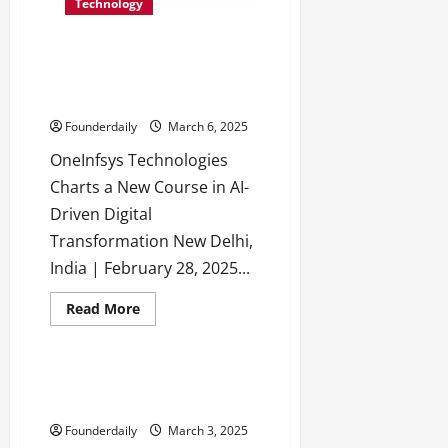
Deliver
Technology
Websites
That
Drive
OneInfsys Technologies:
Results,
Not
Transforming Operations with
Just
AI Innovation
Traffic
Founderdaily
March 6, 2025
OneInfsys Technologies
Charts a New Course in AI-
Driven Digital
Transformation New Delhi,
India | February 28, 2025...
Read
Read More
more
Tech
Technology
about
OneInfsys
Technologies:
Transforming
FocusStartup: The Key to
Operations
Startup Growth & Success
with
AI
Founderdaily
March 3, 2025
Innovation