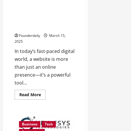
about
Best
training
and
Beyond Templates: How Canvas
placement
& Code Deliver Websites That
provider
in
Drive Results, Not Just Traffic
Software
testing
Founderdaily
March 15,
and
2025
Java
in
Navi
In today’s fast-paced digital
Mumbai
world, a website is more
than just an online
presence—it’s a powerful
tool...
Read
Read More
more
about
Beyond
Templates:
How
Canvas
&
Business
Tech
Code