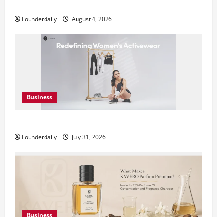
Teamplus Staffing Solution Pvt Ltd AI Staffing Leader
Founderdaily
August 4, 2026
Business
DryNotch: Premium Activewear at Accessible Prices
Founderdaily
July 31, 2026
Business