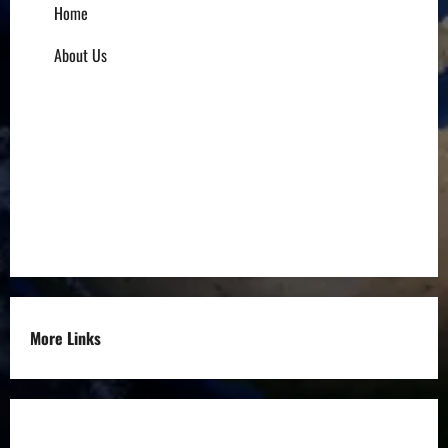
Home
About Us
Influencers
Education
Entrepreneurs
Others
More Links
Disclaimer