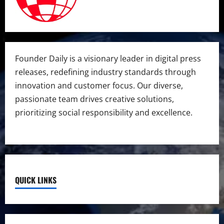
Founder Daily is a visionary leader in digital press
releases, redefining industry standards through
innovation and customer focus. Our diverse,
passionate team drives creative solutions,
prioritizing social responsibility and excellence.
QUICK LINKS