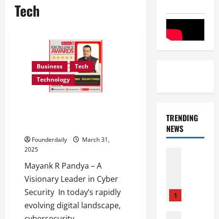
Tech
Business
Tech
Technology
DevAum Technologies:
Pioneering Cyber Security
TRENDING
Training and Consulting in India
NEWS
Founderdaily
March 31,
2025
Entertai
Film Indu
Mayank R Pandya – A
S
Visionary Leader in Cyber
r
Security In today’s rapidly
i
1
n
evolving digital landscape,
i
Film Indu
cybersecurity...