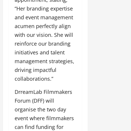
“Her branding expertise
and event management
acumen perfectly align
with our vision. She will
reinforce our branding
initiatives and talent
management strategies,
driving impactful
collaborations.”
DrreamLab Filmmakers
Forum (DFF) will
organise the two day
event where filmmakers
can find funding for