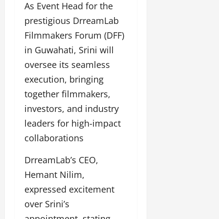
As Event Head for the
prestigious DrreamLab
Filmmakers Forum (DFF)
in Guwahati, Srini will
oversee its seamless
execution, bringing
together filmmakers,
investors, and industry
leaders for high-impact
collaborations
DrreamLab’s CEO,
Hemant Nilim,
expressed excitement
over Srini’s
appointment, stating,