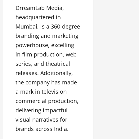
DrreamLab Media,
headquartered in
Mumbai, is a 360-degree
branding and marketing
powerhouse, excelling
in film production, web
series, and theatrical
releases. Additionally,
the company has made
a mark in television
commercial production,
delivering impactful
visual narratives for
brands across India.