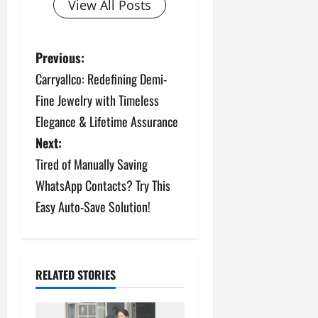
View All Posts
P
Previous:
Carryallco: Redefining Demi-
o
Fine Jewelry with Timeless
s
Elegance & Lifetime Assurance
Next:
t
Tired of Manually Saving
n
WhatsApp Contacts? Try This
a
Easy Auto-Save Solution!
v
i
RELATED STORIES
g