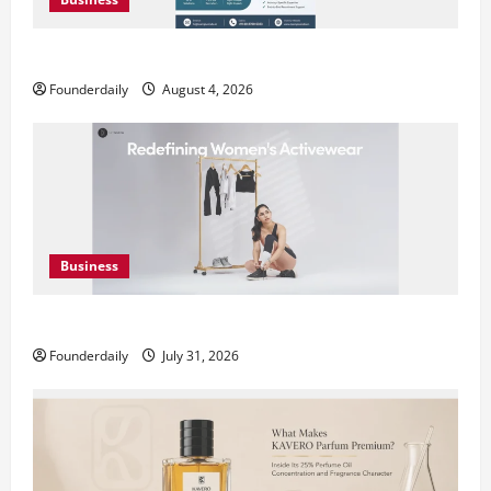
Teamplus Staffing Solution Pvt Ltd AI Staffing Leader
Founderdaily
August 4, 2026
Business
DryNotch: Premium Activewear at Accessible Prices
Founderdaily
July 31, 2026