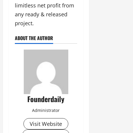
limitless net profit from
any ready & released
project.
ABOUT THE AUTHOR
Founderdaily
Administrator
Visit Website