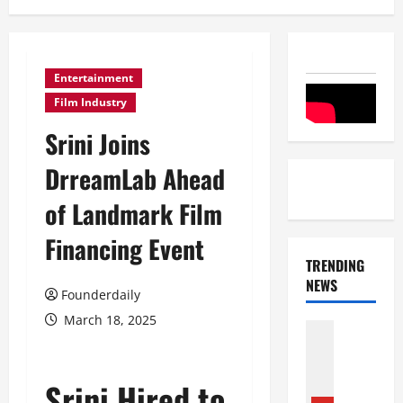
Entertainment
Film Industry
Srini Joins
DrreamLab Ahead
of Landmark Film
Financing Event
TRENDING
NEWS
Founderdaily
March 18, 2025
Entertai
Film Indu
S
r
Srini Hired to