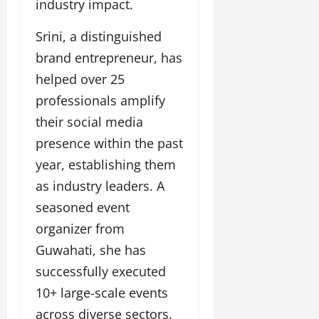
industry impact.
u
g
Srini, a distinguished
h
M
brand entrepreneur, has
e
helped over 25
n
professionals amplify
t
o
their social media
r
presence within the past
s
year, establishing them
h
i
as industry leaders. A
p
seasoned event
organizer from
October
22,
Guwahati, she has
2024
successfully executed
10+ large-scale events
across diverse sectors.