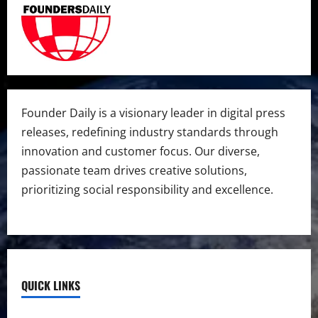
Founder Daily is a visionary leader in digital press
releases, redefining industry standards through
innovation and customer focus. Our diverse,
passionate team drives creative solutions,
prioritizing social responsibility and excellence.
QUICK LINKS