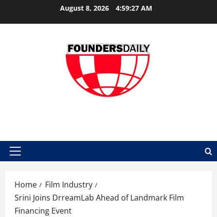
Skip
August 8, 2026
4:59:28 AM
to
content
FOUNDER DAILY
Primary
Menu
Home
Film Industry
Srini Joins DrreamLab Ahead of Landmark Film
Financing Event