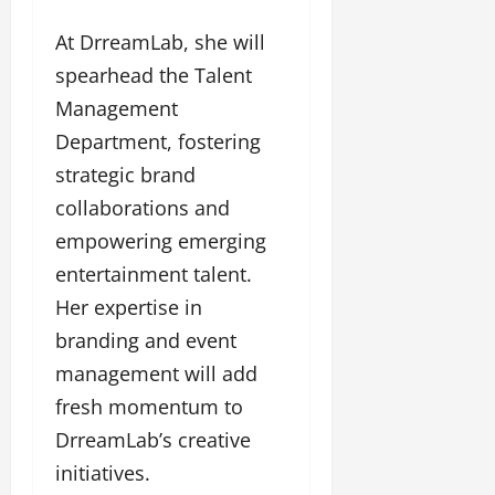
At DrreamLab, she will
spearhead the Talent
Management
Department, fostering
strategic brand
collaborations and
empowering emerging
entertainment talent.
Her expertise in
branding and event
management will add
fresh momentum to
DrreamLab’s creative
initiatives.