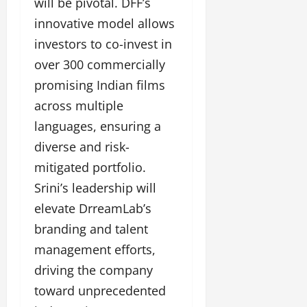
l
will be pivotal. DFF’s
c
l
w
l
i
l
innovative model allows
e
y
n
y
r
investors to co-invest in
w
g
w
i
o
over 300 commercially
E
o
n
o
v
o
promising Indian films
g
d
e
d
C
across multiple
M
n
C
r
o
t
l
languages, ensuring a
e
v
i
diverse and risk-
a
i
e
March
t
mitigated portfolio.
e
n
18,
i
s
t
2025
Srini’s leadership will
v
s
elevate DrreamLab’s
i
November
t
branding and talent
8,
March
y
2024
18,
management efforts,
T
2025
h
driving the company
r
toward unprecedented
o