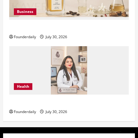
Business
KAVERO Perfume: Redefining Modern Luxury in India
Founderdaily
July 30, 2026
Health
Dr. Megha Yadav Explains PCOD & Female Infertility
Founderdaily
July 30, 2026