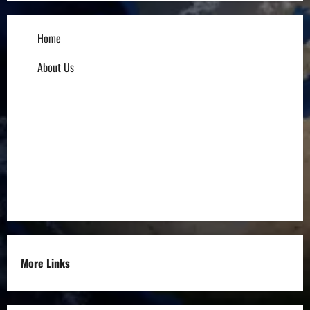
Home
About Us
Influencers
Education
Entrepreneurs
Others
More Links