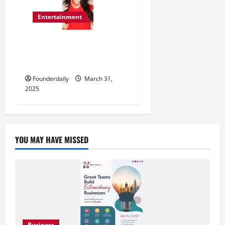
Entertainment
‘Baby Love’ – Romi Mukherjee’s
Latest Release That Touches
the Soul
Founderdaily
March 31,
2025
YOU MAY HAVE MISSED
Business