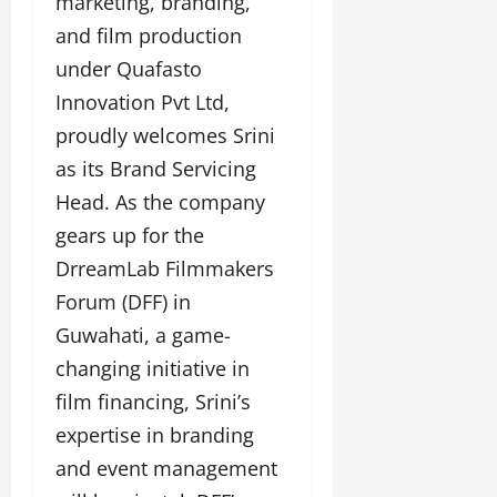
marketing, branding,
a
F
d
e
F
and film production
u
o
s
a
n
f
i
under Quafasto
s
T
L
g
Innovation Pvt Ltd,
h
a
a
n
i
k
proudly welcomes Srini
n
e
o
e
d
r
as its Brand Servicing
n
o
m
w
W
Head. As the company
n
a
i
e
G
gears up for the
r
t
e
u
k
h
DrreamLab Filmmakers
k
j
F
G
2
Forum (DFF) in
a
i
l
0
r
l
o
Guwahati, a game-
2
a
m
b
changing initiative in
4
t
F
a
:
film financing, Srini’s
i
i
l
E
&
n
&
expertise in branding
m
B
a
B
and event management
p
o
n
o
o