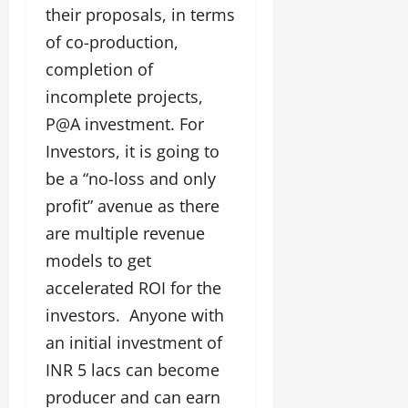
their proposals, in terms
of co-production,
completion of
incomplete projects,
P@A investment. For
Investors, it is going to
be a “no-loss and only
profit” avenue as there
are multiple revenue
models to get
accelerated ROI for the
investors. Anyone with
an initial investment of
INR 5 lacs can become
producer and can earn