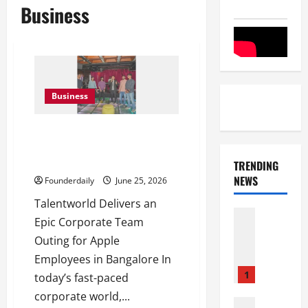
Business
Business
Talentworld Event Management
Creates Bangalore Festival
Magic
TRENDING
NEWS
Founderdaily
June 25, 2026
Talentworld Delivers an
Entertai
Epic Corporate Team
Film Indu
Outing for Apple
S
r
Employees in Bangalore In
i
1
today’s fast-paced
n
corporate world,...
i
Film Indu