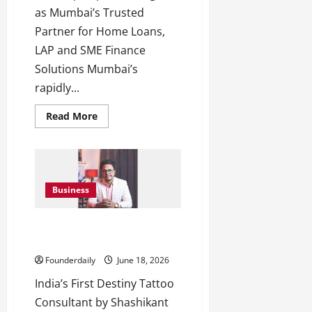
as Mumbai’s Trusted
Partner for Home Loans,
LAP and SME Finance
Solutions Mumbai’s
rapidly...
Read
Read More
more
about
IndiCorp
Capital:
Trusted
Home
Loan
Business
Partner
in
Mumbai
9Ex Tattoo Studios Introduces
Destiny Tattoo Consulting
Founderdaily
June 18, 2026
India’s First Destiny Tattoo
Consultant by Shashikant