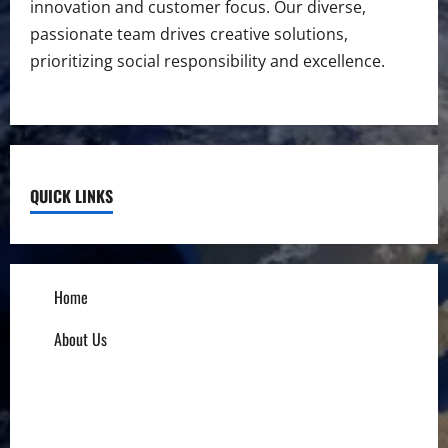
innovation and customer focus. Our diverse,
passionate team drives creative solutions,
prioritizing social responsibility and excellence.
QUICK LINKS
Home
About Us
Influencers
Education