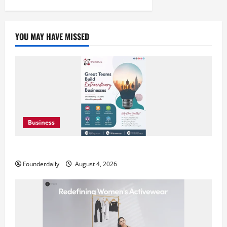
pagination
YOU MAY HAVE MISSED
Business
Teamplus Staffing Solution Pvt Ltd AI Staffing Leader
Founderdaily
August 4, 2026