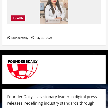
Health
Dr. Megha Yadav Explains PCOD & Female Infertility
Founderdaily
July 30, 2026
Founder Daily is a visionary leader in digital press
releases, redefining industry standards through