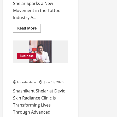
Shelar Sparks a New
Movement in the Tattoo
Industry A...
Read
Read More
more
about
9Ex
Tattoo
Studios
Introduces
Destiny
Business
Tattoo
Consulting
9Ex Tattoo Studios: Shashikant
Shelar Restores Confidence
Founderdaily
June 18, 2026
Shashikant Shelar at Devio
Skin Radiance Clinic is
Transforming Lives
Through Advanced