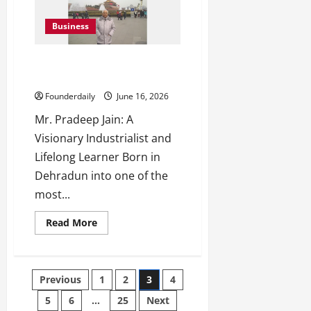
Associates:
Mumbai’s
Trusted
Business
Law
Firm
Mr. Pradeep Jain: Visionary
Industrialist and Leader
Founderdaily
June 16, 2026
Mr. Pradeep Jain: A
Visionary Industrialist and
Lifelong Learner Born in
Dehradun into one of the
most...
Read
Read More
more
about
Mr.
Pradeep
Jain:
Posts
Previous
1
2
3
4
Visionary
Industrialist
and
5
6
…
25
Next
Leader