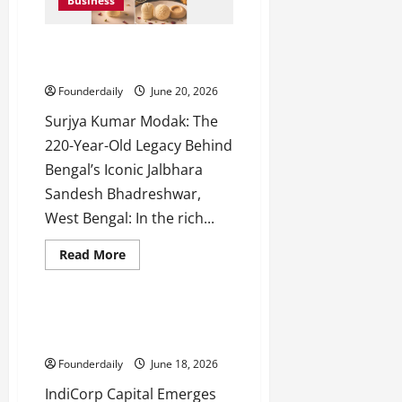
h
Business
Leads
the
M
AI
e
SEO
Surjya Kumar Modak: 220 Years
Future
n
of Jalbhara Sandesh
t
Founderdaily
June 20, 2026
o
r
Surjya Kumar Modak: The
s
220-Year-Old Legacy Behind
h
Bengal’s Iconic Jalbhara
i
Sandesh Bhadreshwar,
p
West Bengal: In the rich...
October
Read
Read More
22,
more
Business
2024
about
Surjya
Kumar
Modak:
IndiCorp Capital: Trusted Home
220
Loan Partner in Mumbai
Years
of
Founderdaily
June 18, 2026
Jalbhara
Sandesh
IndiCorp Capital Emerges