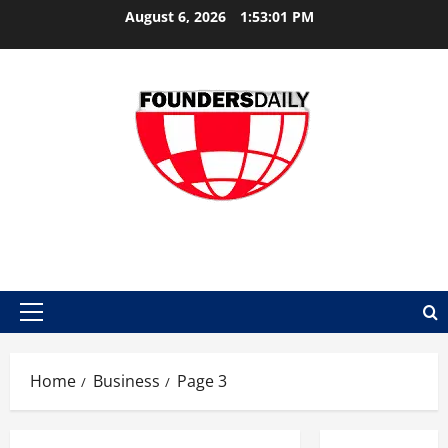
Skip
August 6, 2026
1:53:01 PM
to
content
FOUNDER DAILY
Primary
Menu
Home
Business
Page 3