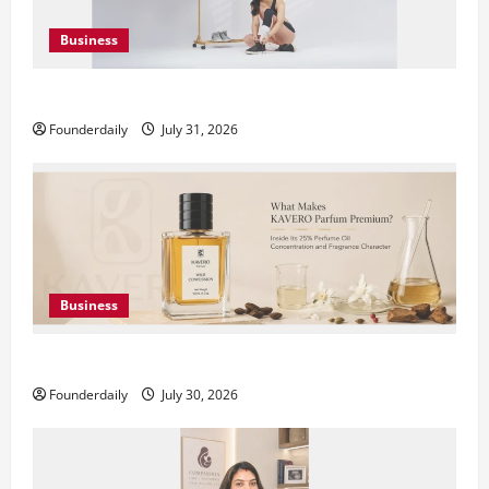
Business
DryNotch: Premium Activewear at Accessible Prices
Founderdaily
July 31, 2026
Business
KAVERO Perfume: Redefining Modern Luxury in India
Founderdaily
July 30, 2026