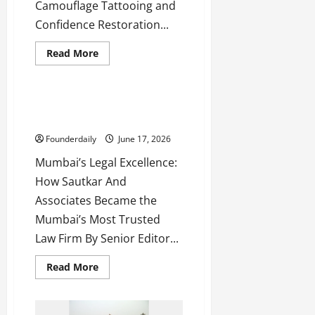
Camouflage Tattooing and
Confidence Restoration...
Read
Read More
more
Business
about
9Ex
Tattoo
Studios:
Sautkar And Associates:
Shashikant
Mumbai’s Trusted Law Firm
Shelar
Restores
Founderdaily
June 17, 2026
Confidence
Mumbai’s Legal Excellence:
How Sautkar And
Associates Became the
Mumbai’s Most Trusted
Law Firm By Senior Editor...
Read
Read More
more
about
Sautkar
And