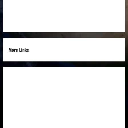
Entrepreneurs
Others
More Links
Disclaimer
Privacy Policy
Refund
Policy
Terms &
Condition