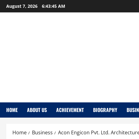
Skip
August 7, 2026
6:43:46 AM
to
content
HOME
ABOUT US
ACHIEVEMENT
BIOGRAPHY
BUSIN
Home
Business
Acon Engicon Pvt. Ltd. Architectur