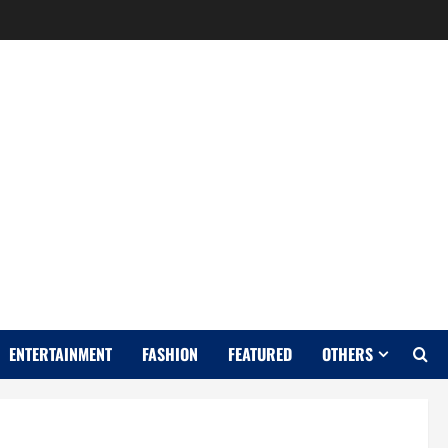
Y
ENTERTAINMENT
FASHION
FEATURED
OTHERS