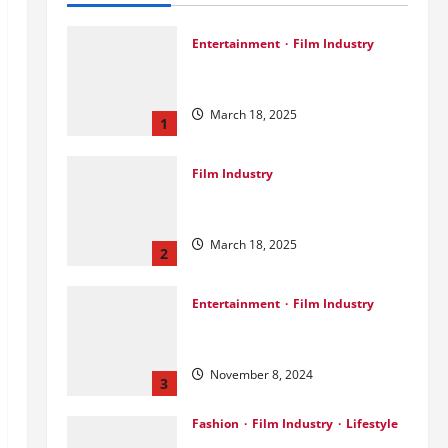
Entertainment
Film Industry
Srini Joins DrreamLab Ahead of
Landmark Film Financing Event
March 18, 2025
1
Film Industry
Pankaj Panchal: Top Designer
with Global & Bollywood Clients
March 18, 2025
2
Entertainment
Film Industry
Parda Fast’s Fun Take on Gujarati
& Bollywood Movies
November 8, 2024
3
Fashion
Film Industry
Lifestyle
Seeya Fashion Week 2024: