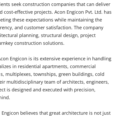
lients seek construction companies that can deliver
d cost-effective projects. Acon Engicon Pvt. Ltd. has
eting these expectations while maintaining the
arency, and customer satisfaction. The company
tectural planning, structural design, project
rnkey construction solutions.
con Engicon is its extensive experience in handling
alizes in residential apartments, commercial
s, multiplexes, townships, green buildings, cold
heir multidisciplinary team of architects, engineers,
ct is designed and executed with precision,
mind.
Engicon believes that great architecture is not just