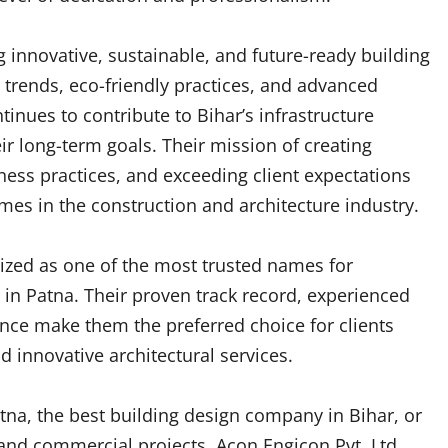
 innovative, sustainable, and future-ready building
 trends, eco-friendly practices, and advanced
nues to contribute to Bihar’s infrastructure
ir long-term goals. Their mission of creating
ness practices, and exceeding client expectations
s in the construction and architecture industry.
nized as one of the most trusted names for
 in Patna. Their proven track record, experienced
ce make them the preferred choice for clients
 innovative architectural services.
atna, the best building design company in Bihar, or
l and commercial projects, Acon Engicon Pvt. Ltd.