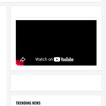
TRENDING NEWS