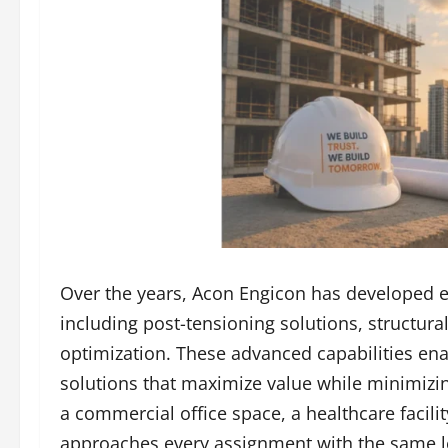
Over the years, Acon Engicon has developed e
including post-tensioning solutions, structura
optimization. These advanced capabilities ena
solutions that maximize value while minimizi
a commercial office space, a healthcare facili
approaches every assignment with the same le