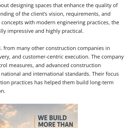
bout designing spaces that enhance the quality of
nding of the client’s vision, requirements, and
l concepts with modern engineering practices, the
ly impressive and highly practical.
td. from many other construction companies in
livery, and customer-centric execution. The company
ontrol measures, and advanced construction
 national and international standards. Their focus
uction practices has helped them build long-term
on.