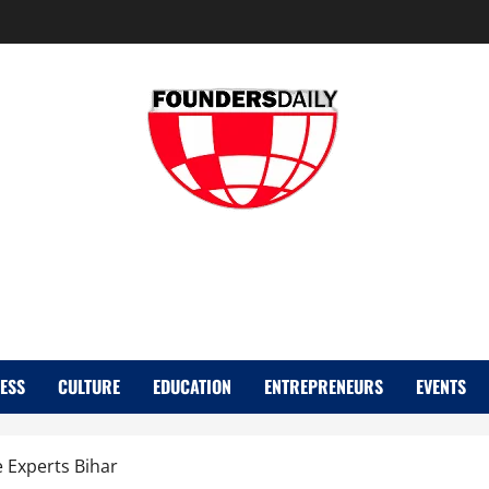
FOUNDER DAIL
ESS
CULTURE
EDUCATION
ENTREPRENEURS
EVENTS
e Experts Bihar