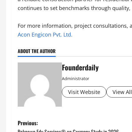
continues to set benchmarks through quality, 
For more information, project consultations, an
Acon Engicon Pvt. Ltd.
ABOUT THE AUTHOR
Founderdaily
Administrator
Visit Website
View Al
P
Previous:
Reknown Edu Services® on Germany Study in 2026