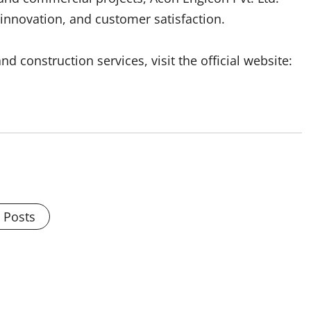
innovation, and customer satisfaction.
d construction services, visit the official website:
l Posts