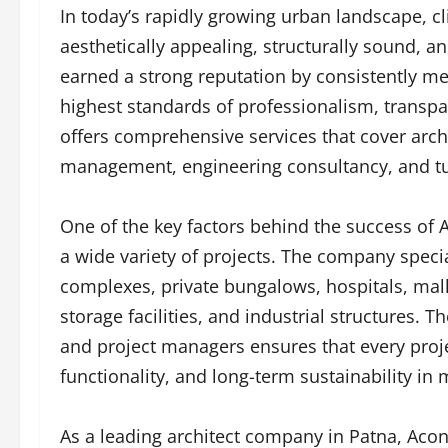
In today’s rapidly growing urban landscape, c
aesthetically appealing, structurally sound, an
earned a strong reputation by consistently me
highest standards of professionalism, transp
offers comprehensive services that cover archi
management, engineering consultancy, and tu
One of the key factors behind the success of A
a wide variety of projects. The company speci
complexes, private bungalows, hospitals, mall
storage facilities, and industrial structures. T
and project managers ensures that every proje
functionality, and long-term sustainability in 
As a leading architect company in Patna, Acon 