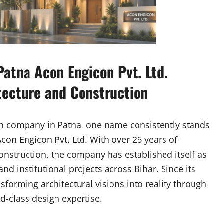
atna Acon Engicon Pvt. Ltd.
tecture and Construction
on company in Patna, one name consistently stands
 Acon Engicon Pvt. Ltd. With over 26 years of
onstruction, the company has established itself as
and institutional projects across Bihar. Since its
forming architectural visions into reality through
d-class design expertise.