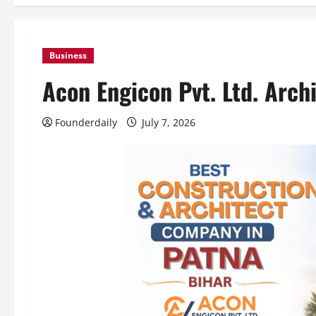
Business
Acon Engicon Pvt. Ltd. Arch
Founderdaily
July 7, 2026