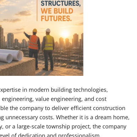
xpertise in modern building technologies,
l engineering, value engineering, and cost
ble the company to deliver efficient construction
ng unnecessary costs. Whether it is a dream home,
ty, or a large-scale township project, the company
vel of dedication and professionalism.