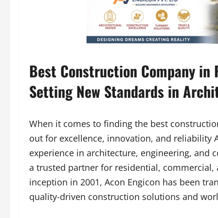
Best Construction Company in P
Setting New Standards in Archi
When it comes to finding the best constructi
out for excellence, innovation, and reliability
experience in architecture, engineering, and c
a trusted partner for residential, commercial, 
inception in 2001, Acon Engicon has been trans
quality-driven construction solutions and worl