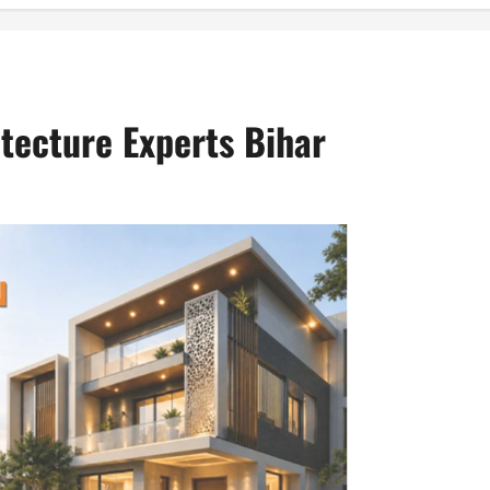
itecture Experts Bihar