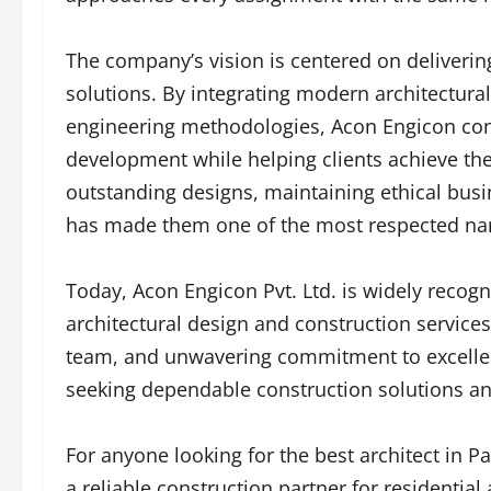
The company’s vision is centered on delivering
solutions. By integrating modern architectural
engineering methodologies, Acon Engicon conti
development while helping clients achieve the
outstanding designs, maintaining ethical busi
has made them one of the most respected name
Today, Acon Engicon Pvt. Ltd. is widely recog
architectural design and construction services
team, and unwavering commitment to excellen
seeking dependable construction solutions and
For anyone looking for the best architect in P
a reliable construction partner for residentia