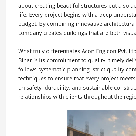
about creating beautiful structures but also a
life. Every project begins with a deep understa
budget. By combining innovative architectura
company creates buildings that are both visual
What truly differentiates Acon Engicon Pvt. L
Bihar is its commitment to quality, timely de
follows systematic planning, strict quality c
techniques to ensure that every project meets
on safety, durability, and sustainable constr
relationships with clients throughout the regi