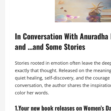
In Conversation With Anuradha 
and …and Some Stories
Stories rooted in emotion often leave the de
exactly that thought. Released on the meanin
quiet healing, self-discovery, and the courage 
conversation, the author shares the inspiration
color her words.
1.Your new book releases on Women’s D