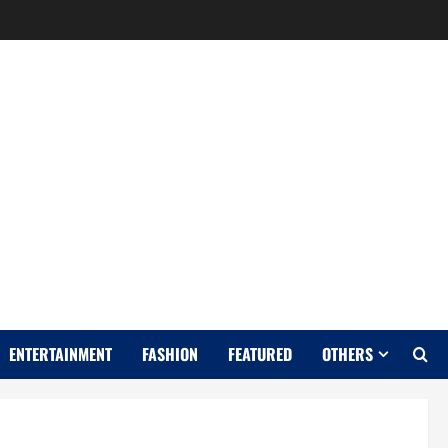
Y
ENTERTAINMENT
FASHION
FEATURED
OTHERS