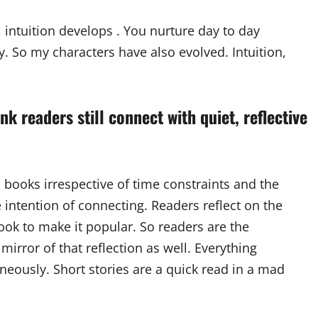
intuition develops . You nurture day to day
y. So my characters have also evolved. Intuition,
nk readers still connect with quiet, reflective
books irrespective of time constraints and the
he intention of connecting. Readers reflect on the
ook to make it popular. So readers are the
 mirror of that reflection as well. Everything
neously. Short stories are a quick read in a mad