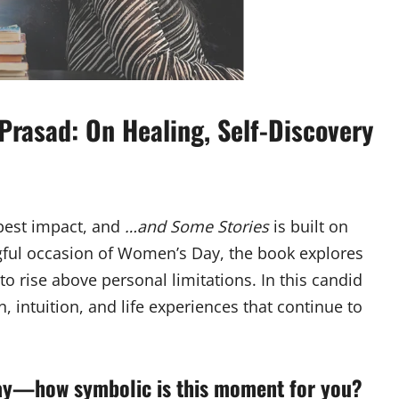
Prasad: On Healing, Self-Discovery
epest impact, and
…and Some Stories
is built on
gful occasion of Women’s Day, the book explores
to rise above personal limitations. In this candid
, intuition, and life experiences that continue to
ay—how symbolic is this moment for you?