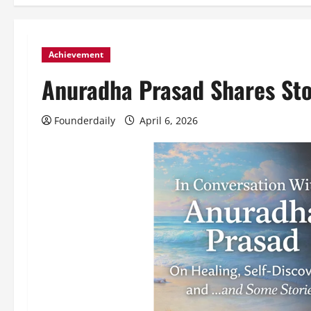
Achievement
Anuradha Prasad Shares St
Founderdaily
April 6, 2026