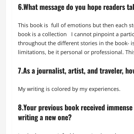
6.What message do you hope readers tak
This book is full of emotions but then each s
book is a collection I cannot pinpoint a part
throughout the different stories in the book- 
limitations, be it personal or professional. Th
7.As a journalist, artist, and traveler, 
My writing is colored by my experiences.
8.Your previous book received immense
writing a new one?