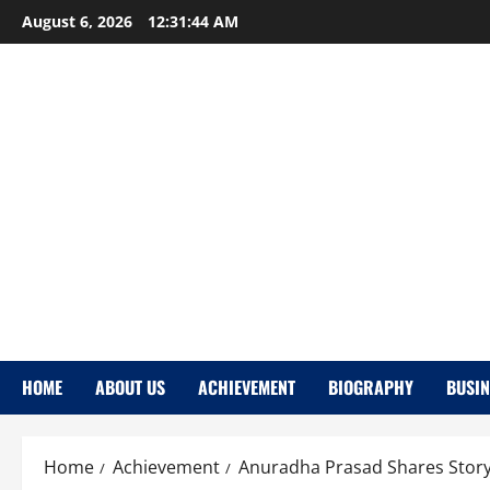
Skip
August 6, 2026
12:31:45 AM
to
content
HOME
ABOUT US
ACHIEVEMENT
BIOGRAPHY
BUSIN
Home
Achievement
Anuradha Prasad Shares Stor