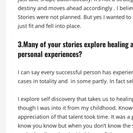
destiny and moves ahead accordingly . I beli
Stories were not planned. But yes I wanted to
just fit and fell into place.
3.Many of your stories explore healing a
personal experiences?
I can say every successful person has experie
cases in totality and in some partly. In fact se
I explore self discovery that takes us to healin
though I was into it from my childhood. Knowi
appreciation of that talent took time. It was
know you know but when you don’t know the str