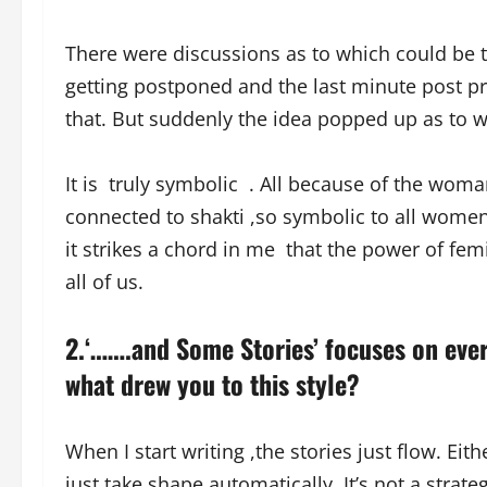
There were discussions as to which could be 
getting postponed and the last minute post pr
that. But suddenly the idea popped up as to 
It is truly symbolic . All because of the wom
connected to shakti ,so symbolic to all women 
it strikes a chord in me that the power of fem
all of us.
2.‘…….and Some Stories’ focuses on ev
what drew you to this style?
When I start writing ,the stories just flow. Ei
just take shape automatically. It’s not a stra