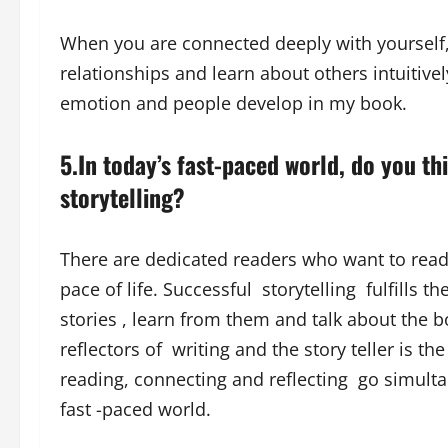
When you are connected deeply with yourself, 
relationships and learn about others intuitivel
emotion and people develop in my book.
5.In today’s fast-paced world, do you thi
storytelling?
There are dedicated readers who want to read 
pace of life. Successful storytelling fulfills t
stories , learn from them and talk about the b
reflectors of writing and the story teller is the
reading, connecting and reflecting go simulta
fast -paced world.