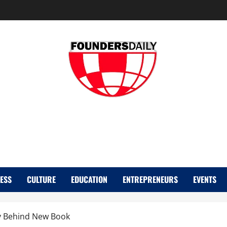
FOUNDER DAIL
ESS
CULTURE
EDUCATION
ENTREPRENEURS
EVENTS
y Behind New Book