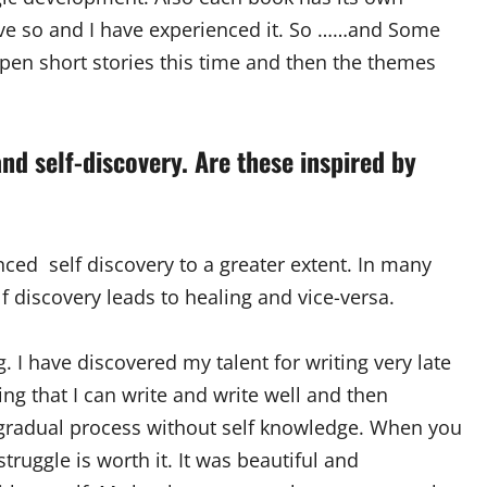
eve so and I have experienced it. So ……and Some
 pen short stories this time and then the themes
nd self-discovery. Are these inspired by
nced self discovery to a greater extent. In many
lf discovery leads to healing and vice-versa.
g. I have discovered my talent for writing very late
ng that I can write and write well and then
 a gradual process without self knowledge. When you
uggle is worth it. It was beautiful and