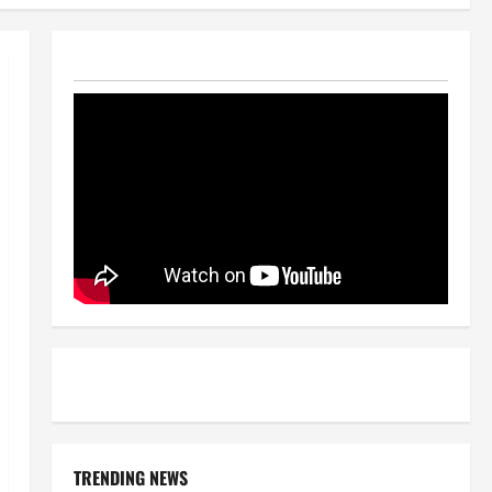
TRENDING NEWS