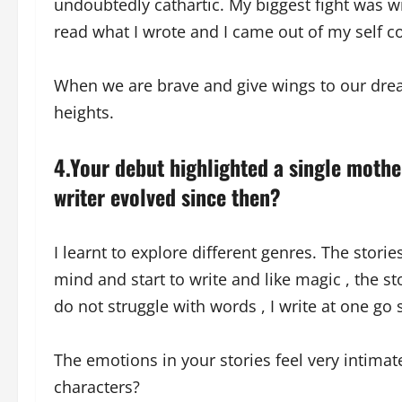
undoubtedly cathartic. My biggest fight was 
read what I wrote and I came out of my self co
When we are brave and give wings to our dre
heights.
4.Your debut highlighted a single mothe
writer evolved since then?
I learnt to explore different genres. The storie
mind and start to write and like magic , the s
do not struggle with words , I write at one go s
The emotions in your stories feel very intim
characters?