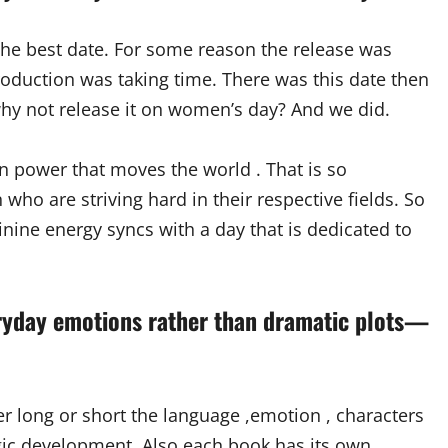
the best date. For some reason the release was
oduction was taking time. There was this date then
why not release it on women’s day? And we did.
an power that moves the world . That is so
who are striving hard in their respective fields. So
inine energy syncs with a day that is dedicated to
eryday emotions rather than dramatic plots—
ther long or short the language ,emotion , characters
tegic development. Also each book has its own