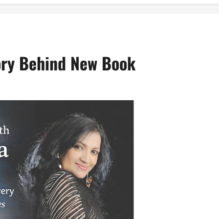
ory Behind New Book