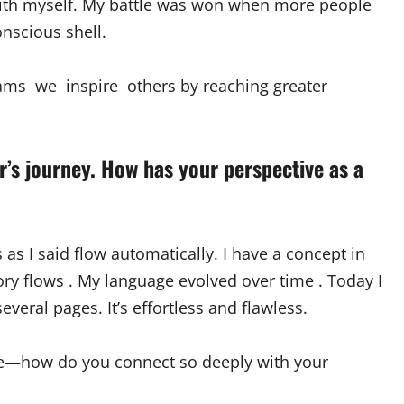
with myself. My battle was won when more people
nscious shell.
ams we inspire others by reaching greater
r’s journey. How has your perspective as a
s as I said flow automatically. I have a concept in
tory flows . My language evolved over time . Today I
everal pages. It’s effortless and flawless.
ate—how do you connect so deeply with your