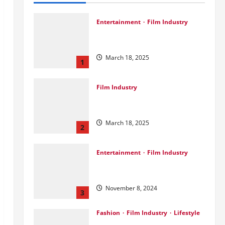
Entertainment
Film Industry
Srini Joins DrreamLab Ahead of
Landmark Film Financing Event
March 18, 2025
1
Film Industry
Pankaj Panchal: Top Designer
with Global & Bollywood Clients
March 18, 2025
2
Entertainment
Film Industry
Parda Fast’s Fun Take on Gujarati
& Bollywood Movies
November 8, 2024
3
Fashion
Film Industry
Lifestyle
Seeya Fashion Week 2024: