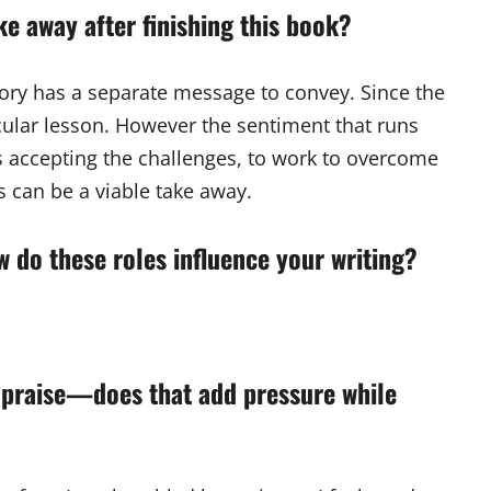
e away after finishing this book?
tory has a separate message to convey. Since the
icular lesson. However the sentiment that runs
is accepting the challenges, to work to overcome
is can be a viable take away.
how do these roles influence your writing?
 praise—does that add pressure while