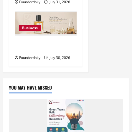
Founderdaily
July 31, 2026
Business
KAVERO Perfume: Redefining
Modern Luxury in India
Founderdaily
July 30, 2026
YOU MAY HAVE MISSED