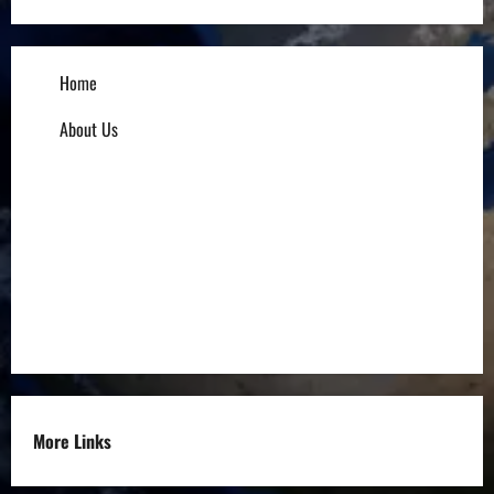
Home
About Us
Influencers
Education
Entrepreneurs
Others
More Links