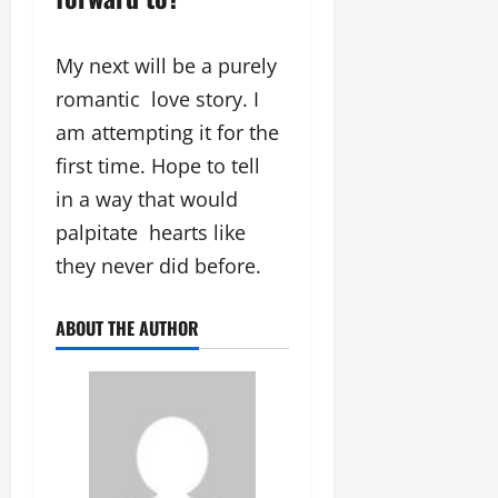
My next will be a purely
romantic love story. I
am attempting it for the
first time. Hope to tell
in a way that would
palpitate hearts like
they never did before.
ABOUT THE AUTHOR