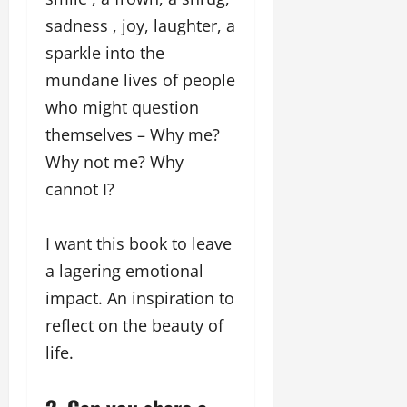
sadness , joy, laughter, a
sparkle into the
mundane lives of people
who might question
themselves – Why me?
Why not me? Why
cannot I?
I want this book to leave
a lagering emotional
impact. An inspiration to
reflect on the beauty of
life.