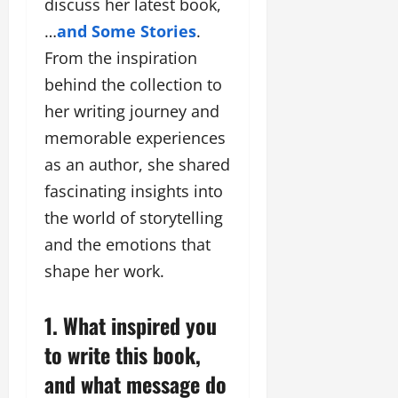
F
discuss her latest book,
u
o
s
a
n
f
i
…
and Some Stories
.
s
T
L
g
From the inspiration
h
a
a
n
i
k
behind the collection to
n
e
o
e
d
r
her writing journey and
n
o
m
w
memorable experiences
W
n
a
i
e
G
as an author, she shared
r
t
e
u
k
h
fascinating insights into
k
j
F
G
2
the world of storytelling
a
i
l
0
r
l
and the emotions that
o
2
a
m
b
shape her work.
4
t
F
a
:
i
i
l
E
&
1. What inspired you
n
&
m
B
a
B
to write this book,
p
o
n
o
o
l
and what message do
c
l
w
l