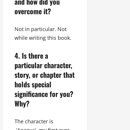
and how did you
overcome it?
Not in particular. Not
while writing this book.
4. Is there a
particular character,
story, or chapter that
holds special
significance for you?
Why?
The character is
-‘Ananya’ my first ever