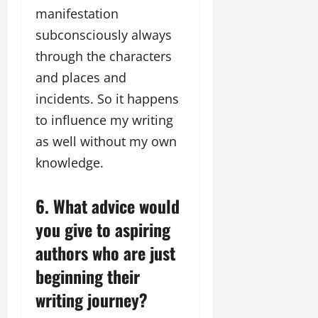
manifestation
subconsciously always
through the characters
and places and
incidents. So it happens
to influence my writing
as well without my own
knowledge.
6. What advice would
you give to aspiring
authors who are just
beginning their
writing journey?