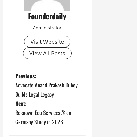
Founderdaily
Administrator
Visit Website
View All Posts
P
Previous:
Advocate Anand Prakash Dubey
o
Builds Legal Legacy
s
Next:
Reknown Edu Services® on
t
Germany Study in 2026
n