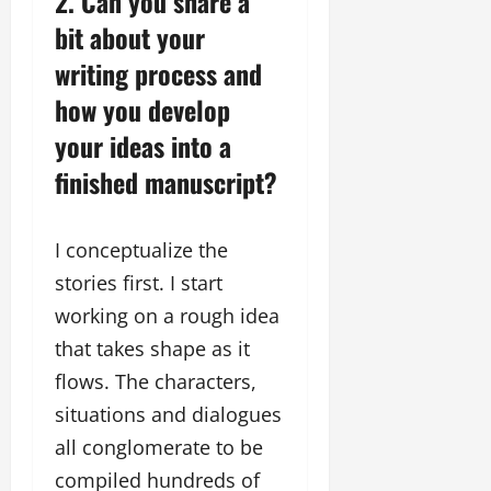
2. Can you share a
bit about your
writing process and
how you develop
your ideas into a
finished manuscript?
I conceptualize the
stories first. I start
working on a rough idea
that takes shape as it
flows. The characters,
situations and dialogues
all conglomerate to be
compiled hundreds of