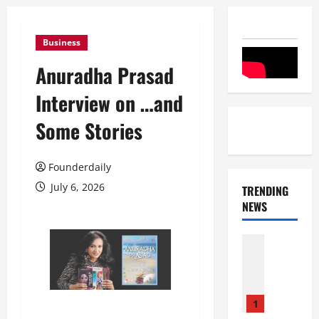
Business
Anuradha Prasad
Interview on …and
Some Stories
Founderdaily
July 6, 2026
TRENDING
NEWS
Entertai
Film Indu
S
r
i
1
n