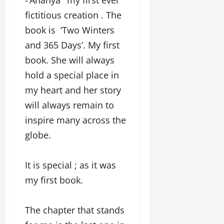
fictitious creation . The
book is ‘Two Winters
and 365 Days’. My first
book. She will always
hold a special place in
my heart and her story
will always remain to
inspire many across the
globe.
It is special ; as it was
my first book.
The chapter that stands