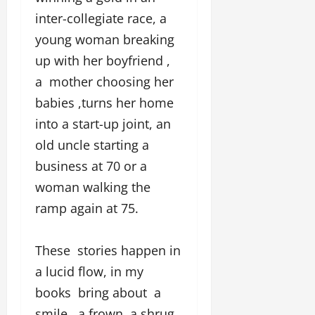
inter-collegiate race, a
young woman breaking
up with her boyfriend ,
a mother choosing her
babies ,turns her home
into a start-up joint, an
old uncle starting a
business at 70 or a
woman walking the
ramp again at 75.
These stories happen in
a lucid flow, in my
books bring about a
smile , a frown, a shrug,