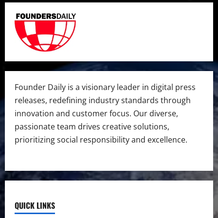
Founder Daily is a visionary leader in digital press
releases, redefining industry standards through
innovation and customer focus. Our diverse,
passionate team drives creative solutions,
prioritizing social responsibility and excellence.
QUICK LINKS