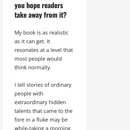
i
l
you hope readers
e
y
n
y
r
w
take away from it?
g
w
i
o
E
o
n
o
v
o
g
d
My book is as realistic
e
d
C
M
n
C
as it can get. It
r
o
t
l
e
resonates at a level that
v
i
a
i
e
most people would
March
t
e
n
18,
think normally.
i
s
t
2025
v
s
i
November
I tell stories of ordinary
t
8,
March
people with
y
2024
18,
T
extraordinary hidden
2025
h
talents that came to the
r
o
fore in a fluke may be
u
while-taking a morning