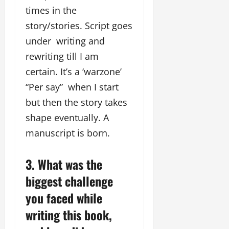
times in the
story/stories. Script goes
under writing and
rewriting till I am
certain. It’s a ‘warzone’
“Per say” when I start
but then the story takes
shape eventually. A
manuscript is born.
3. What was the
biggest challenge
you faced while
writing this book,