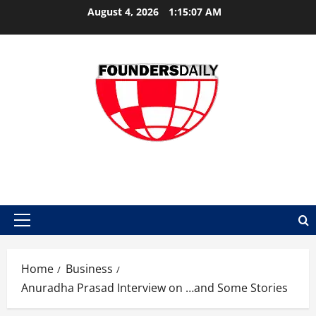
Skip
August 4, 2026
1:15:07 AM
to
content
FOUNDER DAILY
Primary
Menu
Home
Business
Anuradha Prasad Interview on …and Some Stories