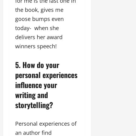
for me is the last one in
the book, gives me
goose bumps even
today- when she
delivers her award
winners speech!
5. How do your
personal experiences
influence your
writing and
storytelling?
Personal experiences of
an author find