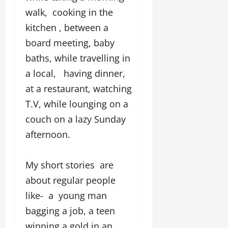
g
walk, cooking in the
h
M
kitchen , between a
e
board meeting, baby
n
baths, while travelling in
t
o
a local, having dinner,
r
at a restaurant, watching
s
T.V, while lounging on a
h
i
couch on a lazy Sunday
p
afternoon.
October
22,
My short stories are
2024
about regular people
like- a young man
bagging a job, a teen
winning a gold in an