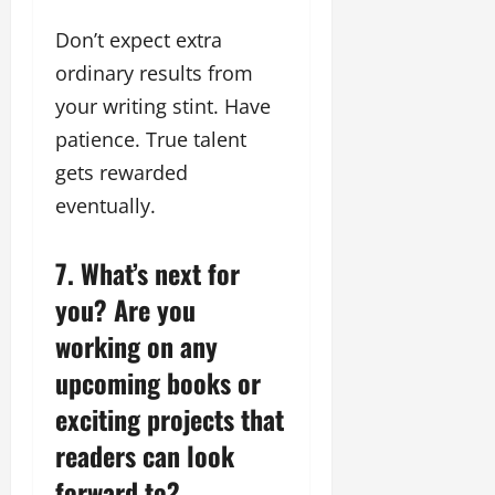
Don’t expect extra
ordinary results from
your writing stint. Have
patience. True talent
gets rewarded
eventually.
7. What’s next for
you? Are you
working on any
upcoming books or
exciting projects that
readers can look
forward to?