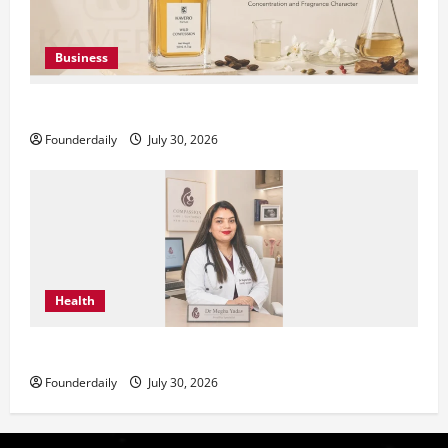
Business
KAVERO Perfume: Redefining Modern Luxury in India
Founderdaily
July 30, 2026
Health
Dr. Megha Yadav Explains PCOD & Female Infertility
Founderdaily
July 30, 2026