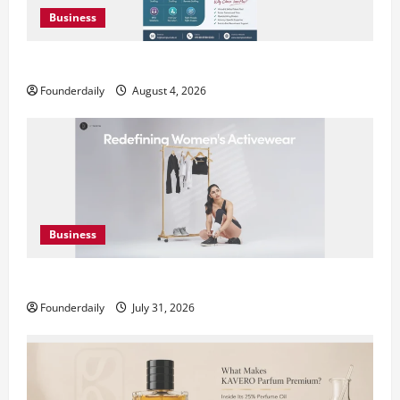
Business
Teamplus Staffing Solution Pvt Ltd AI Staffing Leader
Founderdaily
August 4, 2026
Business
DryNotch: Premium Activewear at Accessible Prices
Founderdaily
July 31, 2026