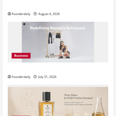
Teamplus Staffing Solution Pvt Ltd AI Staffing Leader
Founderdaily
August 4, 2026
Business
DryNotch: Premium Activewear at Accessible Prices
Founderdaily
July 31, 2026