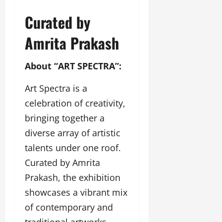
l
c
l
w
l
i
l
Curated by
e
y
n
y
r
w
g
w
Amrita Prakash
i
o
E
o
n
o
v
o
g
About “ART SPECTRA”:
d
e
d
C
M
n
C
r
Art Spectra is a
o
t
l
e
v
i
celebration of creativity,
a
i
e
March
bringing together a
t
e
n
18,
i
s
diverse array of artistic
t
2025
v
s
talents under one roof.
i
November
t
Curated by Amrita
8,
March
y
2024
Prakash, the exhibition
18,
T
2025
showcases a vibrant mix
h
r
of contemporary and
o