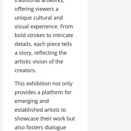
traditional artworks,
u
offering viewers a
g
h
unique cultural and
M
visual experience. From
e
bold strokes to intricate
n
t
details, each piece tells
o
a story, reflecting the
r
s
artistic vision of the
h
creators.
i
p
This exhibition not only
provides a platform for
October
emerging and
22,
2024
established artists to
showcase their work but
also fosters dialogue