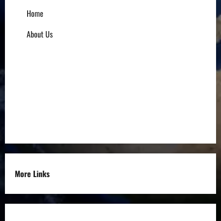
Home
About Us
Influencers
Education
Entrepreneurs
Others
More Links
Disclaimer