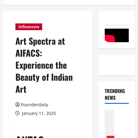
Influencers
Art Spectra at
AIFACS:
Experience the
Beauty of Indian
Art
TRENDING
NEWS
Founderdaily
Entertai
January 11, 2025
Film Indu
S
r