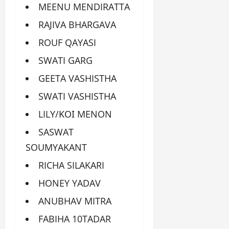
MEENU MENDIRATTA
RAJIVA BHARGAVA
ROUF QAYASI
SWATI GARG
GEETA VASHISTHA
SWATI VASHISTHA
LILY/ΚΟΙ MENON
SASWAT
SOUMYAKANT
RICHA SILAKARI
HONEY YADAV
ANUBHAV MITRA
FABIHA 10TADAR