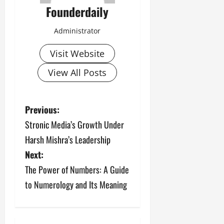
Founderdaily
Administrator
Visit Website
View All Posts
P
Previous:
Stronic Media’s Growth Under
o
Harsh Mishra’s Leadership
s
Next:
The Power of Numbers: A Guide
t
to Numerology and Its Meaning
n
a