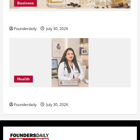
Business
KAVERO Perfume: Redefining Modern Luxury in India
Founderdaily
July 30, 2026
Health
Dr. Megha Yadav Explains PCOD & Female Infertility
Founderdaily
July 30, 2026