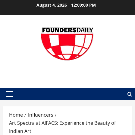
Skip
August 4, 2026
12:09:01 PM
to
content
FOUNDER DAILY
Primary
Menu
Home
Influencers
Art Spectra at AIFACS: Experience the Beauty of
Indian Art