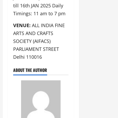
till 16th JAN 2025 Daily
Timings: 11 am to 7 pm
VENUE:
ALL INDIA FINE
ARTS AND CRAFTS
SOCIETY (AIFACS)
PARLIAMENT STREET
Delhi 110016
ABOUT THE AUTHOR