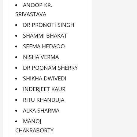
ANOOP KR.
SRIVASTAVA
DR PRONOTI SINGH
SHAMMI BHAKAT
SEEMA HEDAOO
NISHA VERMA
DR POONAM SHERRY
SHIKHA DWIVEDI
INDERJEET KAUR
RITU KHANDUJA
ALKA SHARMA
MANOJ
CHAKRABORTY