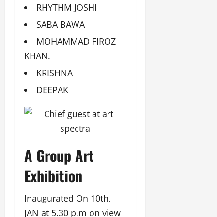
RHYTHM JOSHI
SABA BAWA
MOHAMMAD FIROZ
KHAN.
KRISHNA
DEEPAK
A Group Art
Exhibition
Inaugurated On 10th,
JAN at 5.30 p.m on view