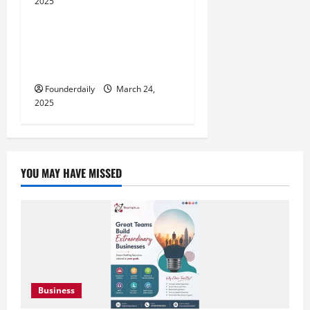
2025
Influencers
Dharmendra Srivastava:
Innovative Business Ideas for
Social Good
Founderdaily
March 24,
2025
YOU MAY HAVE MISSED
Business