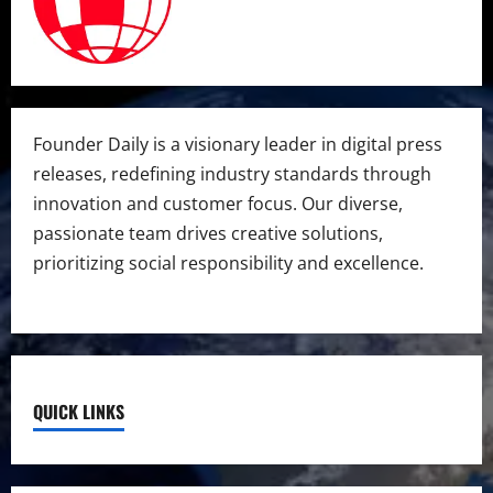
Founder Daily is a visionary leader in digital press
releases, redefining industry standards through
innovation and customer focus. Our diverse,
passionate team drives creative solutions,
prioritizing social responsibility and excellence.
QUICK LINKS