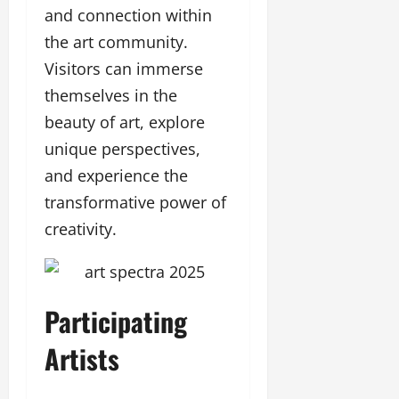
and connection within
the art community.
Visitors can immerse
themselves in the
beauty of art, explore
unique perspectives,
and experience the
transformative power of
creativity.
Participating
Artists