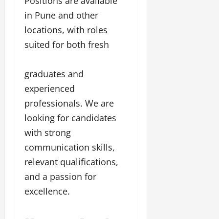
Positions are available
in Pune and other
locations, with roles
suited for both fresh
graduates and
experienced
professionals. We are
looking for candidates
with strong
communication skills,
relevant qualiﬁcations,
and a passion for
excellence.