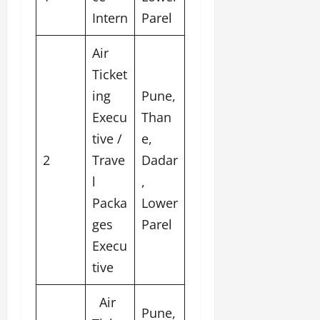
u
Intern
Parel
g
h
Air
M
e
Ticket
n
ing
Pune,
t
Execu
Than
o
r
tive /
e,
s
2
Trave
Dadar
h
l
,
i
p
Packa
Lower
ges
Parel
October
Execu
22,
2024
tive
Air
Pune,