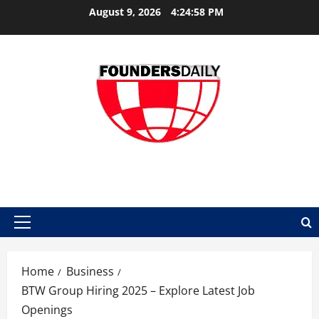
Skip
August 9, 2026
4:24:59 PM
to
content
FOUNDER DAILY
Primary
Menu
Home
Business
BTW Group Hiring 2025 – Explore Latest Job
Openings