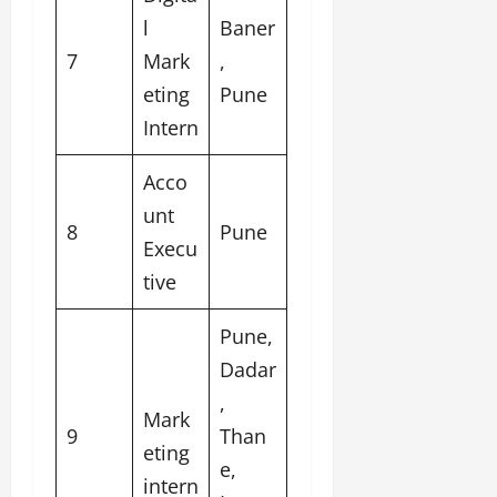
l
Baner
7
Mark
,
eting
Pune
Intern
Acco
unt
8
Pune
Execu
tive
Pune,
Dadar
,
Mark
9
Than
eting
e,
intern