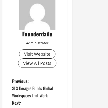
Founderdaily
Administrator
Visit Website
View All Posts
P
Previous:
SLS Designs Builds Global
o
Workspaces That Work
s
Next: