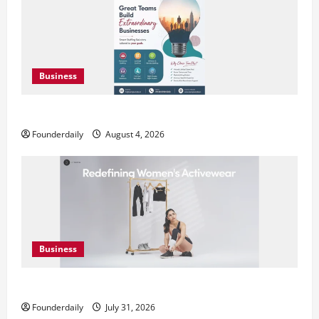
Business
Teamplus Staffing Solution Pvt Ltd AI Staffing Leader
Founderdaily
August 4, 2026
Business
DryNotch: Premium Activewear at Accessible Prices
Founderdaily
July 31, 2026