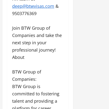
deep@btwvisas.com
&
9503776369
Join BTW Group of
Companies and take the
next step in your
professional journey!
About
BTW Group of
Companies:
BTW Group is
committed to fostering
talent and providing a
platform for career