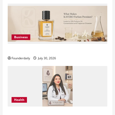
Business
KAVERO Perfume: Redefining Modern Luxury in India
Founderdaily
July 30, 2026
Health
Dr. Megha Yadav Explains PCOD & Female Infertility