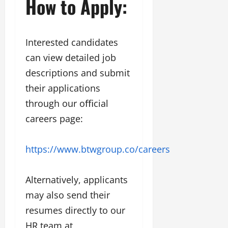
How to Apply:
Interested candidates
can view detailed job
descriptions and submit
their applications
through our oﬃcial
careers page:
https://www.btwgroup.co/careers
Alternatively, applicants
may also send their
resumes directly to our
HR team at