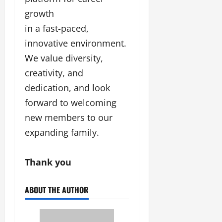
growth
in a fast-paced,
innovative environment.
We value diversity,
creativity, and
dedication, and look
forward to welcoming
new members to our
expanding family.
Thank you
ABOUT THE AUTHOR