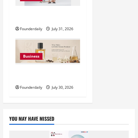
DryNotch: Premium Activewear
at Accessible Prices
Founderdaily
July 31, 2026
Business
KAVERO Perfume: Redefining
Modern Luxury in India
Founderdaily
July 30, 2026
YOU MAY HAVE MISSED