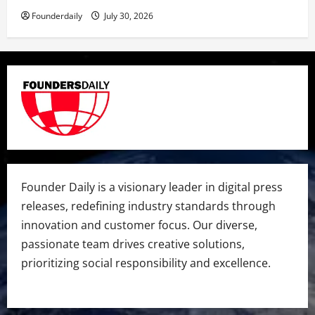
Founderdaily
July 30, 2026
Founder Daily is a visionary leader in digital press
releases, redefining industry standards through
innovation and customer focus. Our diverse,
passionate team drives creative solutions,
prioritizing social responsibility and excellence.