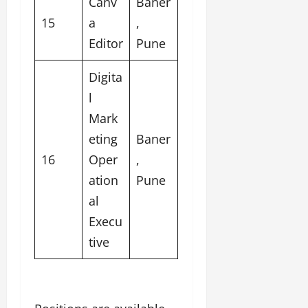
Canv
Baner
15
a
,
Editor
Pune
Digita
l
Mark
eting
Baner
16
Oper
,
ation
Pune
al
Execu
tive