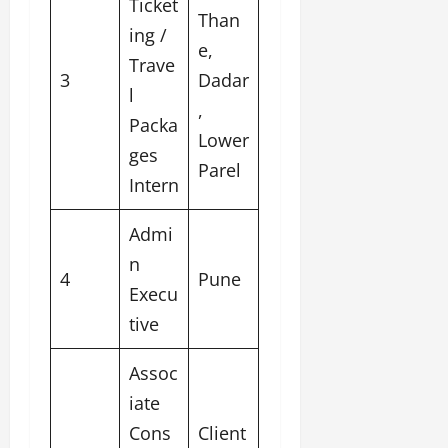
Ticket
Than
ing /
e,
Trave
3
Dadar
l
,
Packa
Lower
ges
Parel
Intern
Admi
n
4
Pune
Execu
tive
Assoc
iate
Cons
Client