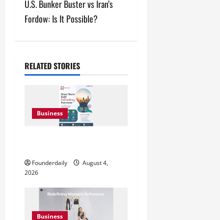
U.S. Bunker Buster vs Iran’s
t
Fordow: Is It Possible?
n
a
v
RELATED STORIES
i
g
Business
a
Teamplus Staffing Solution Pvt
t
Ltd AI Staffing Leader
Founderdaily
August 4,
i
2026
o
n
Business