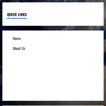
QUICK LINKS
Home
About Us
Influencers
Education
Entrepreneurs
Others