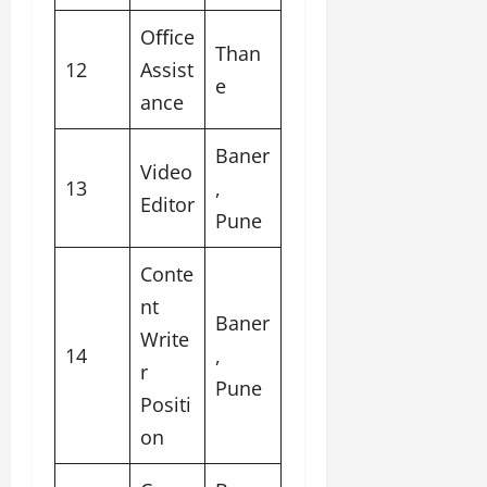
Oﬃce
Than
12
Assist
e
ance
Baner
Video
13
,
Editor
Pune
Conte
nt
Baner
Write
14
,
r
Pune
Positi
on