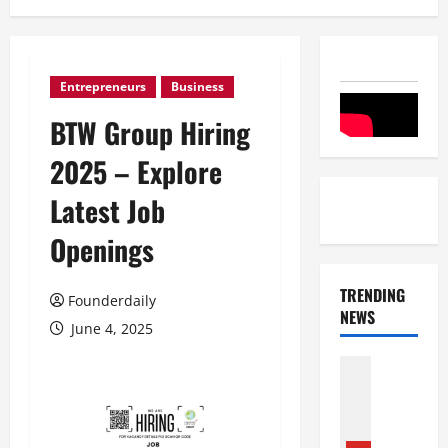
Entrepreneurs
Business
BTW Group Hiring
2025 – Explore
Latest Job
Openings
TRENDING
Founderdaily
NEWS
June 4, 2025
Entertai
Film Indu
S
r