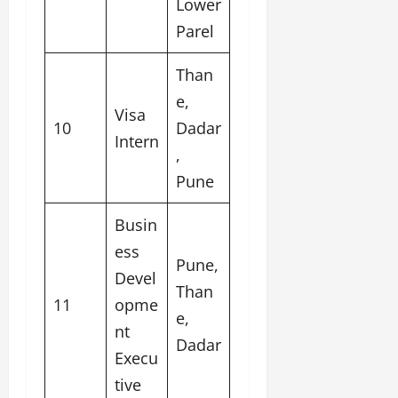
Lower
Parel
Than
e,
Visa
10
Dadar
Intern
,
Pune
Busin
ess
Pune,
Devel
Than
11
opme
e,
nt
Dadar
Execu
tive