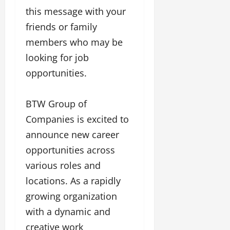
a
F
d
e
this message with your
F
u
o
s
a
friends or family
n
f
i
s
T
L
members who may be
g
h
a
a
n
looking for job
i
k
n
e
o
opportunities.
e
d
r
n
o
m
w
W
n
a
i
BTW Group of
e
G
r
t
e
u
Companies is excited to
k
h
k
j
F
G
announce new career
2
a
i
l
opportunities across
0
r
l
o
2
a
various roles and
m
b
4
t
F
a
locations. As a rapidly
:
i
i
l
E
growing organization
&
n
&
m
B
a
with a dynamic and
B
p
o
n
o
creative work
o