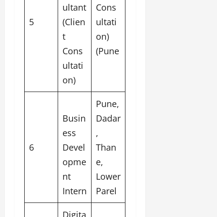
ultant
Cons
5
(Clien
ultati
t
on)
Cons
(Pune
ultati
on)
Pune,
Busin
Dadar
ess
,
6
Devel
Than
opme
e,
nt
Lower
Intern
Parel
Digita