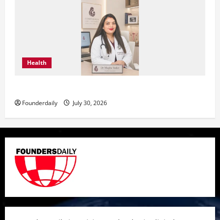
Health
Dr. Megha Yadav Explains PCOD & Female Infertility
Founderdaily
July 30, 2026