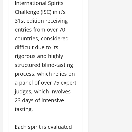
l
c
l
International Spirits
w
l
i
l
Challenge (ISC) in it’s
e
y
n
y
r
w
31st edition receiving
g
w
i
o
E
o
entries from over 70
n
o
v
o
countries, considered
g
d
e
d
C
M
difficult due to its
n
C
r
o
t
l
rigorous and highly
e
v
i
a
structured blind-tasting
i
e
March
t
e
process, which relies on
n
18,
i
s
t
2025
a panel of over 75 expert
v
s
i
judges, which involves
November
t
8,
23 days of intensive
March
y
2024
18,
tasting.
T
2025
h
r
Each spirit is evaluated
o