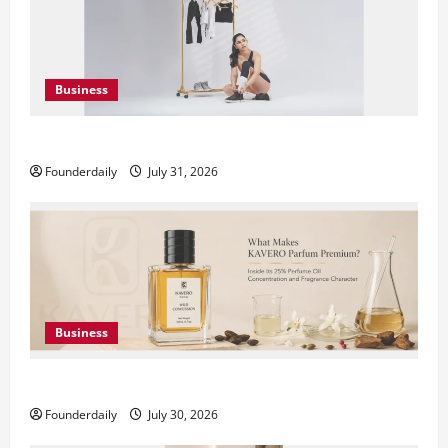
Business
DryNotch: Premium Activewear at Accessible Prices
Founderdaily
July 31, 2026
Business
KAVERO Perfume: Redefining Modern Luxury in India
Founderdaily
July 30, 2026