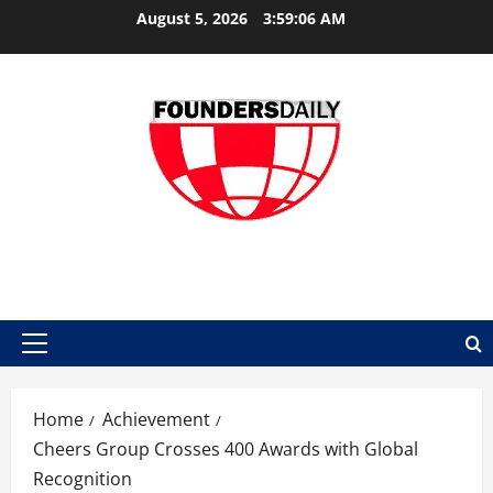
Skip
August 5, 2026
3:59:07 AM
to
content
FOUNDER DAILY
Primary
Menu
Home
Achievement
Cheers Group Crosses 400 Awards with Global
Recognition