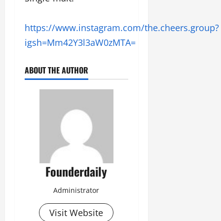
https://www.instagram.com/the.cheers.group?
igsh=Mm42Y3l3aW0zMTA=
ABOUT THE AUTHOR
Founderdaily
Administrator
Visit Website