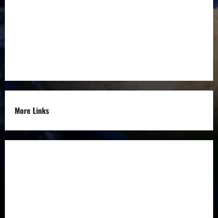
Education
Entrepreneurs
Others
More Links
Disclaimer
Privacy Policy
Refund
Policy
Terms &
Condition