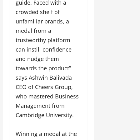
a
guide. Faced with a
F
d
e
F
u
o
crowded shelf of
s
a
n
f
i
unfamiliar brands, a
s
T
L
g
h
medal from a
a
a
n
i
k
n
e
trustworthy platform
o
e
d
r
can instill confidence
n
o
m
w
W
n
and nudge them
a
i
e
G
r
t
towards the product”
e
u
k
h
says Ashwin Balivada
k
j
F
G
2
a
CEO of Cheers Group,
i
l
0
r
l
o
who mastered Business
2
a
m
b
4
Management from
t
F
a
:
i
i
Cambridge University.
l
E
&
n
&
m
B
a
B
p
Winning a medal at the
o
n
o
o