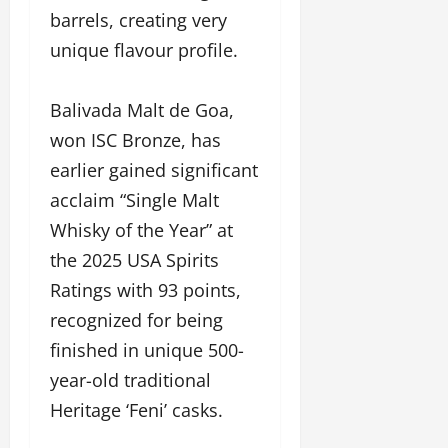
barrels, creating very
unique flavour profile.
Balivada Malt de Goa,
won ISC Bronze, has
earlier gained significant
acclaim “Single Malt
Whisky of the Year” at
the 2025 USA Spirits
Ratings with 93 points,
recognized for being
finished in unique 500-
year-old traditional
Heritage ‘Feni’ casks.