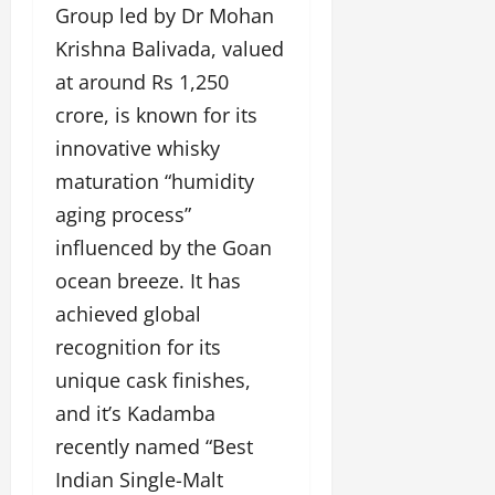
Group led by Dr Mohan
Krishna Balivada, valued
at around Rs 1,250
crore, is known for its
innovative whisky
maturation “humidity
aging process”
influenced by the Goan
ocean breeze. It has
achieved global
recognition for its
unique cask finishes,
and it’s Kadamba
recently named “Best
Indian Single-Malt