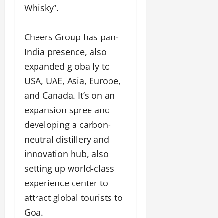
Whisky”.
Cheers Group has pan-
India presence, also
expanded globally to
USA, UAE, Asia, Europe,
and Canada. It’s on an
expansion spree and
developing a carbon-
neutral distillery and
innovation hub, also
setting up world-class
experience center to
attract global tourists to
Goa.