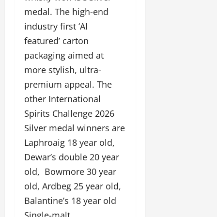
medal. The high-end
industry first ‘AI
featured’ carton
packaging aimed at
more stylish, ultra-
premium appeal. The
other International
Spirits Challenge 2026
Silver medal winners are
Laphroaig 18 year old,
Dewar’s double 20 year
old, Bowmore 30 year
old, Ardbeg 25 year old,
Balantine’s 18 year old
Single-malt.