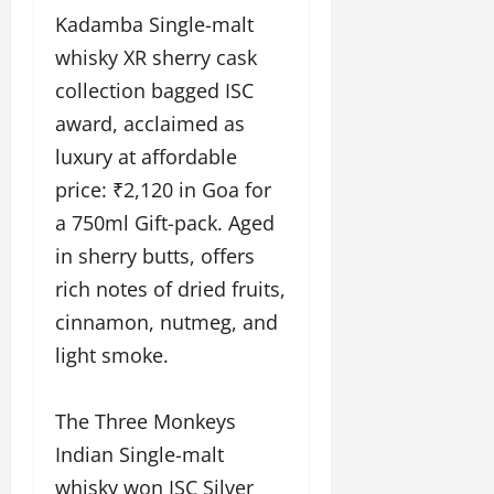
Kadamba Single-malt
whisky XR sherry cask
collection bagged ISC
award, acclaimed as
luxury at affordable
price: ₹2,120 in Goa for
a 750ml Gift-pack. Aged
in sherry butts, offers
rich notes of dried fruits,
cinnamon, nutmeg, and
light smoke.
The Three Monkeys
Indian Single-malt
whisky won ISC Silver