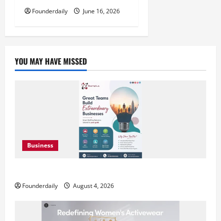
Founderdaily
June 16, 2026
YOU MAY HAVE MISSED
Business
Teamplus Staffing Solution Pvt Ltd AI Staffing Leader
Founderdaily
August 4, 2026