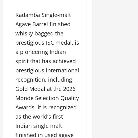
Kadamba Single-malt
Agave Barrel finished
whisky bagged the
prestigious ISC medal, is
a pioneering Indian
spirit that has achieved
prestigious international
recognition, including
Gold Medal at the 2026
Monde Selection Quality
Awards. It is recognized
as the world’s first
Indian single malt
finished in used agave