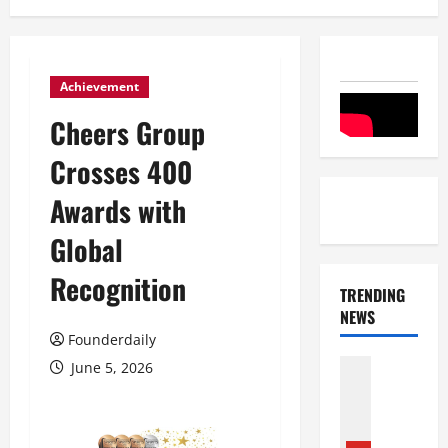
Achievement
Cheers Group
Crosses 400
Awards with
Global
Recognition
TRENDING
NEWS
Founderdaily
Entertai
June 5, 2026
Film Indu
S
r