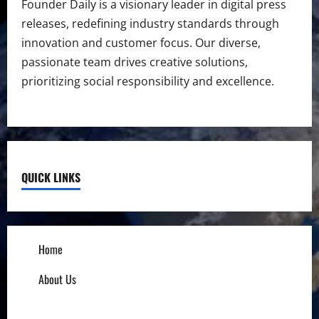
Founder Daily is a visionary leader in digital press
releases, redefining industry standards through
innovation and customer focus. Our diverse,
passionate team drives creative solutions,
prioritizing social responsibility and excellence.
QUICK LINKS
Home
About Us
Influencers