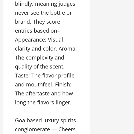
blindly, meaning judges
u
g
never see the bottle or
h
brand. They score
M
e
entries based on–
n
Appearance: Visual
t
clarity and color. Aroma:
o
r
The complexity and
s
quality of the scent.
h
Taste: The flavor profile
i
p
and mouthfeel. Finish:
The aftertaste and how
October
long the flavors linger.
22,
2024
Goa based luxury spirits
conglomerate — Cheers