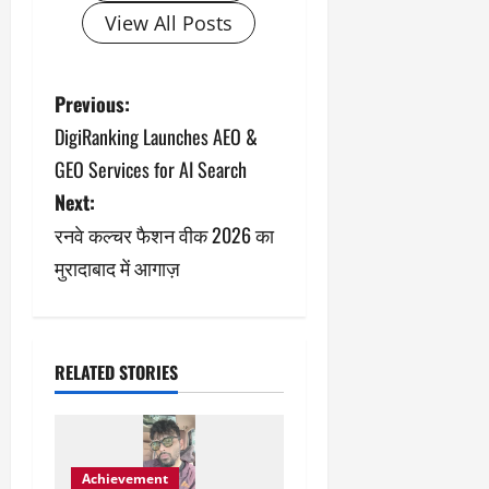
View All Posts
P
Previous:
DigiRanking Launches AEO &
o
GEO Services for AI Search
s
Next:
रनवे कल्चर फैशन वीक 2026 का
t
मुरादाबाद में आगाज़
n
a
v
RELATED STORIES
i
g
Achievement