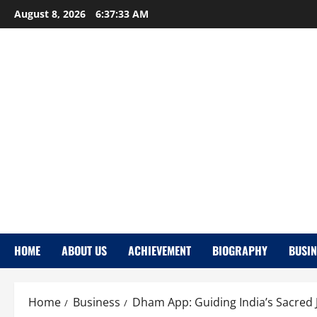
Skip
August 8, 2026
6:37:34 AM
to
content
HOME
ABOUT US
ACHIEVEMENT
BIOGRAPHY
BUSIN
Home
Business
Dham App: Guiding India’s Sacred 