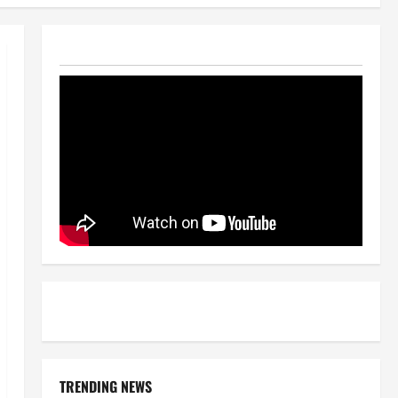
TRENDING NEWS