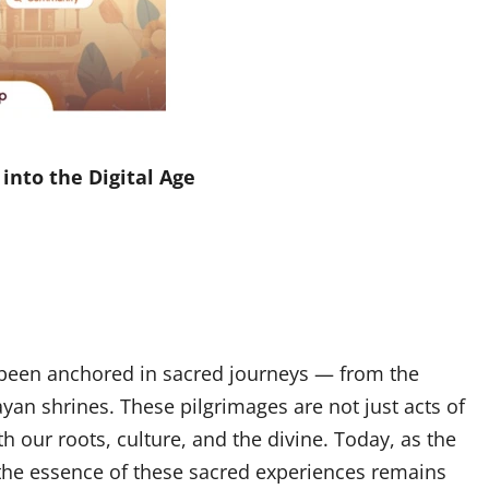
into the Digital Age
ve been anchored in sacred journeys — from the
ayan shrines. These pilgrimages are not just acts of
 our roots, culture, and the divine. Today, as the
 the essence of these sacred experiences remains