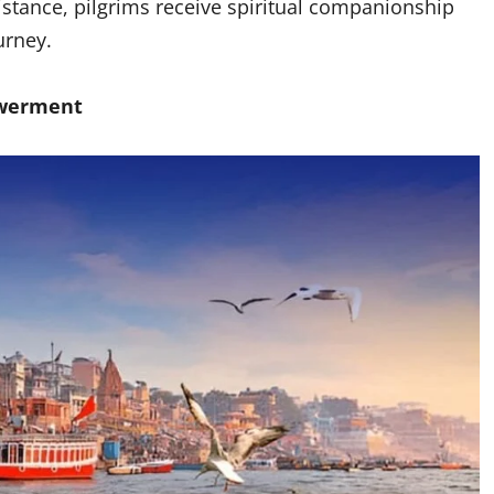
stance, pilgrims receive spiritual companionship
ourney.
owerment