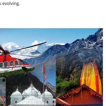
s evolving.