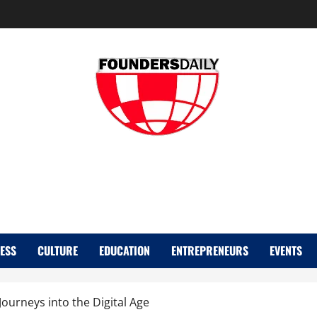
FOUNDER DAIL
ESS
CULTURE
EDUCATION
ENTREPRENEURS
EVENTS
Journeys into the Digital Age