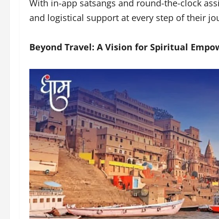
With in-app satsangs and round-the-clock assi
and logistical support at every step of their j
Beyond Travel: A Vision for Spiritual Emp