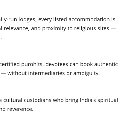
ly-run lodges, every listed accommodation is
ual relevance, and proximity to religious sites —
d.
ertified purohits, devotees can book authentic
 — without intermediaries or ambiguity.
 cultural custodians who bring India’s spiritual
 and reverence.