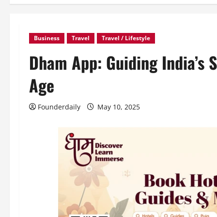
Business
Travel
Travel / Lifestyle
Dham App: Guiding India’s S
Age
Founderdaily
May 10, 2025