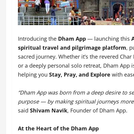
Introducing the
Dham App
— launching this
spiritual travel and pilgrimage platform
, p
sacred journey. Whether it’s the revered Char
or a deeply personal solo retreat, Dham App 
helping you
Stay, Pray, and Explore
with ease
“Dham App was born from a deep desire to ser
purpose — by making spiritual journeys more a
said
Shivam Navik
, Founder of Dham App.
At the Heart of the Dham App