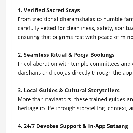
1. Verified Sacred Stays
From traditional dharamshalas to humble fami
carefully vetted for cleanliness, safety, spirit
ensuring that pilgrims rest with peace of min
2. Seamless Ritual & Pooja Bookings
In collaboration with temple committees and c
darshans and poojas directly through the app
3. Local Guides & Cultural Storytellers
More than navigators, these trained guides are
heritage to life through storytelling, context,
4. 24/7 Devotee Support & In-App Satsang