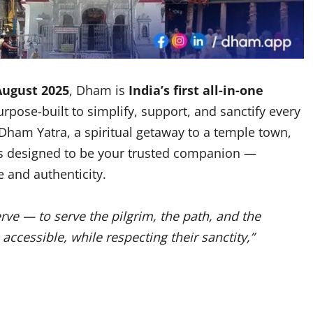
August 2025
, Dham is
India’s first all-in-one
urpose-built to simplify, support, and sanctify every
 Dham Yatra, a spiritual getaway to a temple town,
is designed to be your trusted companion —
 and authenticity.
ve — to serve the pilgrim, the path, and the
ccessible, while respecting their sanctity,”