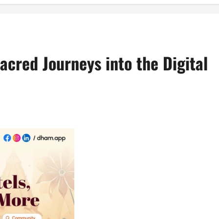
acred Journeys into the Digital