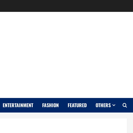
Y
ENTERTAINMENT
FASHION
FEATURED
OTHERS