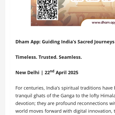
Dham App: Guiding India’s Sacred Journeys 
Timeless. Trusted. Seamless.
nd
New Delhi | 22
April 2025
For centuries, India’s spiritual traditions ha
tranquil ghats of the Ganga to the lofty Himal
devotion; they are profound reconnections with
world moves forward with digital innovation,