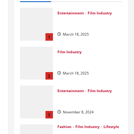
Entertainment
Film Industry
Srini Joins DrreamLab Ahead of
Landmark Film Financing Event
March 18, 2025
1
Film Industry
Pankaj Panchal: Top Designer
with Global & Bollywood Clients
March 18, 2025
2
Entertainment
Film Industry
Parda Fast’s Fun Take on Gujarati
& Bollywood Movies
November 8, 2024
3
Fashion
Film Industry
Lifestyle
Seeya Fashion Week 2024: