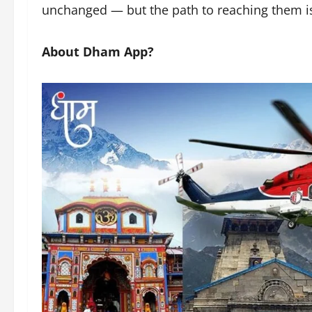
unchanged — but the path to reaching them i
About Dham App?