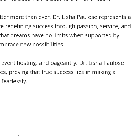
tter more than ever, Dr. Lisha Paulose represents a
redefining success through passion, service, and
 that dreams have no limits when supported by
embrace new possibilities.
event hosting, and pageantry, Dr. Lisha Paulose
s, proving that true success lies in making a
fearlessly.