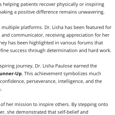
 helping patients recover physically or inspiring
aking a positive difference remains unwavering.
multiple platforms. Dr. Lisha has been featured for
l and communicator, receiving appreciation for her
rney has been highlighted in various forums that
fine success through determination and hard work.
spiring journey, Dr. Lisha Paulose earned the
 Runner-Up
. This achievement symbolizes much
confidence, perseverance, intelligence, and the
.
of her mission to inspire others. By stepping onto
r, she demonstrated that self-belief and