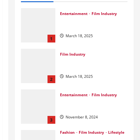
Entertainment
Film Industry
Srini Joins DrreamLab Ahead of
Landmark Film Financing Event
March 18, 2025
1
Film Industry
Pankaj Panchal: Top Designer
with Global & Bollywood Clients
March 18, 2025
2
Entertainment
Film Industry
Parda Fast’s Fun Take on Gujarati
& Bollywood Movies
November 8, 2024
3
Fashion
Film Industry
Lifestyle
Seeya Fashion Week 2024: