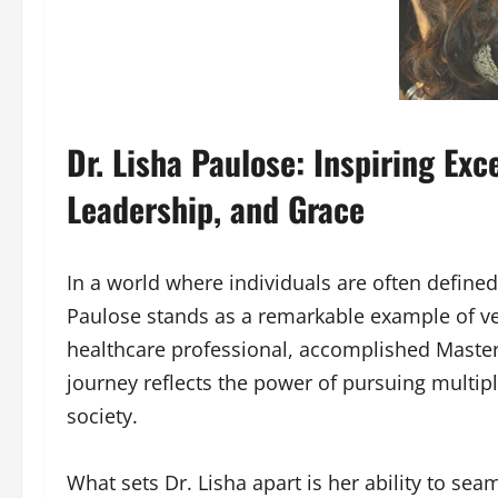
Dr. Lisha Paulose: Inspiring Ex
Leadership, and Grace
In a world where individuals are often defined
Paulose stands as a remarkable example of ver
healthcare professional, accomplished Master 
journey reflects the power of pursuing multi
society.
What sets Dr. Lisha apart is her ability to s