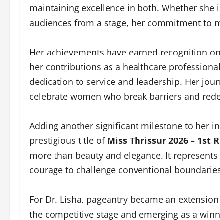
maintaining excellence in both. Whether she is
audiences from a stage, her commitment to m
Her achievements have earned recognition on 
her contributions as a healthcare professiona
dedication to service and leadership. Her jou
celebrate women who break barriers and rede
Adding another significant milestone to her in
prestigious title of
Miss Thrissur 2026 – 1st
more than beauty and elegance. It represents 
courage to challenge conventional boundaries
For Dr. Lisha, pageantry became an extension 
the competitive stage and emerging as a winne