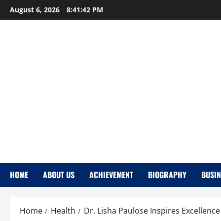
Skip
August 6, 2026
8:41:43 PM
to
content
HOME
ABOUT US
ACHIEVEMENT
BIOGRAPHY
BUSIN
Home
Health
Dr. Lisha Paulose Inspires Excellenc