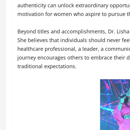
authenticity can unlock extraordinary opportu
motivation for women who aspire to pursue th
Beyond titles and accomplishments, Dr. Lis
She believes that individuals should never feel
healthcare professional, a leader, a communic
journey encourages others to embrace their d
traditional expectations.