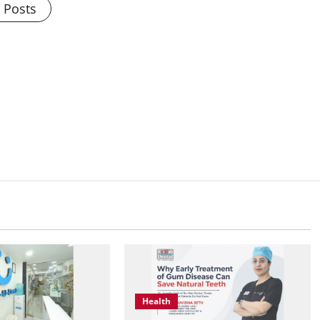
l Posts
Health