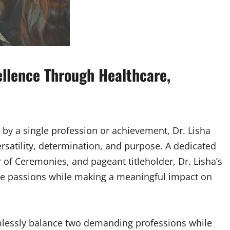
cellence Through Healthcare,
 by a single profession or achievement, Dr. Lisha
satility, determination, and purpose. A dedicated
of Ceremonies, and pageant titleholder, Dr. Lisha’s
ple passions while making a meaningful impact on
eamlessly balance two demanding professions while