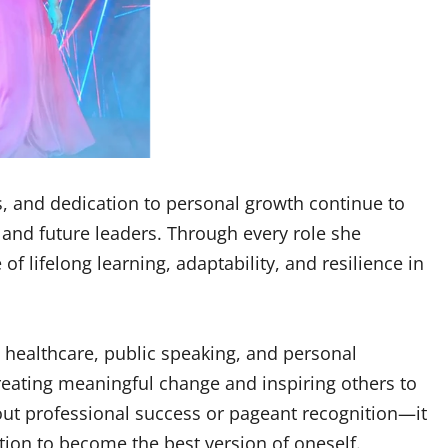
s, and dedication to personal growth continue to
and future leaders. Through every role she
 lifelong learning, adaptability, and resilience in
 healthcare, public speaking, and personal
eating meaningful change and inspiring others to
out professional success or pageant recognition—it
ion to become the best version of oneself.