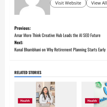
Visit Website
View Al
P
Previous:
Amar More Think Creative Hub Leads the AI SEO Future
o
Next:
s
Kunal Bhambhani on Why Retirement Planning Starts Early
t
n
RELATED STORIES
a
v
i
Health
Health