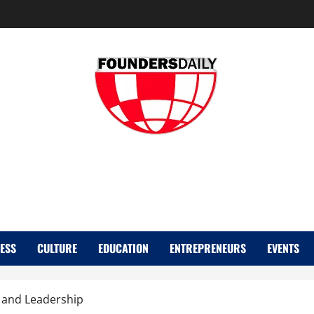
FOUNDER DAIL
ESS
CULTURE
EDUCATION
ENTREPRENEURS
EVENTS
e and Leadership