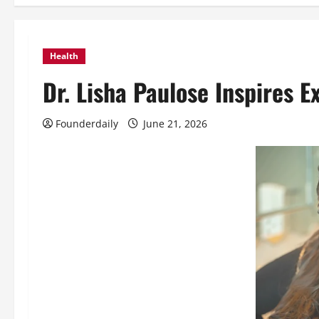
Health
Dr. Lisha Paulose Inspires 
Founderdaily
June 21, 2026