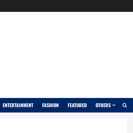
Y
ENTERTAINMENT
FASHION
FEATURED
OTHERS