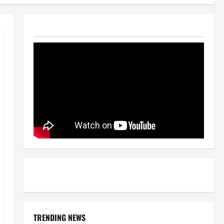
TRENDING NEWS