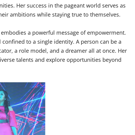
nities. Her success in the pageant world serves as
eir ambitions while staying true to themselves.
ha embodies a powerful message of empowerment.
 confined to a single identity. A person can be a
ator, a role model, and a dreamer all at once. Her
iverse talents and explore opportunities beyond