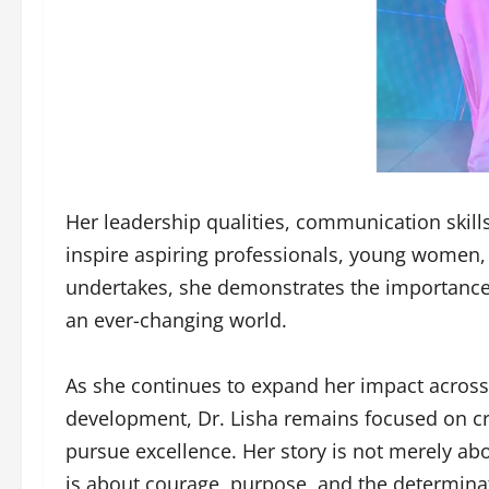
Her leadership qualities, communication skill
inspire aspiring professionals, young women, 
undertakes, she demonstrates the importance of
an ever-changing world.
As she continues to expand her impact across
development, Dr. Lisha remains focused on cr
pursue excellence. Her story is not merely ab
is about courage, purpose, and the determinat