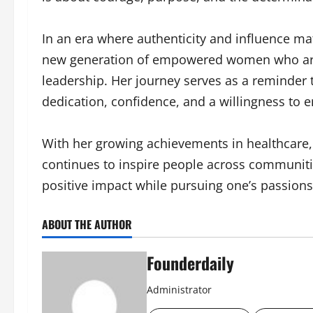
In an era where authenticity and influence ma
new generation of empowered women who are 
leadership. Her journey serves as a reminder
dedication, confidence, and a willingness to 
With her growing achievements in healthcare, 
continues to inspire people across communitie
positive impact while pursuing one’s passions 
ABOUT THE AUTHOR
Founderdaily
Administrator