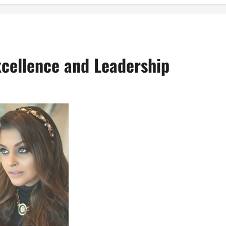
Excellence and Leadership