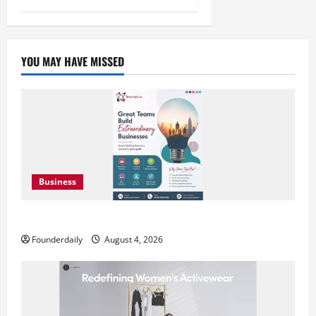
YOU MAY HAVE MISSED
Business
Teamplus Staffing Solution Pvt Ltd AI Staffing Leader
Founderdaily
August 4, 2026