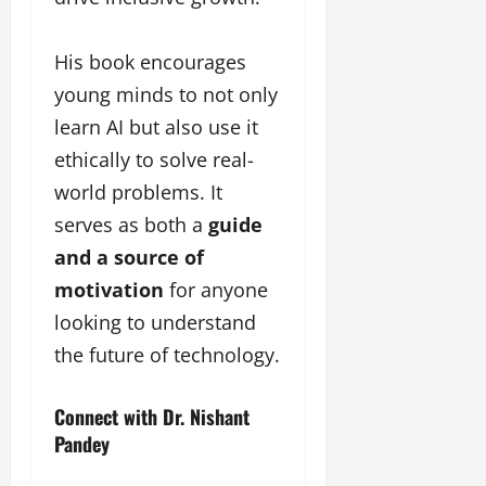
His book encourages
young minds to not only
learn AI but also use it
ethically to solve real-
world problems. It
serves as both a
guide
and a source of
motivation
for anyone
looking to understand
the future of technology.
Connect with Dr. Nishant
Pandey