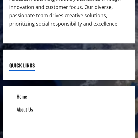
innovation and customer focus. Our diverse,
passionate team drives creative solutions,
prioritizing social responsibility and excellence.
QUICK LINKS
Home
About Us
Influencers
Education