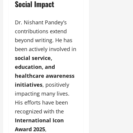
Social Impact
Dr. Nishant Pandey’s
contributions extend
beyond writing. He has
been actively involved in
social service,
education, and
healthcare awareness
initiatives
, positively
impacting many lives.
His efforts have been
recognized with the
International Icon
Award 2025
,