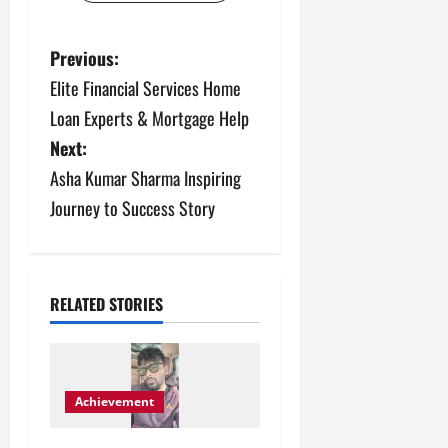
P
Previous:
Elite Financial Services Home
o
Loan Experts & Mortgage Help
s
Next:
Asha Kumar Sharma Inspiring
t
Journey to Success Story
n
a
v
RELATED STORIES
i
g
Achievement
a