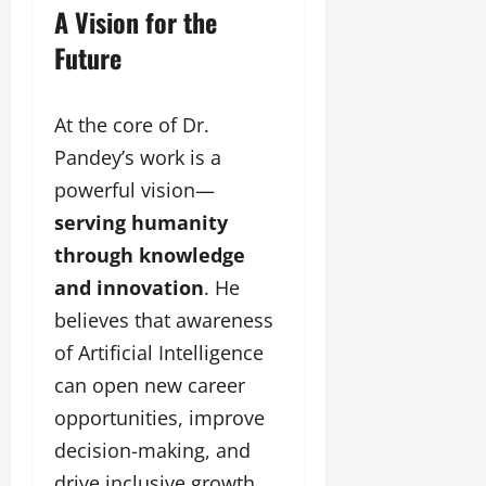
A Vision for the
Future
At the core of Dr.
Pandey’s work is a
powerful vision—
serving humanity
through knowledge
and innovation
. He
believes that awareness
of Artificial Intelligence
can open new career
opportunities, improve
decision-making, and
drive inclusive growth.