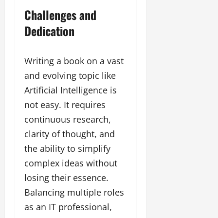
Challenges and
Dedication
Writing a book on a vast
and evolving topic like
Artificial Intelligence is
not easy. It requires
continuous research,
clarity of thought, and
the ability to simplify
complex ideas without
losing their essence.
Balancing multiple roles
as an IT professional,