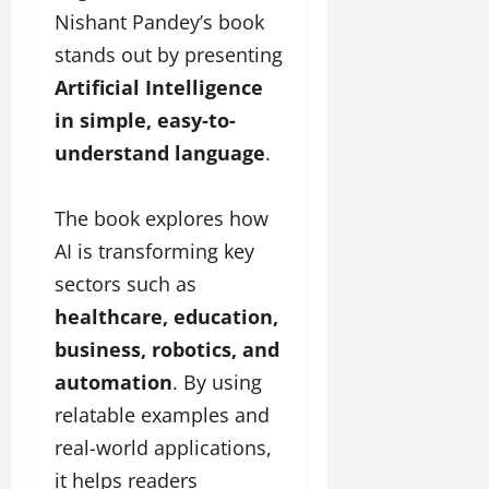
Nishant Pandey’s book
stands out by presenting
Artificial Intelligence
in simple, easy-to-
understand language
.
The book explores how
AI is transforming key
sectors such as
healthcare, education,
business, robotics, and
automation
. By using
relatable examples and
real-world applications,
it helps readers