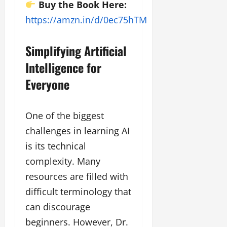
g
Buy the Book Here:
h
https://amzn.in/d/0ec75hTM
M
e
Simplifying Artificial
n
t
Intelligence for
o
Everyone
r
s
h
i
One of the biggest
p
challenges in learning AI
is its technical
October
complexity. Many
22,
2024
resources are filled with
difficult terminology that
can discourage
beginners. However, Dr.