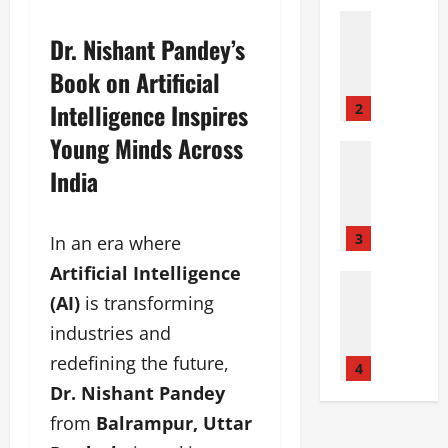
i
Film Indu
J
P
Dr. Nishant Pandey’s
o
a
Book on Artificial
i
n
n
k
Intelligence Inspires
2
s
a
Young Minds Across
D
j
Entertai
Film Indu
r
P
India
P
r
a
a
e
n
r
a
c
3
In an era where
d
m
h
Artificial Intelligence
a
L
Fashion
a
F
Film Indu
(AI)
is transforming
a
l
Lifestyle
a
b
:
industries and
S
s
A
T
e
redefining the future,
t
h
4
o
e
’
e
Dr. Nishant Pandey
p
y
s
a
D
from
Balrampur, Uttar
a
F
d
e