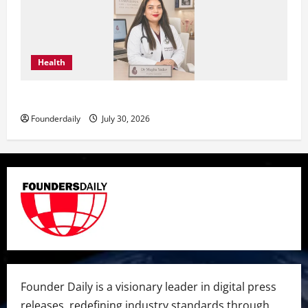
Health
Dr. Megha Yadav Explains PCOD & Female Infertility
Founderdaily
July 30, 2026
Founder Daily is a visionary leader in digital press
releases, redefining industry standards through