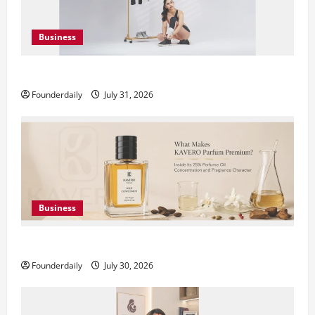
Business
DryNotch: Premium Activewear at Accessible Prices
Founderdaily
July 31, 2026
Business
KAVERO Perfume: Redefining Modern Luxury in India
Founderdaily
July 30, 2026