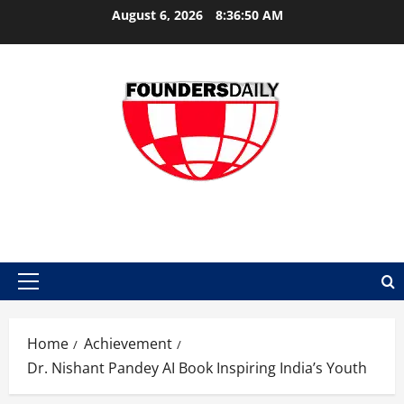
Skip
August 6, 2026
8:36:51 AM
to
content
FOUNDER DAILY
Primary
Menu
Home
Achievement
Dr. Nishant Pandey AI Book Inspiring India’s Youth