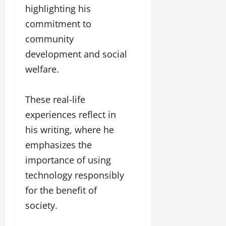
highlighting his
commitment to
community
development and social
welfare.
These real-life
experiences reflect in
his writing, where he
emphasizes the
importance of using
technology responsibly
for the benefit of
society.