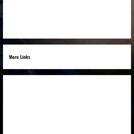
Entrepreneurs
Others
More Links
Disclaimer
Privacy Policy
Refund
Policy
Terms &
Condition