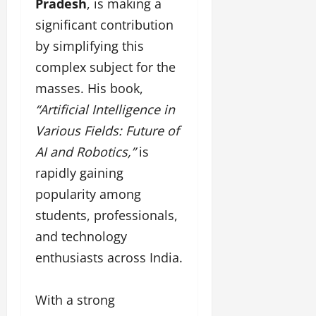
F
Pradesh
, is making a
u
o
s
a
n
f
i
significant contribution
s
T
L
g
by simplifying this
h
a
a
n
i
k
complex subject for the
n
e
o
e
d
r
masses. His book,
n
o
m
w
“Artificial Intelligence in
W
n
a
i
e
G
Various Fields: Future of
r
t
e
u
k
h
AI and Robotics,”
is
k
j
F
G
2
rapidly gaining
a
i
l
0
r
l
popularity among
o
2
a
m
b
students, professionals,
4
t
F
a
:
and technology
i
i
l
E
&
n
&
enthusiasts across India.
m
B
a
B
p
o
n
o
o
l
With a strong
c
l
w
l