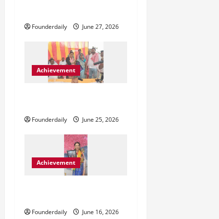
Blunt Creatives Redefining
t
Indian Fashion Representation
Founderdaily
June 27, 2026
i
o
Achievement
n
ललिता पासवान और बलहा का
बदलता राजनीतिक समीकरण
Founderdaily
June 25, 2026
Achievement
Sarika Sharma Inspiring
Confidence Through Astrology
Founderdaily
June 16, 2026