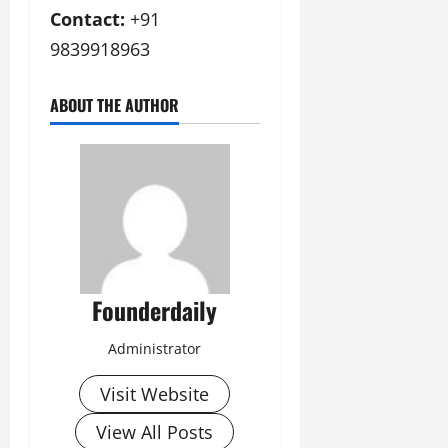
Contact:
+91
9839918963
ABOUT THE AUTHOR
Founderdaily
Administrator
Visit Website
View All Posts