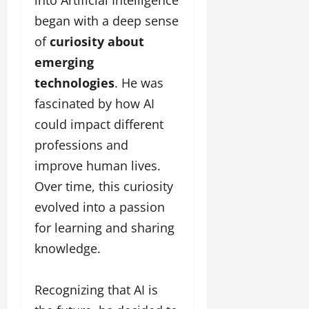
began with a deep sense
of
curiosity about
emerging
technologies
. He was
fascinated by how AI
could impact different
professions and
improve human lives.
Over time, this curiosity
evolved into a passion
for learning and sharing
knowledge.
Recognizing that AI is