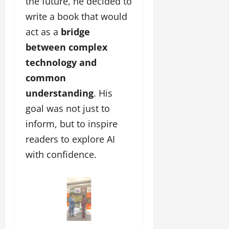
the future, he decided to
write a book that would
act as a
bridge
between complex
technology and
common
understanding
. His
goal was not just to
inform, but to inspire
readers to explore AI
with confidence.