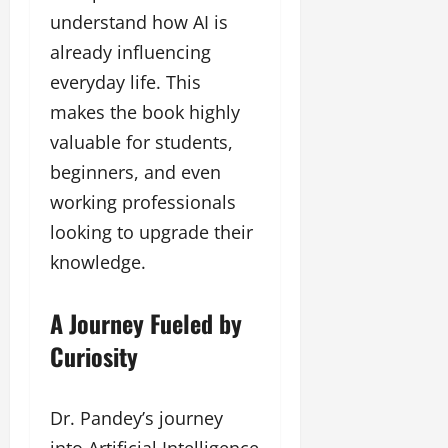
understand how AI is
already influencing
everyday life. This
makes the book highly
valuable for students,
beginners, and even
working professionals
looking to upgrade their
knowledge.
A Journey Fueled by
Curiosity
Dr. Pandey’s journey
into Artificial Intelligence