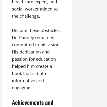
healthcare expert, and
social worker added to
the challenge.
Despite these obstacles,
Dr. Pandey remained
committed to his vision.
His dedication and
passion for education
helped him create a
book that is both
informative and
engaging.
Achievements and