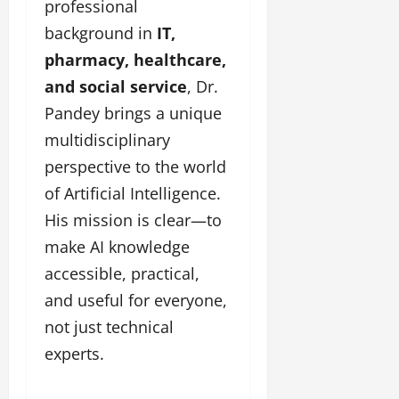
i
l
professional
e
y
n
y
background in
IT,
r
w
g
w
i
o
pharmacy, healthcare,
E
o
n
o
v
o
and social service
, Dr.
g
d
e
d
C
Pandey brings a unique
M
n
C
r
o
t
multidisciplinary
l
e
v
i
perspective to the world
a
i
e
March
t
of Artificial Intelligence.
e
n
18,
i
s
t
2025
His mission is clear—to
v
s
make AI knowledge
i
November
t
accessible, practical,
8,
March
y
2024
and useful for everyone,
18,
T
2025
not just technical
h
r
experts.
o
u