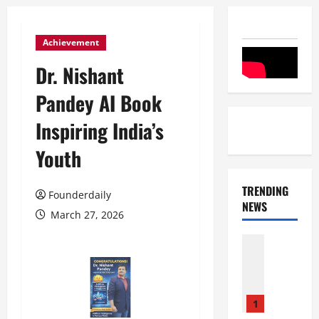
Achievement
Dr. Nishant
Pandey AI Book
Inspiring India’s
Youth
TRENDING
Founderdaily
NEWS
March 27, 2026
Entertai
Film Indu
S
r
i
1
n