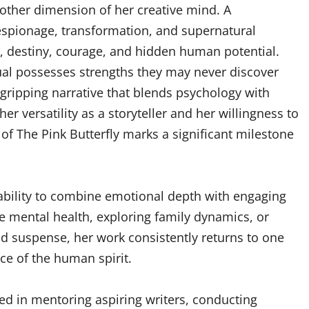
another dimension of her creative mind. A
 espionage, transformation, and supernatural
ty, destiny, courage, and hidden human potential.
idual possesses strengths they may never discover
 gripping narrative that blends psychology with
r versatility as a storyteller and her willingness to
 of The Pink Butterfly marks a significant milestone
s ability to combine emotional depth with engaging
ge mental health, exploring family dynamics, or
and suspense, her work consistently returns to one
ce of the human spirit.
ved in mentoring aspiring writers, conducting