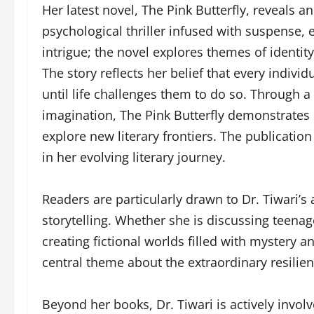
Her latest novel, The Pink Butterfly, reveals 
psychological thriller infused with suspense,
intrigue; the novel explores themes of identi
The story reflects her belief that every indiv
until life challenges them to do so. Through a
imagination, The Pink Butterfly demonstrates he
explore new literary frontiers. The publication
in her evolving literary journey.
Readers are particularly drawn to Dr. Tiwari’
storytelling. Whether she is discussing teena
creating fictional worlds filled with mystery 
central theme about the extraordinary resilien
Beyond her books, Dr. Tiwari is actively invol