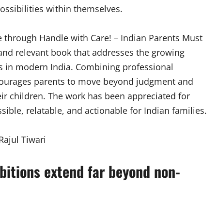
ssibilities within themselves.
 through Handle with Care! – Indian Parents Must
and relevant book that addresses the growing
s in modern India. Combining professional
encourages parents to move beyond judgment and
ir children. The work has been appreciated for
ble, relatable, and actionable for Indian families.
mbitions extend far beyond non-