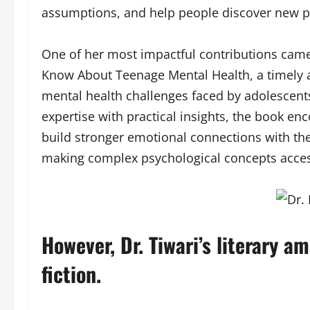
assumptions, and help people discover new po
One of her most impactful contributions came
Know About Teenage Mental Health, a timely 
mental health challenges faced by adolescent
expertise with practical insights, the book 
build stronger emotional connections with the
making complex psychological concepts accessi
However, Dr. Tiwari’s literary a
fiction.