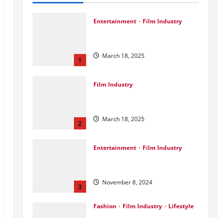
Entertainment
Film Industry
Srini Joins DrreamLab Ahead of
Landmark Film Financing Event
March 18, 2025
1
Film Industry
Pankaj Panchal: Top Designer
with Global & Bollywood Clients
March 18, 2025
2
Entertainment
Film Industry
Parda Fast’s Fun Take on Gujarati
& Bollywood Movies
November 8, 2024
3
Fashion
Film Industry
Lifestyle
Seeya Fashion Week 2024: