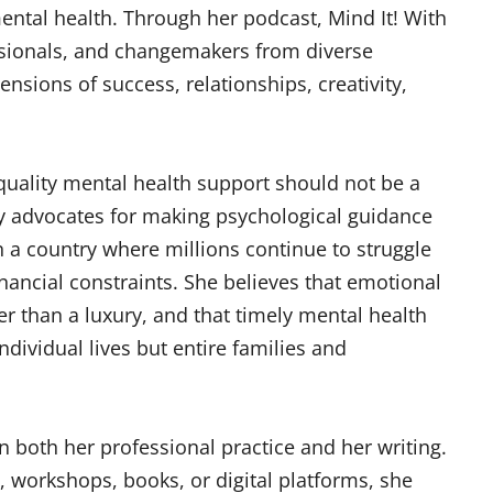
ntal health. Through her podcast, Mind It! With
essionals, and changemakers from diverse
sions of success, relationships, creativity,
t quality mental health support should not be a
gly advocates for making psychological guidance
n a country where millions continue to struggle
inancial constraints. She believes that emotional
 than a luxury, and that timely mental health
dividual lives but entire families and
in both her professional practice and her writing.
 workshops, books, or digital platforms, she