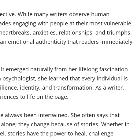
spective. While many writers observe human
ades engaging with people at their most vulnerable
 heartbreaks, anxieties, relationships, and triumphs.
 an emotional authenticity that readers immediately
 It emerged naturally from her lifelong fascination
 psychologist, she learned that every individual is
ilience, identity, and transformation. As a writer,
iences to life on the page.
ve always been intertwined. She often says that
alone; they change because of stories. Whether in
el, stories have the power to heal, challenge