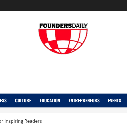
FOUNDER DAIL
ESS
CULTURE
EDUCATION
ENTREPRENEURS
EVENTS
or Inspiring Readers