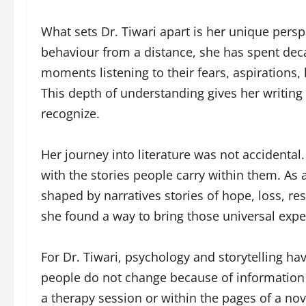
What sets Dr. Tiwari apart is her unique per
behaviour from a distance, she has spent dec
moments listening to their fears, aspirations,
This depth of understanding gives her writing
recognize.
Her journey into literature was not accidental.
with the stories people carry within them. As a
shaped by narratives stories of hope, loss, res
she found a way to bring those universal exper
For Dr. Tiwari, psychology and storytelling ha
people do not change because of information 
a therapy session or within the pages of a nov