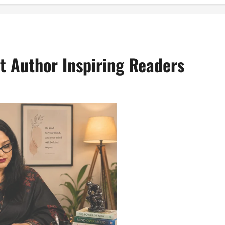
st Author Inspiring Readers