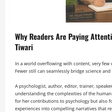
Why Readers Are Paying Attenti
Tiwari
In a world overflowing with content, very few
Fewer still can seamlessly bridge science and s
A psychologist, author, editor, trainer, speake
understanding the complexities of the human 
for her contributions to psychology but also 
experiences into compelling narratives that r