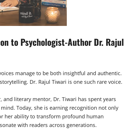
on to Psychologist-Author Dr. Rajul
 voices manage to be both insightful and authentic.
torytelling. Dr. Rajul Tiwari is one such rare voice.
r, and literary mentor, Dr. Tiwari has spent years
mind. Today, she is earning recognition not only
for her ability to transform profound human
esonate with readers across generations.