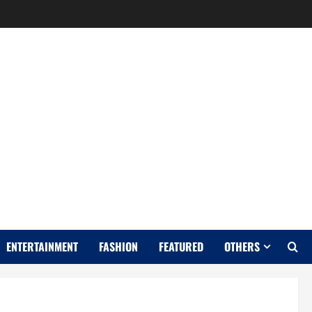
Y
ENTERTAINMENT
FASHION
FEATURED
OTHERS