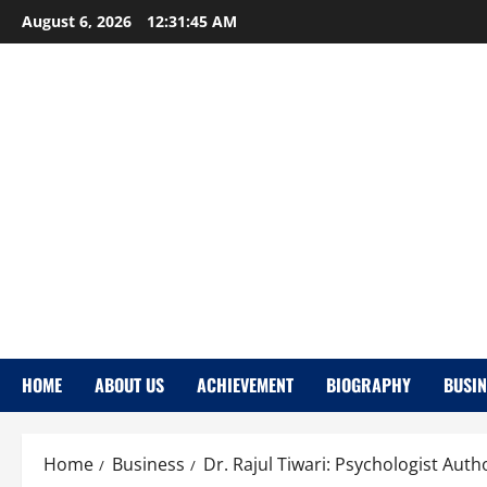
Skip
August 6, 2026
12:31:46 AM
to
content
HOME
ABOUT US
ACHIEVEMENT
BIOGRAPHY
BUSIN
Home
Business
Dr. Rajul Tiwari: Psychologist Auth