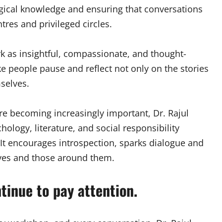
gical knowledge and ensuring that conversations
res and privileged circles.
k as insightful, compassionate, and thought-
e people pause and reflect not only on the stories
mselves.
re becoming increasingly important, Dr. Rajul
ology, literature, and social responsibility
 It encourages introspection, sparks dialogue and
lves and those around them.
tinue to pay attention.