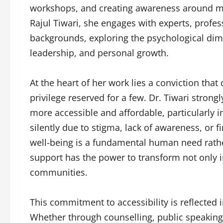
workshops, and creating awareness around me
Rajul Tiwari, she engages with experts, prof
backgrounds, exploring the psychological dimen
leadership, and personal growth.
At the heart of her work lies a conviction tha
privilege reserved for a few. Dr. Tiwari stron
more accessible and affordable, particularly i
silently due to stigma, lack of awareness, or f
well-being is a fundamental human need rather
support has the power to transform not only in
communities.
This commitment to accessibility is reflected 
Whether through counselling, public speaking,