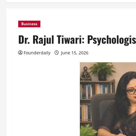
Business
Dr. Rajul Tiwari: Psychologi
Founderdaily
June 15, 2026