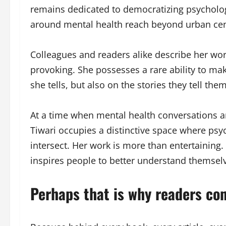
remains dedicated to democratizing psycholo
around mental health reach beyond urban cent
Colleagues and readers alike describe her wor
provoking. She possesses a rare ability to mak
she tells, but also on the stories they tell the
At a time when mental health conversations a
Tiwari occupies a distinctive space where psych
intersect. Her work is more than entertaining.
inspires people to better understand themse
Perhaps that is why readers con