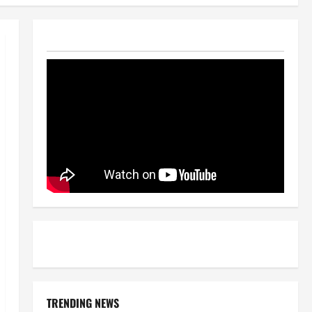
TRENDING NEWS