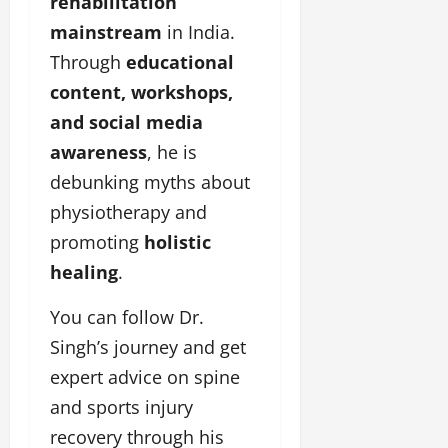
rehabilitation
mainstream
in India.
Through
educational
content, workshops,
and social media
awareness
, he is
debunking myths about
physiotherapy and
promoting
holistic
healing
.
You can follow Dr.
Singh’s journey and get
expert advice on spine
and sports injury
recovery through his