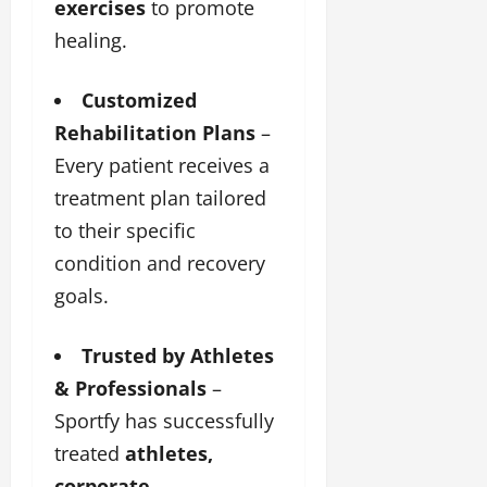
exercises
to promote
healing.
Customized
Rehabilitation Plans
–
Every patient receives a
treatment plan tailored
to their specific
condition and recovery
goals.
Trusted by Athletes
& Professionals
–
Sportfy has successfully
treated
athletes,
corporate