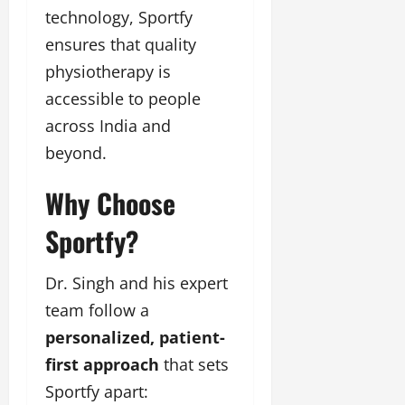
technology, Sportfy
ensures that quality
physiotherapy is
accessible to people
across India and
beyond.
Why Choose
Sportfy?
Dr. Singh and his expert
team follow a
personalized, patient-
first approach
that sets
Sportfy apart: