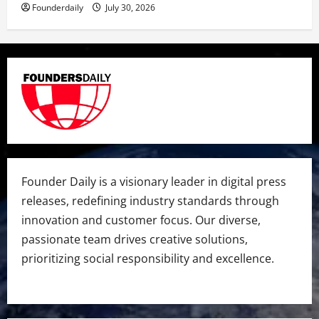
Founderdaily
July 30, 2026
Founder Daily is a visionary leader in digital press
releases, redefining industry standards through
innovation and customer focus. Our diverse,
passionate team drives creative solutions,
prioritizing social responsibility and excellence.