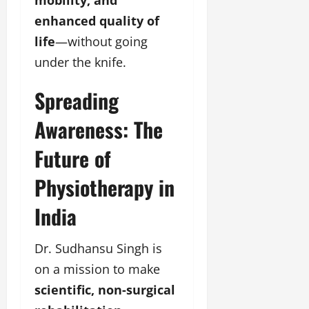
mobility, and
enhanced quality of
life
—without going
under the knife.
Spreading
Awareness: The
Future of
Physiotherapy in
India
Dr. Sudhansu Singh is
on a mission to make
scientific, non-surgical