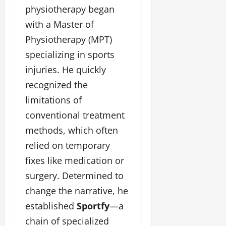
physiotherapy began
with a Master of
Physiotherapy (MPT)
specializing in sports
injuries. He quickly
recognized the
limitations of
conventional treatment
methods, which often
relied on temporary
fixes like medication or
surgery. Determined to
change the narrative, he
established
Sportfy
—a
chain of specialized