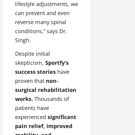
lifestyle adjustments, we
can prevent and even
reverse many spinal
conditions,” says Dr.
Singh.
Despite initial
skepticism,
Sportfy’s
success stories
have
proven that
non-
surgical rehabilitation
works.
Thousands of
patients have
experienced
significant
pain relief, improved