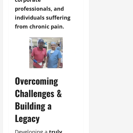
professionals, and
individuals suffering
from chronic pain.
Overcoming
Challenges &
Building a
Legacy
Developing a
truly