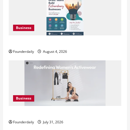
Business
Teamplus Staffing Solution Pvt Ltd AI Staffing Leader
Founderdaily
August 4, 2026
Business
DryNotch: Premium Activewear at Accessible Prices
Founderdaily
July 31, 2026