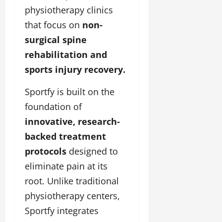
physiotherapy clinics
that focus on
non-
surgical spine
rehabilitation and
sports injury recovery.
Sportfy is built on the
foundation of
innovative, research-
backed treatment
protocols
designed to
eliminate pain at its
root. Unlike traditional
physiotherapy centers,
Sportfy integrates