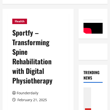
Health
Sportfy –
Transforming
Spine
Rehabilitation
with Digital
TRENDING
NEWS
Physiotherapy
Entertai
Founderdaily
Film Indu
S
February 21, 2025
r