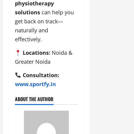
physiotherapy
solutions
can help you
get back on track—
naturally and
effectively.
Locations:
Noida &
Greater Noida
Consultation:
www.sportfy.in
ABOUT THE AUTHOR