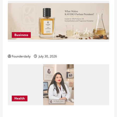
Business
KAVERO Perfume: Redefining Modern Luxury in India
Founderdaily
July 30, 2026
Health
Dr. Megha Yadav Explains PCOD & Female Infertility