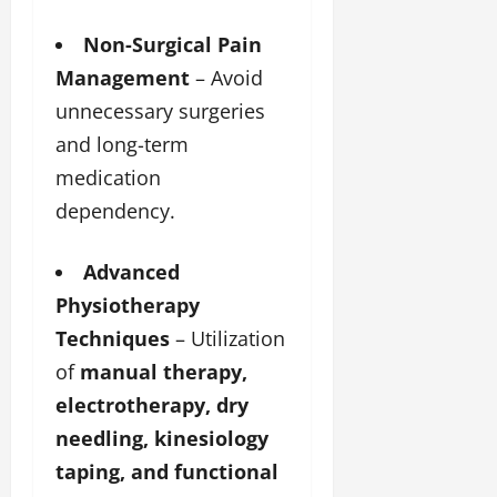
Non-Surgical Pain
Management
– Avoid
unnecessary surgeries
and long-term
medication
dependency.
Advanced
Physiotherapy
Techniques
– Utilization
of
manual therapy,
electrotherapy, dry
needling, kinesiology
taping, and functional