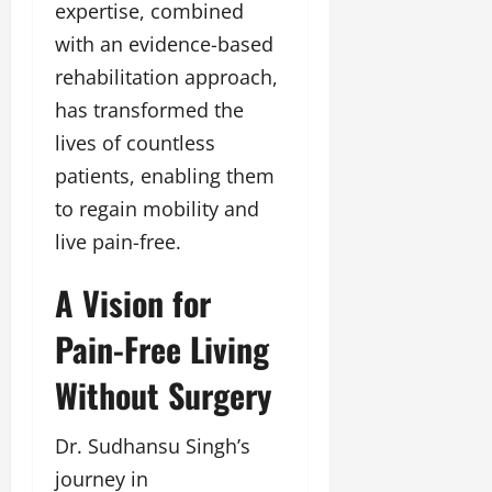
expertise, combined
u
g
with an evidence-based
h
rehabilitation approach,
M
e
has transformed the
n
lives of countless
t
patients, enabling them
o
r
to regain mobility and
s
live pain-free.
h
i
A Vision for
p
Pain-Free Living
October
22,
Without Surgery
2024
Dr. Sudhansu Singh’s
journey in