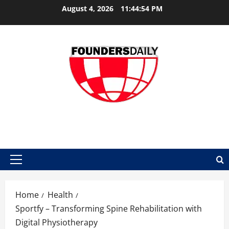
Skip
August 4, 2026
11:44:55 PM
to
content
FOUNDER DAILY
Primary
Menu
Home
Health
Sportfy – Transforming Spine Rehabilitation with
Digital Physiotherapy