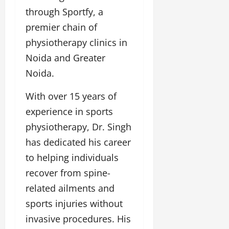
l
c
l
w
through Sportfy, a
l
i
l
e
y
n
y
premier chain of
r
w
g
w
physiotherapy clinics in
i
o
E
o
n
o
Noida and Greater
v
o
g
d
e
d
Noida.
C
M
n
C
r
o
t
l
With over 15 years of
e
v
i
a
experience in sports
i
e
March
t
e
physiotherapy, Dr. Singh
n
18,
i
s
t
2025
has dedicated his career
v
s
i
to helping individuals
November
t
8,
recover from spine-
March
y
2024
18,
related ailments and
T
2025
h
sports injuries without
r
invasive procedures. His
o