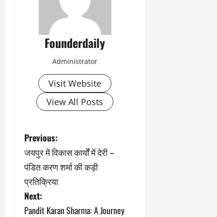
Founderdaily
Administrator
Visit Website
View All Posts
P
Previous:
जयपुर में विकास कार्यों में देरी –
o
पंडित करण शर्मा की कड़ी
s
प्रतिक्रिया
Next:
t
Pandit Karan Sharma: A Journey