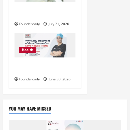
SMILE-U-DENT™: Advanced
Dental Clinics Across Mumbai
Founderdaily
July 21, 2026
Health
Dr. Suvidha Seth Explains Early
Gum Disease Treatment
Founderdaily
June 30, 2026
YOU MAY HAVE MISSED