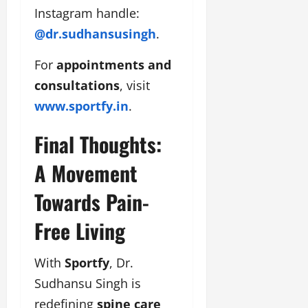
Instagram handle:
@dr.sudhansusingh
.
For
appointments and
consultations
, visit
www.sportfy.in
.
Final Thoughts:
A Movement
Towards Pain-
Free Living
With
Sportfy
, Dr.
Sudhansu Singh is
redefining
spine care