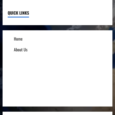
QUICK LINKS
Home
About Us
Influencers
Education
Entrepreneurs
Others