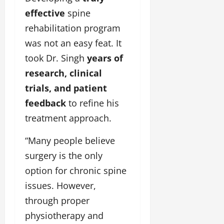
effective
spine
rehabilitation program
was not an easy feat. It
took Dr. Singh
years of
research, clinical
trials, and patient
feedback
to refine his
treatment approach.
“Many people believe
surgery is the only
option for chronic spine
issues. However,
through proper
physiotherapy and