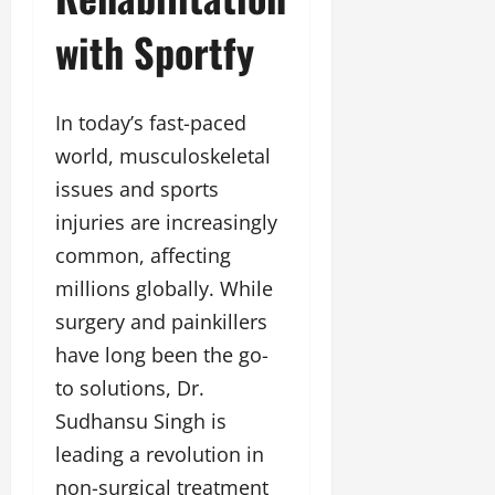
a
F
d
e
F
with Sportfy
u
o
s
a
n
f
i
s
T
L
g
h
a
a
n
In today’s fast-paced
i
k
n
e
o
world, musculoskeletal
e
d
r
n
o
m
w
issues and sports
W
n
a
i
injuries are increasingly
e
G
r
t
e
u
common, affecting
k
h
k
j
F
G
millions globally. While
2
a
i
l
surgery and painkillers
0
r
l
o
2
a
have long been the go-
m
b
4
t
F
a
to solutions, Dr.
:
i
i
l
E
Sudhansu Singh is
&
n
&
m
B
a
leading a revolution in
B
p
o
n
o
non-surgical treatment
o