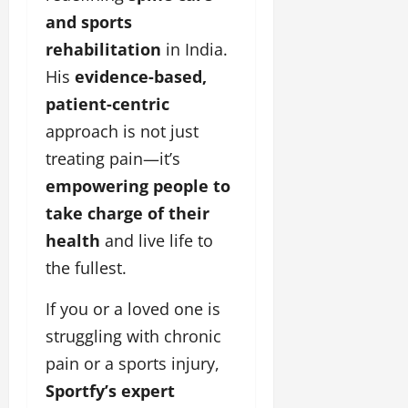
and sports
rehabilitation
in India.
His
evidence-based,
patient-centric
approach is not just
treating pain—it’s
empowering people to
take charge of their
health
and live life to
the fullest.
If you or a loved one is
struggling with chronic
pain or a sports injury,
Sportfy’s expert