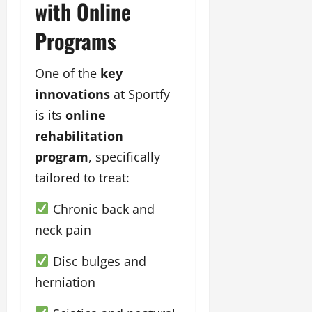
with Online
Programs
One of the
key
innovations
at Sportfy
is its
online
rehabilitation
program
, specifically
tailored to treat:
Chronic back and
neck pain
Disc bulges and
herniation