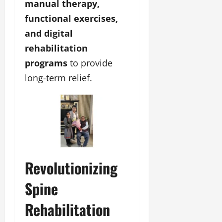
manual therapy,
functional exercises,
and digital
rehabilitation
programs
to provide
long-term relief.
Revolutionizing
Spine
Rehabilitation