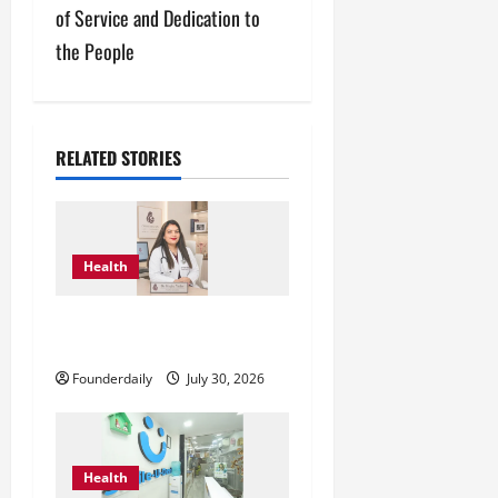
n
of Service and Dedication to
a
the People
v
i
RELATED STORIES
g
a
Health
t
Dr. Megha Yadav Explains PCOD
i
& Female Infertility
o
Founderdaily
July 30, 2026
n
Health