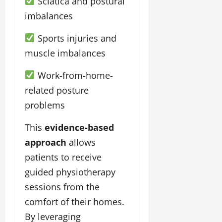
Sciatica and postural
imbalances
Sports injuries and
muscle imbalances
Work-from-home-
related posture
problems
This
evidence-based
approach
allows
patients to receive
guided physiotherapy
sessions from the
comfort of their homes.
By leveraging