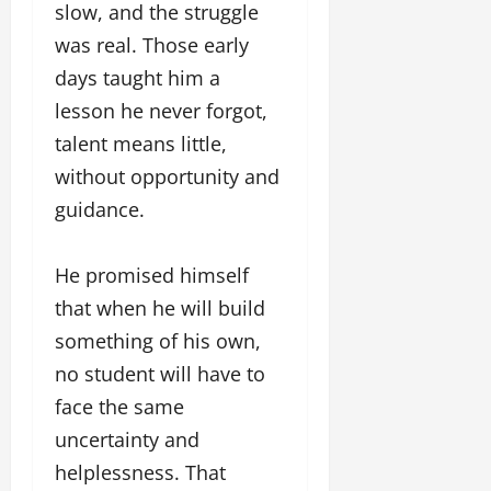
slow, and the struggle
was real. Those early
days taught him a
lesson he never forgot,
talent means little,
without opportunity and
guidance.
He promised himself
that when he will build
something of his own,
no student will have to
face the same
uncertainty and
helplessness. That