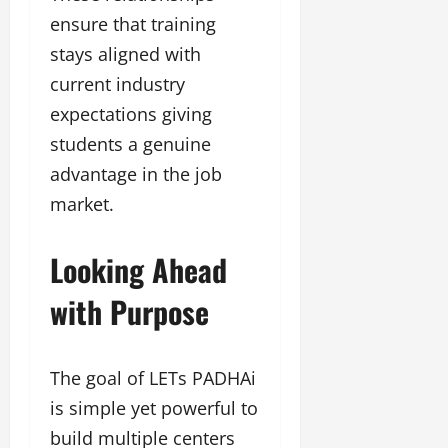
ensure that training
stays aligned with
current industry
expectations giving
students a genuine
advantage in the job
market.
Looking Ahead
with Purpose
The goal of LETs PADHAi
is simple yet powerful to
build multiple centers