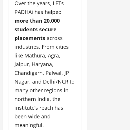
Over the years, LETs
PADHAi has helped
more than 20,000
students secure
placements
across
industries. From cities
like Mathura, Agra,
Jaipur, Haryana,
Chandigarh, Palwal, JP
Nagar, and Delhi/NCR to
many other regions in
northern India, the
institute’s reach has
been wide and
meaningful.