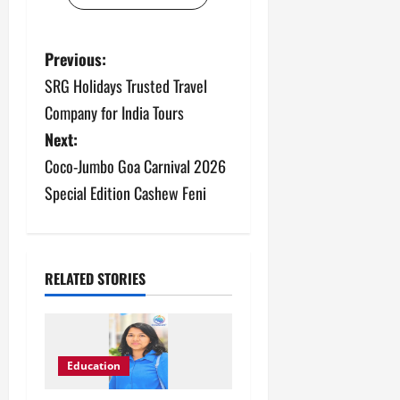
P
Previous:
SRG Holidays Trusted Travel
o
Company for India Tours
s
Next:
Coco-Jumbo Goa Carnival 2026
t
Special Edition Cashew Feni
n
a
v
RELATED STORIES
i
g
Education