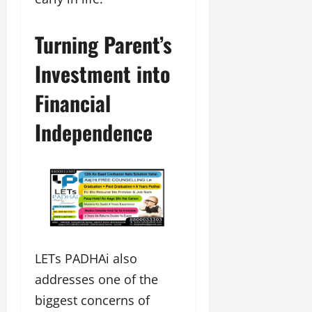
Turning Parent’s
Investment into
Financial
Independence
LETs PADHAi also
addresses one of the
biggest concerns of