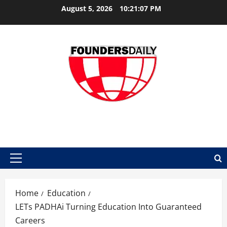
Skip
August 5, 2026
10:21:08 PM
to
content
FOUNDER DAILY
Primary
Menu
Home
Education
LETs PADHAi Turning Education Into Guaranteed
Careers