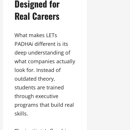
Designed for
Real Careers
What makes LETs
PADHAi different is its
deep understanding of
what companies actually
look for. Instead of
outdated theory,
students are trained
through executive
programs that build real
skills.