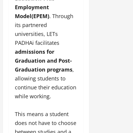
Employment
Model(EPEM)
. Through
its partnered
universities, LETs
PADHAi facilitates
admissions for
Graduation and Post-
Graduation programs
,
allowing students to
continue their education
while working.
This means a student
does not have to choose
between studies and a