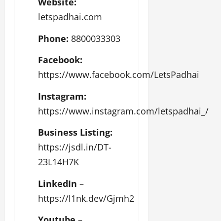
Website:
letspadhai.com
Phone:
8800033303
Facebook:
https://www.facebook.com/LetsPadhai
Instagram:
https://www.instagram.com/letspadhai_/
Business Listing:
https://jsdl.in/DT-
23L14H7K
LinkedIn
–
https://l1nk.dev/Gjmh2
Youtube
–