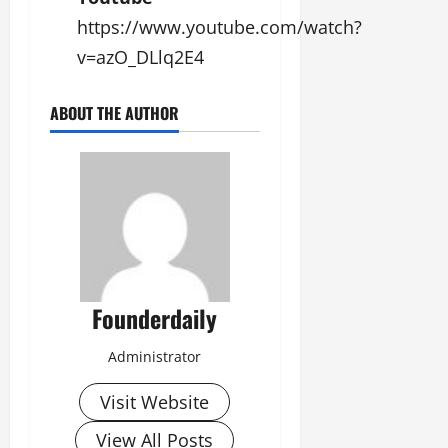
https://www.youtube.com/watch?
v=azO_DLlq2E4
ABOUT THE AUTHOR
Founderdaily
Administrator
Visit Website
View All Posts