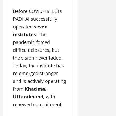
Before COVID-19, LETs
PADHAi successfully
operated
seven
institutes
. The
pandemic forced
difficult closures, but
the vision never faded.
Today, the institute has
re-emerged stronger
and is actively operating
from
Khatima,
Uttarakhand
, with
renewed commitment.