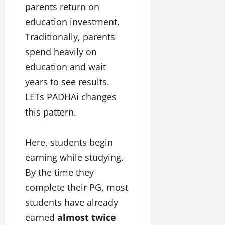
parents return on
education investment.
Traditionally, parents
spend heavily on
education and wait
years to see results.
LETs PADHAi changes
this pattern.
Here, students begin
earning while studying.
By the time they
complete their PG, most
students have already
earned
almost twice