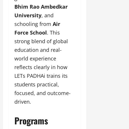
Bhim Rao Ambedkar
University
, and
schooling from
Air
Force School
. This
strong blend of global
education and real-
world experience
reflects clearly in how
LETs PADHAi trains its
students practical,
focused, and outcome-
driven.
Programs