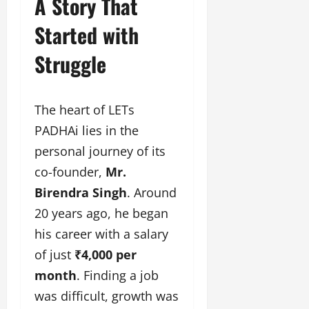
A Story That
u
g
Started with
h
M
Struggle
e
n
t
The heart of LETs
o
r
PADHAi lies in the
s
personal journey of its
h
co-founder,
Mr.
i
p
Birendra Singh
. Around
20 years ago, he began
October
his career with a salary
22,
2024
of just
₹4,000 per
month
. Finding a job
was difficult, growth was