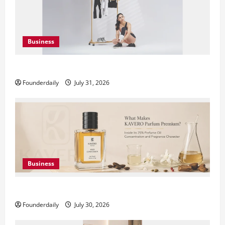
Business
DryNotch: Premium Activewear at Accessible Prices
Founderdaily
July 31, 2026
Business
KAVERO Perfume: Redefining Modern Luxury in India
Founderdaily
July 30, 2026