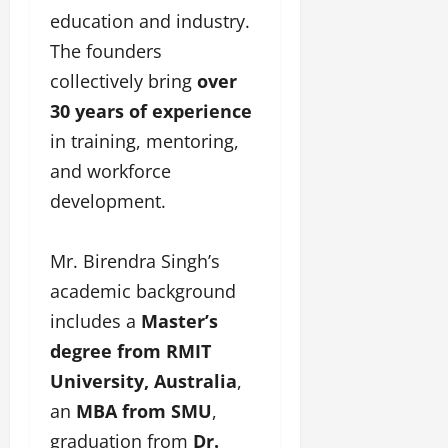
education and industry.
The founders
collectively bring
over
30 years of experience
in training, mentoring,
and workforce
development.
Mr. Birendra Singh’s
academic background
includes a
Master’s
degree from RMIT
University, Australia
,
an
MBA from SMU
,
graduation from
Dr.