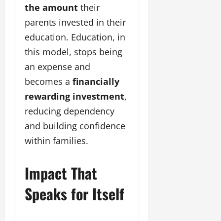
the amount
their
parents invested in their
education. Education, in
this model, stops being
an expense and
becomes a
financially
rewarding investment
,
reducing dependency
and building confidence
within families.
Impact That
Speaks for Itself