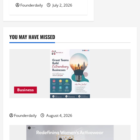
Founderdaily
July 2, 2026
YOU MAY HAVE MISSED
Business
Teamplus Staffing Solution Pvt Ltd AI Staffing Leader
Founderdaily
August 4, 2026