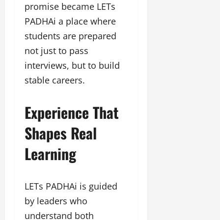
promise became LETs
PADHAi a place where
students are prepared
not just to pass
interviews, but to build
stable careers.
Experience That
Shapes Real
Learning
LETs PADHAi is guided
by leaders who
understand both