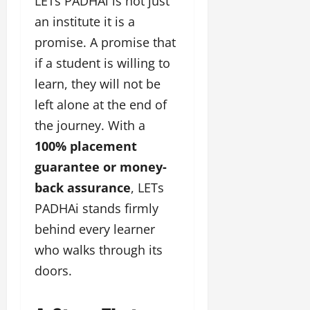
LETs PADHAi is not just
l
c
l
w
l
i
l
an institute it is a
e
y
n
y
promise. A promise that
r
w
g
w
i
if a student is willing to
o
E
o
n
o
v
o
learn, they will not be
g
d
e
d
left alone at the end of
C
M
n
C
r
o
the journey. With a
t
l
e
v
i
100% placement
a
i
e
March
t
guarantee or money-
e
n
18,
i
s
back assurance
, LETs
t
2025
v
s
PADHAi stands firmly
i
November
t
behind every learner
8,
March
y
2024
who walks through its
18,
T
2025
doors.
h
r
o