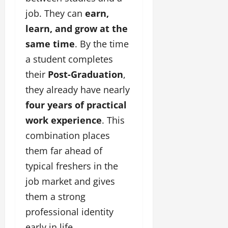
job. They can
earn,
learn, and grow at the
same time
. By the time
a student completes
their
Post-Graduation
,
they already have nearly
four years of practical
work experience
. This
combination places
them far ahead of
typical freshers in the
job market and gives
them a strong
professional identity
early in life.