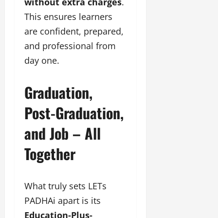
without extra charges
.
This ensures learners
are confident, prepared,
and professional from
day one.
Graduation,
Post-Graduation,
and Job – All
Together
What truly sets LETs
PADHAi apart is its
Education-Plus-