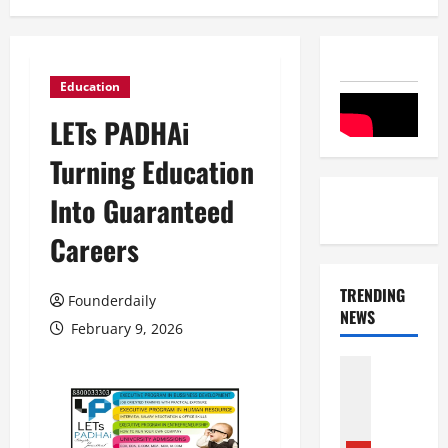
Education
LETs PADHAi
Turning Education
Into Guaranteed
Careers
TRENDING
Founderdaily
NEWS
February 9, 2026
Entertai
Film Indu
S
r