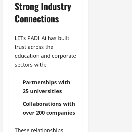
Strong Industry
Connections
LETs PADHAi has built
trust across the
education and corporate
sectors with:
Partnerships with
25 universities
Collaborations with
over 200 companies
These relationships