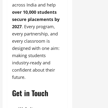
across India and help
over 10,000 students
secure placements by
2027
. Every program,
every partnership, and
every classroom is
designed with one aim:
making students
industry-ready and
confident about their
future.
Get in Touch