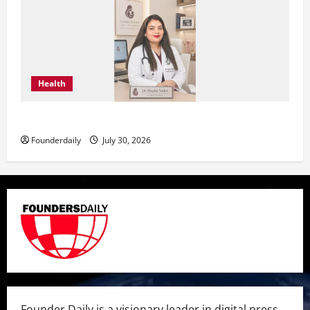
Health
Dr. Megha Yadav Explains PCOD & Female Infertility
Founderdaily
July 30, 2026
Founder Daily is a visionary leader in digital press