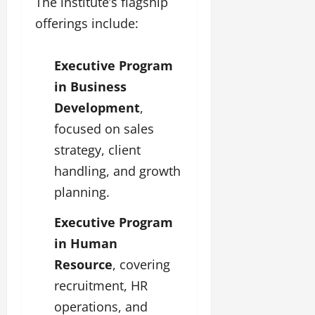
The institute’s flagship
offerings include:
Executive Program
in Business
Development
,
focused on sales
strategy, client
handling, and growth
planning.
Executive Program
in Human
Resource
, covering
recruitment, HR
operations, and