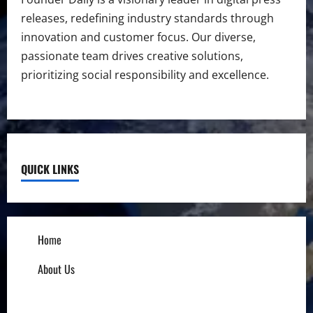
releases, redefining industry standards through
innovation and customer focus. Our diverse,
passionate team drives creative solutions,
prioritizing social responsibility and excellence.
QUICK LINKS
Home
About Us
Influencers