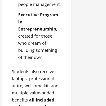
people management.
Executive Program
in
Entrepreneurship
,
created for those
who dream of
building something
of their own.
Students also receive
laptops, professional
attire, welcome kit, and
multiple value-added
benefits
all included