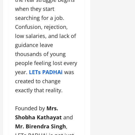
a
F
d
e
F
when they start
u
o
s
a
n
searching for a job.
f
i
s
T
L
g
Confusion, rejection,
h
a
a
n
i
low salaries, and lack of
k
n
e
o
e
d
r
guidance leave
n
o
m
w
thousands of young
W
n
a
i
e
people feeling lost every
G
r
t
e
u
k
h
year.
LETs PADHAi
was
k
j
F
G
created to change
2
a
i
l
0
r
exactly that reality.
l
o
2
a
m
b
4
t
F
a
:
Founded by
Mrs.
i
i
l
E
&
Shobha Kathayat
and
n
&
m
B
a
B
Mr. Birendra Singh
,
p
o
n
o
o