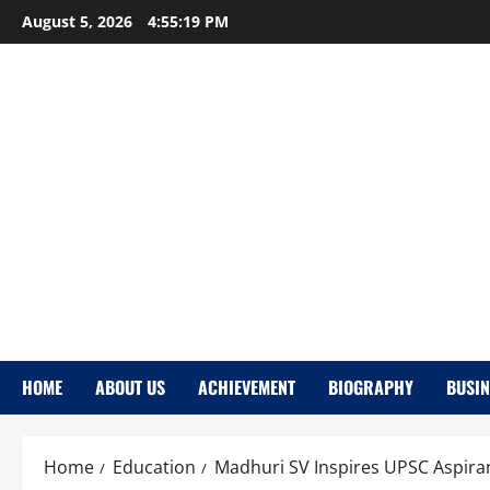
Skip
August 5, 2026
4:55:21 PM
to
content
HOME
ABOUT US
ACHIEVEMENT
BIOGRAPHY
BUSIN
Home
Education
Madhuri SV Inspires UPSC Aspiran