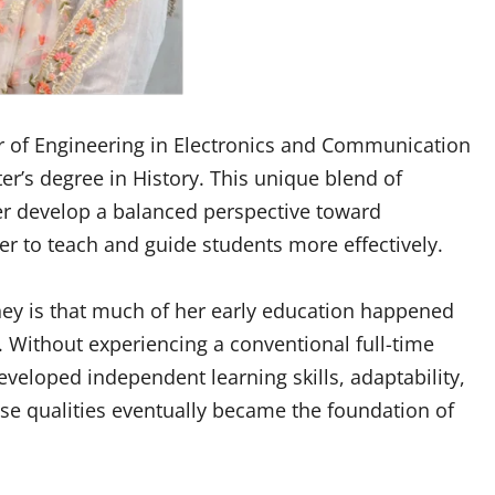
 of Engineering in Electronics and Communication
er’s degree in History. This unique blend of
er develop a balanced perspective toward
r to teach and guide students more effectively.
ney is that much of her early education happened
Without experiencing a conventional full-time
veloped independent learning skills, adaptability,
ese qualities eventually became the foundation of