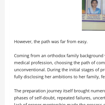
However, the path was far from easy.
Coming from an orthodox family background 
medical profession, choosing the path of co
unconventional. During the initial stages of p
fully disclosing her ambitions to her family, f
The preparation journey itself brought numer
phases of self-doubt, repeated failures, unce
lack of proper mentorship made the process 