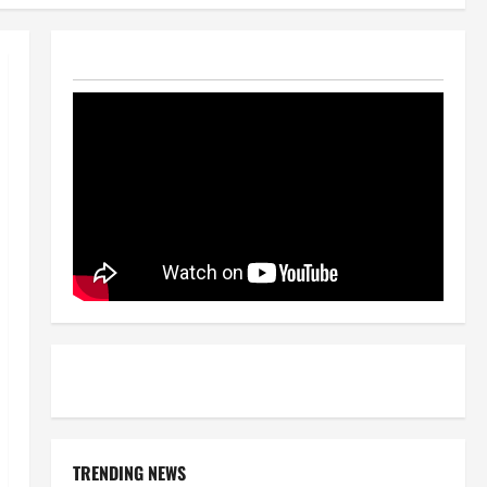
TRENDING NEWS