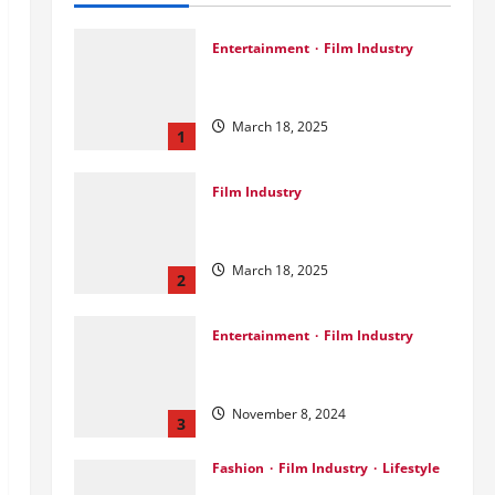
Entertainment
Film Industry
Srini Joins DrreamLab Ahead of
Landmark Film Financing Event
March 18, 2025
1
Film Industry
Pankaj Panchal: Top Designer
with Global & Bollywood Clients
March 18, 2025
2
Entertainment
Film Industry
Parda Fast’s Fun Take on Gujarati
& Bollywood Movies
November 8, 2024
3
Fashion
Film Industry
Lifestyle
Seeya Fashion Week 2024: