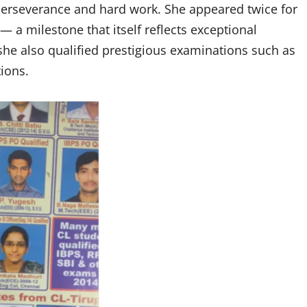
perseverance and hard work. She appeared twice for
— a milestone that itself reflects exceptional
he also qualified prestigious examinations such as
ions.