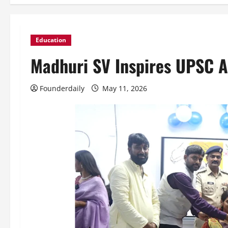
Education
Madhuri SV Inspires UPSC A
Founderdaily
May 11, 2026