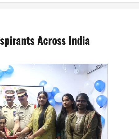
spirants Across India