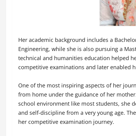
Her academic background includes a Bachelor
Engineering, while she is also pursuing a Mast
technical and humanities education helped h
competitive examinations and later enabled he
One of the most inspiring aspects of her jour
from home under the guidance of her mother. 
school environment like most students, she de
and self-discipline from a very young age. Th
her competitive examination journey.