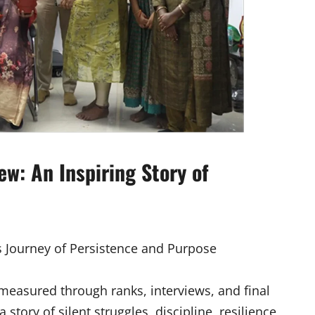
w: An Inspiring Story of
s Journey of Persistence and Purpose
measured through ranks, interviews, and final
story of silent struggles, discipline, resilience,