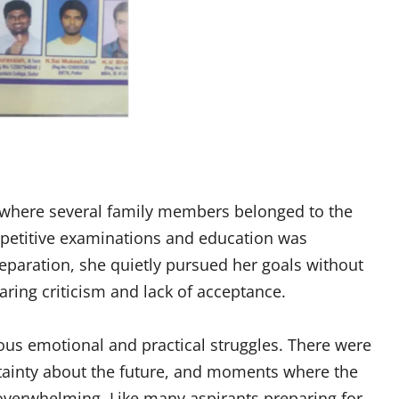
where several family members belonged to the
mpetitive examinations and education was
reparation, she quietly pursued her goals without
earing criticism and lack of acceptance.
ous emotional and practical struggles. There were
rtainty about the future, and moments where the
overwhelming. Like many aspirants preparing for