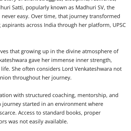
uri Satti, popularly known as Madhuri SV, the
never easy. Over time, that journey transformed
 aspirants across India through her platform, UPSC
ves that growing up in the divine atmosphere of
nkateshwara gave her immense inner strength,
f life. She often considers Lord Venkateshwara not
panion throughout her journey.
ation with structured coaching, mentorship, and
n journey started in an environment where
scarce. Access to standard books, proper
rs was not easily available.