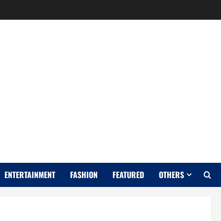
Y
ENTERTAINMENT
FASHION
FEATURED
OTHERS