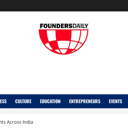
FOUNDER DAIL
ESS
CULTURE
EDUCATION
ENTREPRENEURS
EVENTS
ts Across India