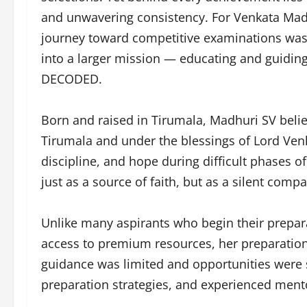
and unwavering consistency. For Venkata Madh
journey toward competitive examinations was 
into a larger mission — educating and guiding
DECODED.
Born and raised in Tirumala, Madhuri SV belie
Tirumala and under the blessings of Lord Ve
discipline, and hope during difficult phases o
just as a source of faith, but as a silent com
Unlike many aspirants who begin their prepar
access to premium resources, her preparatio
guidance was limited and opportunities were 
preparation strategies, and experienced mento