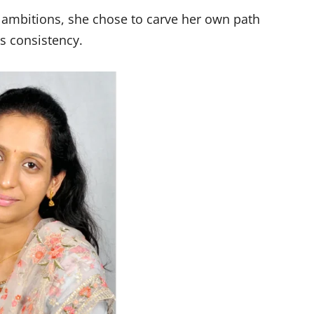
r ambitions, she chose to carve her own path
ss consistency.