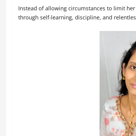
Instead of allowing circumstances to limit he
through self-learning, discipline, and relentle