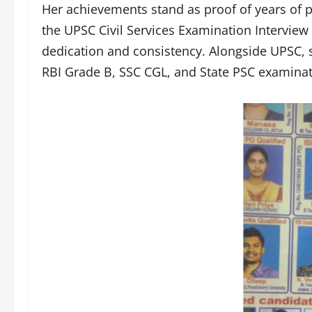
Her achievements stand as proof of years of 
the UPSC Civil Services Examination Interview 
dedication and consistency. Alongside UPSC, s
RBI Grade B, SSC CGL, and State PSC examinat