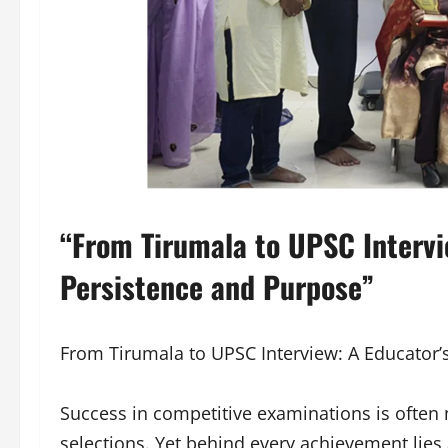
“From Tirumala to UPSC Intervie
Persistence and Purpose”
From Tirumala to UPSC Interview: A Educator’
Success in competitive examinations is often 
selections. Yet behind every achievement lies a 