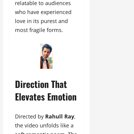
relatable to audiences
who have experienced
love in its purest and
most fragile forms.
Direction That
Elevates Emotion
Directed by
Rahull Ray
,
the video unfolds like a