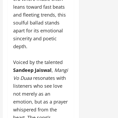
a
F
d
e
leans toward fast beats
F
u
o
s
a
n
and fleeting trends, this
f
i
s
T
L
g
soulful ballad stands
h
a
a
n
apart for its emotional
i
k
n
e
o
e
sincerity and poetic
d
r
n
o
m
w
depth.
W
n
a
i
e
G
r
t
e
u
k
Voiced by the talented
h
k
j
F
G
Sandeep Jaiswal
,
Mangi
2
a
i
l
0
Vo Duaa
resonates with
r
l
o
2
a
m
b
listeners who see love
4
t
F
a
not merely as an
:
i
i
l
E
&
emotion, but as a prayer
n
&
m
B
a
B
whispered from the
p
o
n
o
heart. The song’s
o