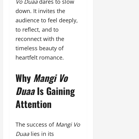
Vo Duaa
dares to slow
down. It invites the
audience to feel deeply,
to reflect, and to
reconnect with the
timeless beauty of
heartfelt romance.
Why
Mangi Vo
Duaa
Is Gaining
Attention
The success of
Mangi Vo
Duaa
lies in its