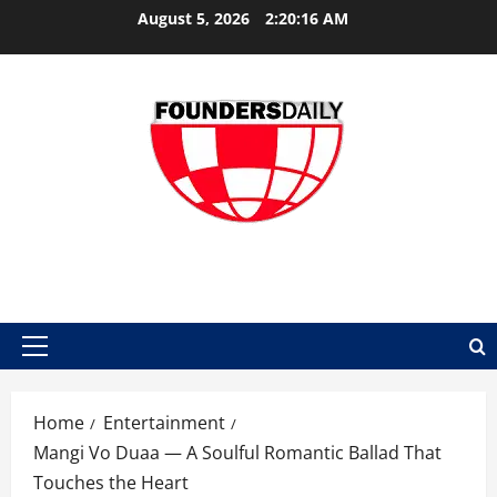
Skip
August 5, 2026
2:20:17 AM
to
content
FOUNDER DAILY
Primary
Menu
Home
Entertainment
Mangi Vo Duaa — A Soulful Romantic Ballad That
Touches the Heart