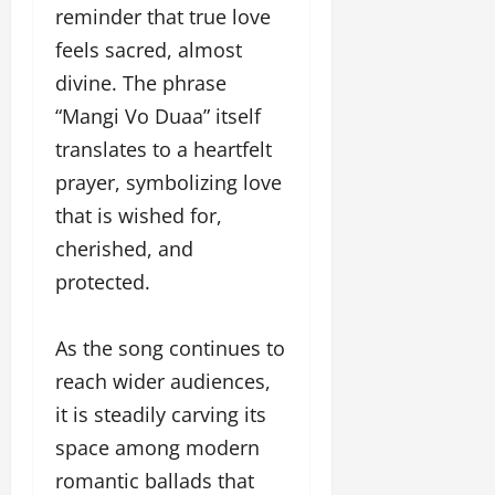
reminder that true love
feels sacred, almost
divine. The phrase
“Mangi Vo Duaa” itself
translates to a heartfelt
prayer, symbolizing love
that is wished for,
cherished, and
protected.
As the song continues to
reach wider audiences,
it is steadily carving its
space among modern
romantic ballads that