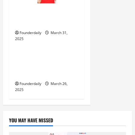
‘Baby Love’ – Romi Mukherjee’s
Latest Release That Touches
the Soul
Founderdaily
March 31,
2025
Entertainment
Mrinified (Mrinmay Kumar
Sharma): The Content Creator
Bringing Fresh Comedy to
Instagram!
Founderdaily
March 26,
2025
YOU MAY HAVE MISSED