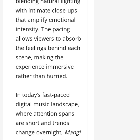
blending natural lighting
with intimate close-ups
that amplify emotional
intensity. The pacing
allows viewers to absorb
the feelings behind each
scene, making the
experience immersive
rather than hurried.
In today’s fast-paced
digital music landscape,
where attention spans
are short and trends
change overnight,
Mangi