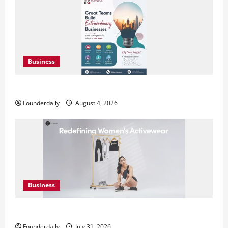
Business
Teamplus Staffing Solution Pvt Ltd AI Staffing Leader
Founderdaily
August 4, 2026
Business
DryNotch: Premium Activewear at Accessible Prices
Founderdaily
July 31, 2026