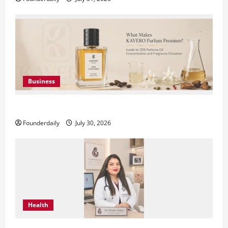
Business
KAVERO Perfume: Redefining Modern Luxury in India
Founderdaily
July 30, 2026
Health