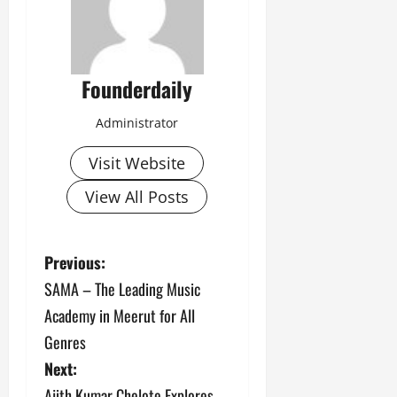
Founderdaily
Administrator
Visit Website
View All Posts
P
Previous:
SAMA – The Leading Music
o
Academy in Meerut for All
s
Genres
Next:
t
Ajith Kumar Chelote Explores