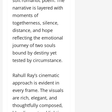
soft romantic poem. The
narrative is layered with
moments of
togetherness, silence,
distance, and hope
reflecting the emotional
journey of two souls
bound by destiny yet
tested by circumstance.
Rahull Ray’s cinematic
approach is evident in
every frame. The visuals
are rich, elegant, and
thoughtfully composed,