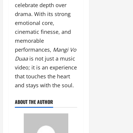
celebrate depth over
drama. With its strong
emotional core,
cinematic finesse, and
memorable
performances,
Mangi Vo
Duaa
is not just a music
video; it is an experience
that touches the heart
and stays with the soul.
ABOUT THE AUTHOR