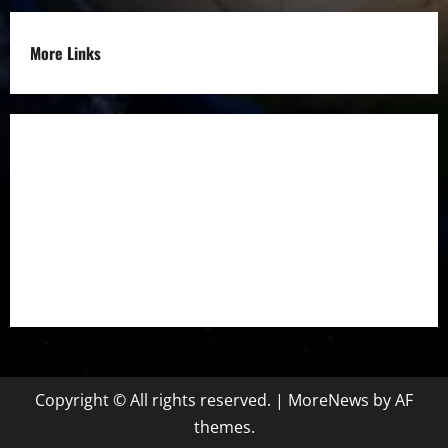
More Links
Disclaimer
Privacy Policy
Refund
Policy
Terms &
Condition
Copyright © All rights reserved.
|
MoreNews
by AF
themes.