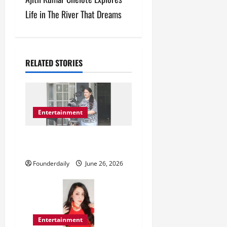
n
Life in The River That Dreams
a
v
RELATED STORIES
i
g
a
Entertainment
t
Roopali Sharma Leads India’s
Digital Media Growth
i
Founderdaily
June 26, 2026
o
n
Entertainment