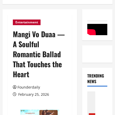
Entertainment
Mangi Vo Duaa —
A Soulful
Romantic Ballad
That Touches the
Heart
TRENDING
NEWS
Founderdaily
Entertai
February 25, 2026
Film Indu
S
r