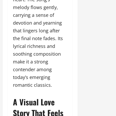
l
c
l
w
l
melody flows gently,
i
l
e
y
n
y
carrying a sense of
r
w
g
w
i
devotion and yearning
o
E
o
n
o
v
that lingers long after
o
g
d
e
d
the final note fades. Its
C
M
n
C
r
lyrical richness and
o
t
l
e
v
i
soothing composition
a
i
e
March
make it a strong
t
e
n
18,
i
s
contender among
t
2025
v
s
today’s emerging
i
November
romantic classics.
t
8,
March
y
2024
18,
T
A Visual Love
2025
h
r
Story That Feels
o