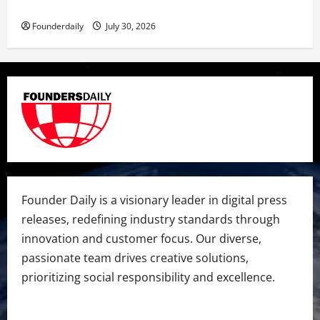
Dr. Megha Yadav Explains PCOD & Female Infertility
Founderdaily
July 30, 2026
Founder Daily is a visionary leader in digital press
releases, redefining industry standards through
innovation and customer focus. Our diverse,
passionate team drives creative solutions,
prioritizing social responsibility and excellence.