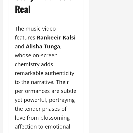
u
Real
g
h
M
The music video
e
n
features
Ranbeeir Kalsi
t
and
Alisha Tunga
,
o
whose on-screen
r
s
chemistry adds
h
remarkable authenticity
i
to the narrative. Their
p
performances are subtle
October
yet powerful, portraying
22,
the tender phases of
2024
love from blossoming
affection to emotional