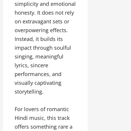
simplicity and emotional
honesty. It does not rely
on extravagant sets or
overpowering effects.
Instead, it builds its
impact through soulful
singing, meaningful
lyrics, sincere
performances, and
visually captivating
storytelling.
For lovers of romantic
Hindi music, this track
offers something rare a