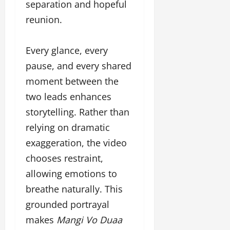
separation and hopeful
reunion.
Every glance, every
pause, and every shared
moment between the
two leads enhances
storytelling. Rather than
relying on dramatic
exaggeration, the video
chooses restraint,
allowing emotions to
breathe naturally. This
grounded portrayal
makes
Mangi Vo Duaa