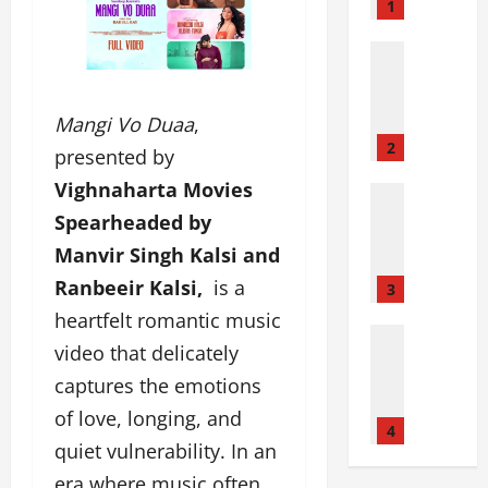
i
1
n
i
Film Indu
J
P
o
a
i
n
Mangi Vo Duaa
,
n
k
2
presented by
s
a
Vighnaharta Movies
D
j
Entertai
Film Indu
r
P
Spearheaded by
P
r
a
Manvir Singh Kalsi and
a
e
n
r
Ranbeeir Kalsi,
is a
a
c
3
d
m
h
heartfelt romantic music
a
L
Fashion
a
video that delicately
F
Film Indu
a
l
Lifestyle
a
b
captures the emotions
:
S
s
A
T
of love, longing, and
e
t
h
4
o
e
quiet vulnerability. In an
’
e
p
y
s
a
D
era where music often