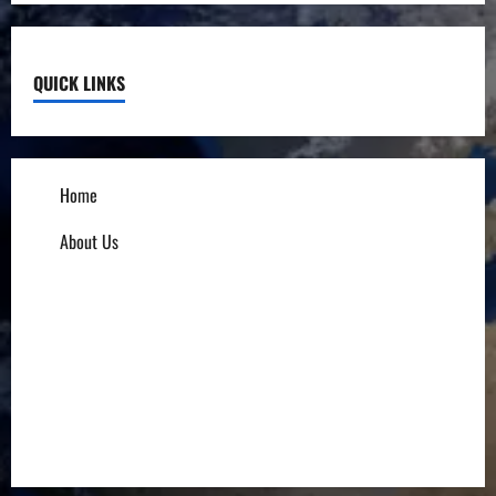
QUICK LINKS
Home
About Us
Influencers
Education
Entrepreneurs
Others