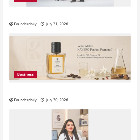
DryNotch: Premium Activewear at Accessible Prices
Founderdaily
July 31, 2026
Business
KAVERO Perfume: Redefining Modern Luxury in India
Founderdaily
July 30, 2026