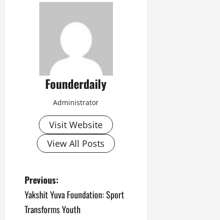
Founderdaily
Administrator
Visit Website
View All Posts
P
Previous:
Yakshit Yuva Foundation: Sport
o
Transforms Youth