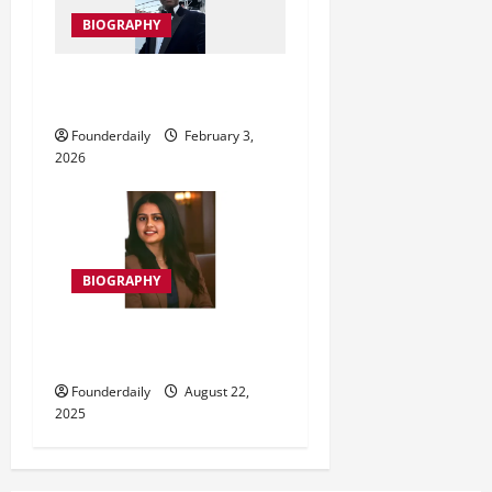
n
BIOGRAPHY
Dr Kingsley Kebiru Momodu
World Peace in Action
Founderdaily
February 3,
2026
BIOGRAPHY
मेघा सिहं नंदिवाल: भारत की पहली
तकनीकी राजदूत
Founderdaily
August 22,
2025