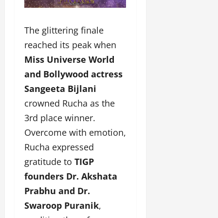
The glittering finale
reached its peak when
Miss Universe World
and Bollywood actress
Sangeeta Bijlani
crowned Rucha as the
3rd place winner.
Overcome with emotion,
Rucha expressed
gratitude to
TIGP
founders Dr. Akshata
Prabhu and Dr.
Swaroop Puranik
,