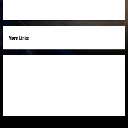
Others
More Links
Disclaimer
Privacy Policy
Refund
Policy
Terms &
Condition