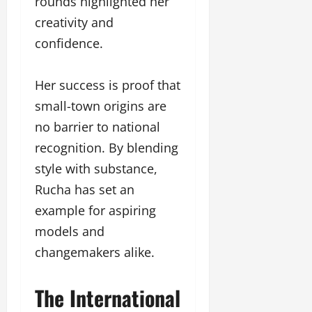
rounds highlighted her
creativity and
confidence.
Her success is proof that
small-town origins are
no barrier to national
recognition. By blending
style with substance,
Rucha has set an
example for aspiring
models and
changemakers alike.
The International