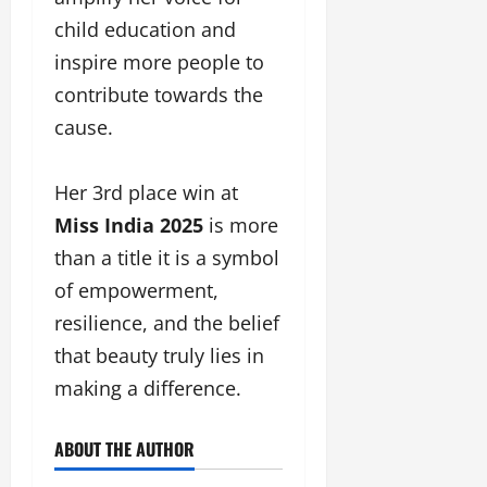
child education and
inspire more people to
contribute towards the
cause.
Her 3rd place win at
Miss India 2025
is more
than a title it is a symbol
of empowerment,
resilience, and the belief
that beauty truly lies in
making a difference.
ABOUT THE AUTHOR