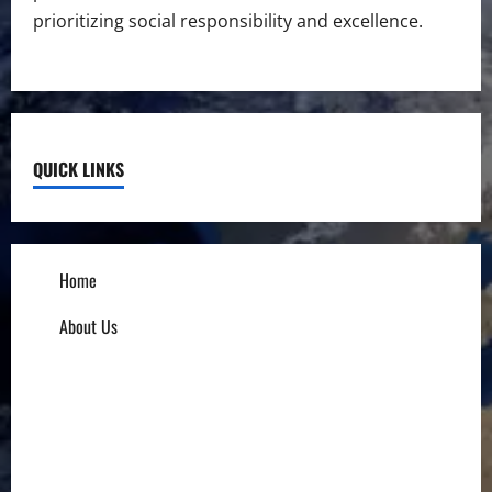
prioritizing social responsibility and excellence.
QUICK LINKS
Home
About Us
Influencers
Education
Entrepreneurs