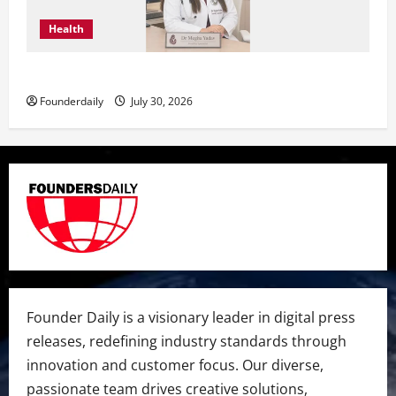
Health
Dr. Megha Yadav Explains PCOD & Female Infertility
Founderdaily
July 30, 2026
Founder Daily is a visionary leader in digital press
releases, redefining industry standards through
innovation and customer focus. Our diverse,
passionate team drives creative solutions,