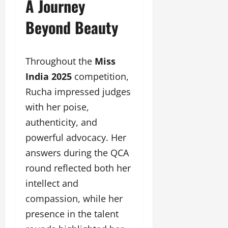
A Journey
Beyond Beauty
Throughout the
Miss
India 2025
competition,
Rucha impressed judges
with her poise,
authenticity, and
powerful advocacy. Her
answers during the QCA
round reflected both her
intellect and
compassion, while her
presence in the talent