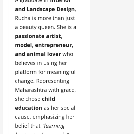
i
l
e
y
n
y
and Landscape Design
,
r
w
g
w
i
Rucha is more than just
o
E
o
n
o
a beauty queen. She is a
v
o
g
d
e
d
passionate artist,
C
M
n
C
r
model, entrepreneur,
o
t
l
e
v
i
and animal lover
who
a
i
e
March
believes in using her
t
e
n
18,
i
platform for meaningful
s
t
2025
v
s
change. Representing
i
November
Maharashtra with grace,
t
8,
March
y
she chose
child
2024
18,
T
2025
education
as her social
h
r
cause, emphasizing her
o
belief that
“learning
u