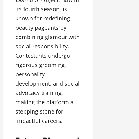
its fourth season, is
known for redefining
beauty pageants by
combining glamour with
social responsibility.
Contestants undergo
rigorous grooming,
personality
development, and social
advocacy training,
making the platform a
stepping stone for
impactful careers.