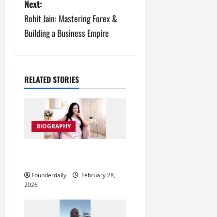
s
Next:
Rohit Jain: Mastering Forex &
t
Building a Business Empire
n
a
v
RELATED STORIES
i
g
BIOGRAPHY
a
Phychic Tarot Readings by
t
Shruti in Jabalpur
Founderdaily
February 28,
i
2026
o