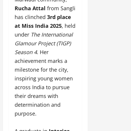
F
u
o
s
a
Rucha Attal
from Sangli
n
f
i
s
T
L
g
has clinched
3rd place
h
a
a
n
at Miss India 2025
, held
i
k
n
e
o
e
under
The International
d
r
n
o
m
w
Glamour Project (TIGP)
W
n
a
i
e
Season 4
. Her
G
r
t
e
u
achievement marks a
k
h
k
j
F
G
milestone for the city,
2
a
i
l
0
inspiring young women
r
l
o
2
a
m
b
across India to pursue
4
t
F
a
their dreams with
:
i
i
l
E
determination and
&
n
&
m
B
a
B
purpose.
p
o
n
o
o
l
c
l
w
l
A graduate in
Interior