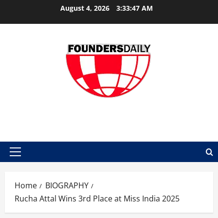
Skip
August 4, 2026
3:33:48 AM
to
content
FOUNDER DAILY
Primary
Menu
Home
BIOGRAPHY
Rucha Attal Wins 3rd Place at Miss India 2025