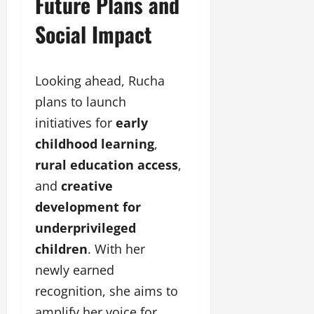
Future Plans and
Social Impact
Looking ahead, Rucha
plans to launch
initiatives for
early
childhood
learning
,
rural
education
access
,
and
creative
development
for
underprivileged
children
. With her
newly earned
recognition, she aims to
amplify her voice for