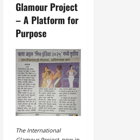
Glamour Project
– A Platform for
Purpose
The International
Glamour Project
, now in