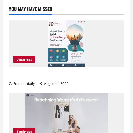
YOU MAY HAVE MISSED
Business
Teamplus Staffing Solution Pvt Ltd AI Staffing Leader
Founderdaily
August 4, 2026
Business