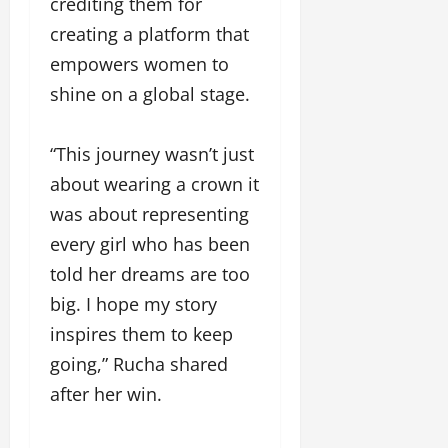
crediting them for
creating a platform that
empowers women to
shine on a global stage.
“This journey wasn’t just
about wearing a crown it
was about representing
every girl who has been
told her dreams are too
big. I hope my story
inspires them to keep
going,” Rucha shared
after her win.