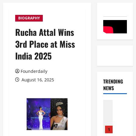
BIOGRAPHY
Rucha Attal Wins
3rd Place at Miss
India 2025
Founderdaily
August 16, 2025
TRENDING
NEWS
Entertai
Film Indu
S
r
i
1
n