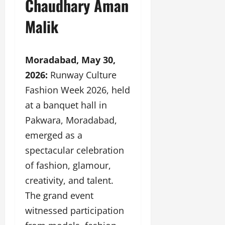
Chaudhary Aman
a
F
d
e
F
u
o
s
Malik
a
n
f
i
s
T
L
g
h
a
a
n
i
Moradabad, May 30,
k
n
e
o
e
d
r
2026:
Runway Culture
n
o
m
w
Fashion Week 2026, held
W
n
a
i
e
at a banquet hall in
G
r
t
e
u
k
h
Pakwara, Moradabad,
k
j
F
G
emerged as a
2
a
i
l
0
r
spectacular celebration
l
o
2
a
m
b
of fashion, glamour,
4
t
F
a
:
creativity, and talent.
i
i
l
E
&
The grand event
n
&
m
B
a
B
witnessed participation
p
o
n
o
o