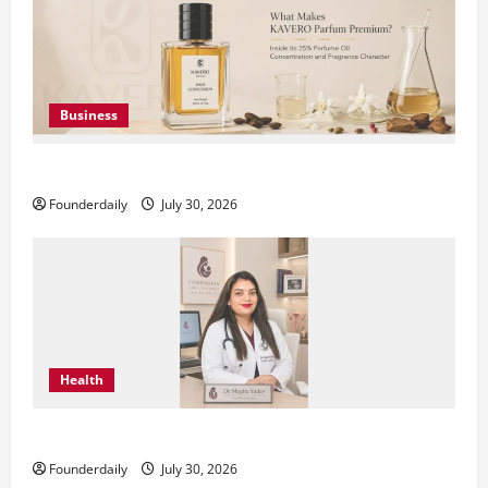
Business
KAVERO Perfume: Redefining Modern Luxury in India
Founderdaily
July 30, 2026
Health
Dr. Megha Yadav Explains PCOD & Female Infertility
Founderdaily
July 30, 2026