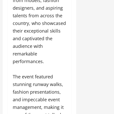
from models, fashion
l
c
l
w
l
i
l
designers, and aspiring
e
y
n
y
talents from across the
r
w
g
w
i
country, who showcased
o
E
o
n
o
v
o
their exceptional skills
g
d
e
d
and captivated the
C
M
n
C
r
o
audience with
t
l
e
v
i
remarkable
a
i
e
March
t
performances.
e
n
18,
i
s
t
2025
v
s
The event featured
i
November
t
stunning runway walks,
8,
March
y
2024
fashion presentations,
18,
T
2025
and impeccable event
h
r
management, making it
o