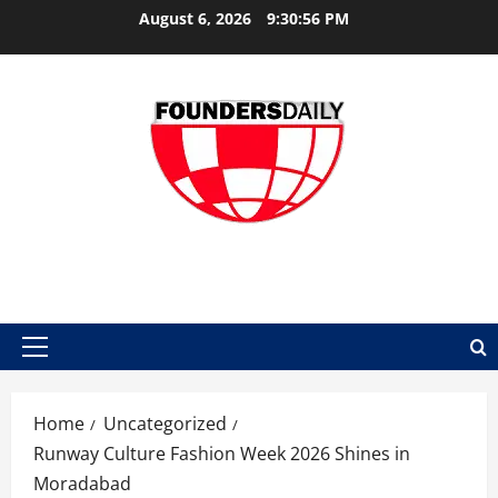
Skip
August 6, 2026
9:30:56 PM
to
content
FOUNDER DAILY
Primary
Menu
Home
Uncategorized
Runway Culture Fashion Week 2026 Shines in
Moradabad