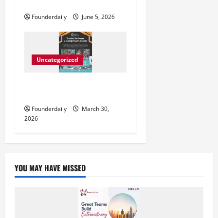
मुरादाबाद में आगाज़
Founderdaily
June 5, 2026
Uncategorized
SurfSync Infotech Driving
Affordable IT Growth Solutions
Founderdaily
March 30,
2026
YOU MAY HAVE MISSED