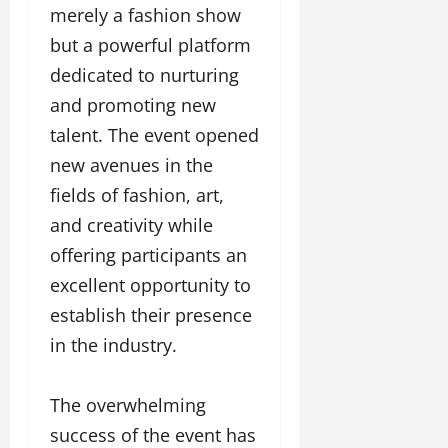
merely a fashion show
but a powerful platform
dedicated to nurturing
and promoting new
talent. The event opened
new avenues in the
fields of fashion, art,
and creativity while
offering participants an
excellent opportunity to
establish their presence
in the industry.
The overwhelming
success of the event has