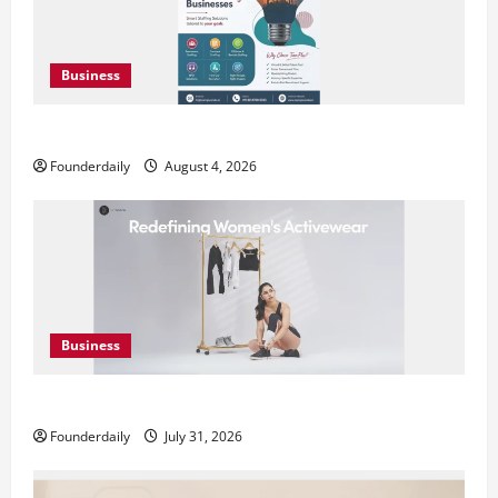
Business
Teamplus Staffing Solution Pvt Ltd AI Staffing Leader
Founderdaily
August 4, 2026
Business
DryNotch: Premium Activewear at Accessible Prices
Founderdaily
July 31, 2026