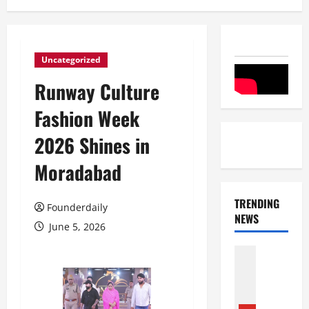
Uncategorized
Runway Culture
Fashion Week
2026 Shines in
Moradabad
TRENDING
Founderdaily
NEWS
June 5, 2026
Entertai
Film Indu
S
r