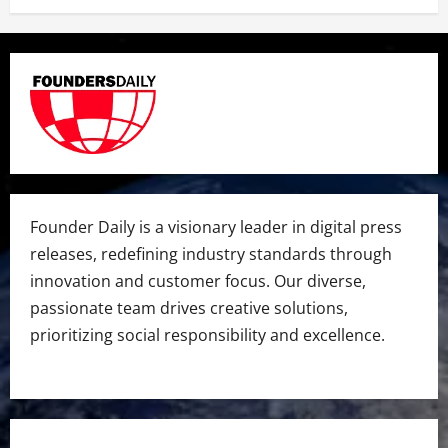
Founder Daily is a visionary leader in digital press
releases, redefining industry standards through
innovation and customer focus. Our diverse,
passionate team drives creative solutions,
prioritizing social responsibility and excellence.