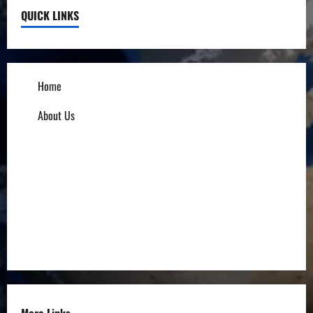
QUICK LINKS
Home
About Us
Influencers
Education
Entrepreneurs
Others
More Links