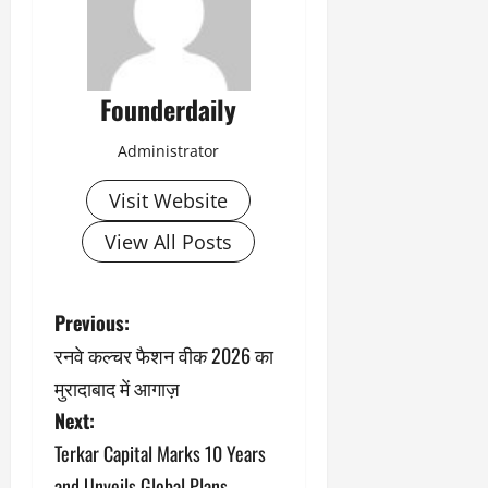
Founderdaily
Administrator
Visit Website
View All Posts
P
Previous:
रनवे कल्चर फैशन वीक 2026 का
o
मुरादाबाद में आगाज़
s
Next:
Terkar Capital Marks 10 Years
t
and Unveils Global Plans