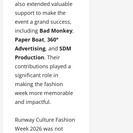
also extended valuable
support to make the
event a grand success,
including
Bad Monkey
,
Paper Boat
,
360°
Advertising
, and
SDM
Production
. Their
contributions played a
significant role in
making the fashion
week more memorable
and impactful.
Runway Culture Fashion
Week 2026 was not