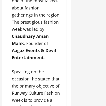
one of the most talked-
u
about fashion
g
h
gatherings in the region.
M
The prestigious fashion
e
n
week was led by
t
Chaudhary Aman
o
Malik
, Founder of
r
s
Aagaz Events & Devil
h
Entertainment
.
i
p
Speaking on the
October
occasion, he stated that
22,
the primary objective of
2024
Runway Culture Fashion
Week is to provide a