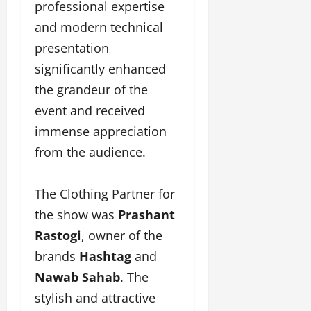
professional expertise
and modern technical
presentation
significantly enhanced
the grandeur of the
event and received
immense appreciation
from the audience.
The Clothing Partner for
the show was
Prashant
Rastogi
, owner of the
brands
Hashtag
and
Nawab Sahab
. The
stylish and attractive