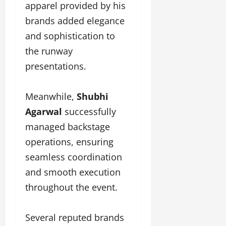
apparel provided by his
brands added elegance
and sophistication to
the runway
presentations.
Meanwhile,
Shubhi
Agarwal
successfully
managed backstage
operations, ensuring
seamless coordination
and smooth execution
throughout the event.
Several reputed brands