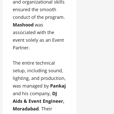
and organizational skills
ensured the smooth
conduct of the program.
Mashood
was
associated with the
event solely as an Event
Partner.
The entire technical
setup, including sound,
lighting, and production,
was managed by
Pankaj
and his company,
DJ
Aids & Event Engineer,
Moradabad
. Their