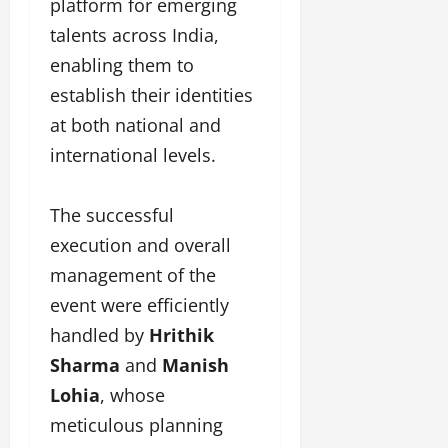
platform for emerging
talents across India,
enabling them to
establish their identities
at both national and
international levels.
The successful
execution and overall
management of the
event were efficiently
handled by
Hrithik
Sharma
and
Manish
Lohia
, whose
meticulous planning