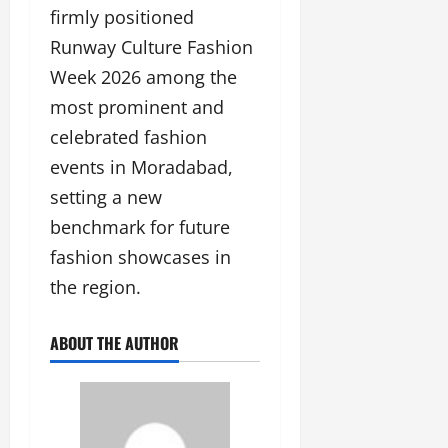
firmly positioned
Runway Culture Fashion
Week 2026 among the
most prominent and
celebrated fashion
events in Moradabad,
setting a new
benchmark for future
fashion showcases in
the region.
ABOUT THE AUTHOR