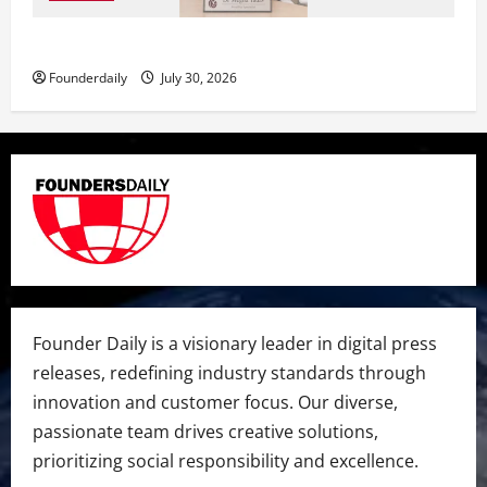
Dr. Megha Yadav Explains PCOD & Female Infertility
Founderdaily
July 30, 2026
Founder Daily is a visionary leader in digital press
releases, redefining industry standards through
innovation and customer focus. Our diverse,
passionate team drives creative solutions,
prioritizing social responsibility and excellence.