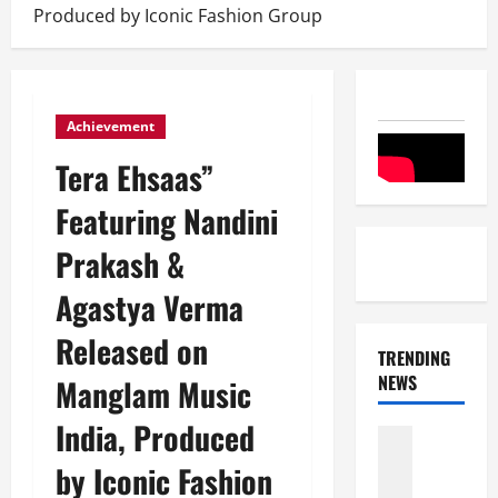
Produced by Iconic Fashion Group
Achievement
Tera Ehsaas”
Featuring Nandini
Prakash &
Agastya Verma
Released on
TRENDING
NEWS
Manglam Music
India, Produced
Entertai
Film Indu
by Iconic Fashion
S