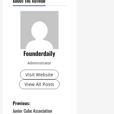
ABOUT THE AUTHOR
Founderdaily
Administrator
Visit Website
View All Posts
P
Previous:
Junior Cube Association