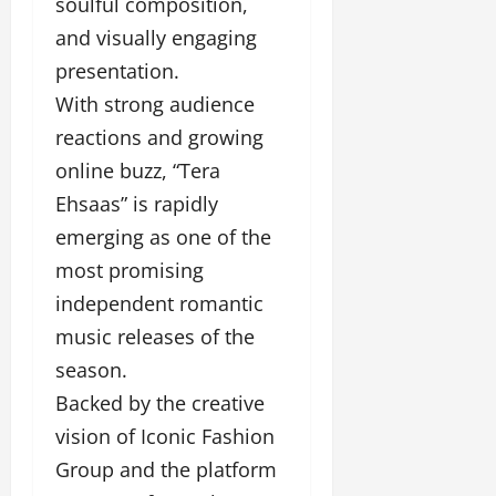
soulful composition,
and visually engaging
presentation.
With strong audience
reactions and growing
online buzz, “Tera
Ehsaas” is rapidly
emerging as one of the
most promising
independent romantic
music releases of the
season.
Backed by the creative
vision of Iconic Fashion
Group and the platform