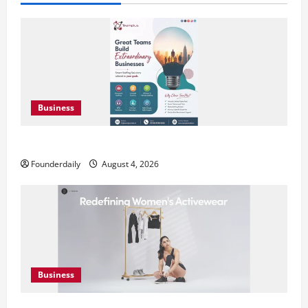
Business
Teamplus Staffing Solution Pvt Ltd AI Staffing Leader
Founderdaily
August 4, 2026
Business