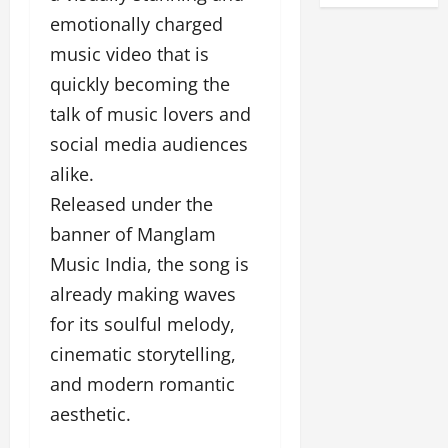
y
s
a
D
emotionally charged
a
F
d
e
music video that is
F
u
o
s
a
n
quickly becoming the
f
i
s
T
L
g
talk of music lovers and
h
a
a
n
i
social media audiences
k
n
e
o
e
alike.
d
r
n
o
m
w
Released under the
W
n
a
i
e
banner of Manglam
G
r
t
e
u
k
h
Music India, the song is
k
j
F
G
already making waves
2
a
i
l
0
for its soulful melody,
r
l
o
2
a
m
b
cinematic storytelling,
4
t
F
a
and modern romantic
:
i
i
l
E
&
aesthetic.
n
&
m
B
a
B