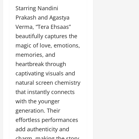
p
o
n
o
o
Starring Nandini
l
c
l
w
l
Prakash and Agastya
i
l
e
y
n
y
Verma, “Tera Ehsaas”
r
w
g
w
i
beautifully captures the
o
E
o
n
o
v
o
magic of love, emotions,
g
d
e
d
memories, and
C
M
n
C
r
heartbreak through
o
t
l
e
v
i
captivating visuals and
a
i
e
March
natural screen chemistry
t
e
n
18,
i
s
that instantly connects
t
2025
v
s
with the younger
i
November
t
generation. Their
8,
March
y
2024
effortless performances
18,
T
2025
add authenticity and
h
r
charm, making the story