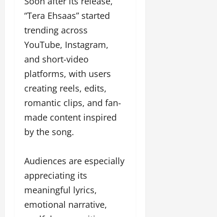
Soon after its release,
“Tera Ehsaas” started
trending across
YouTube, Instagram,
and short-video
platforms, with users
creating reels, edits,
romantic clips, and fan-
made content inspired
by the song.
Audiences are especially
appreciating its
meaningful lyrics,
emotional narrative,