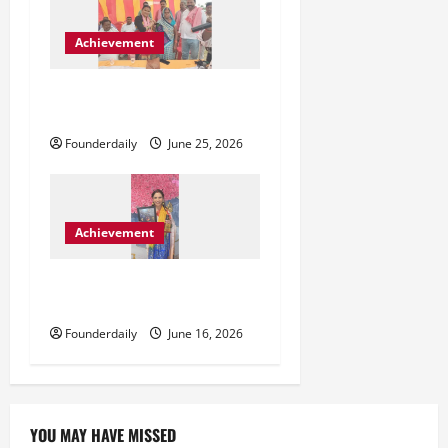
o
Achievement
n
ललिता पासवान और बलहा का
बदलता राजनीतिक समीकरण
Founderdaily
June 25, 2026
Achievement
Sarika Sharma Inspiring
Confidence Through Astrology
Founderdaily
June 16, 2026
YOU MAY HAVE MISSED