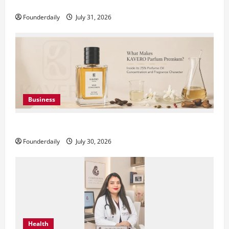
DryNotch: Premium Activewear at Accessible Prices
Founderdaily
July 31, 2026
Business
KAVERO Perfume: Redefining Modern Luxury in India
Founderdaily
July 30, 2026
Health