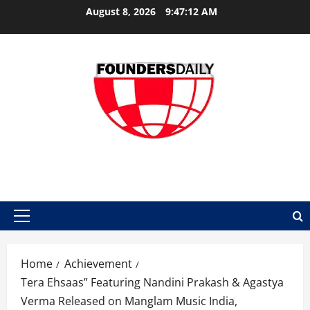
Skip
August 8, 2026
9:47:12 AM
to
content
FOUNDER DAILY
Primary
Menu
Home
Achievement
Tera Ehsaas” Featuring Nandini Prakash & Agastya
Verma Released on Manglam Music India,