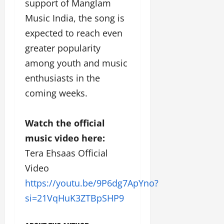
support of Manglam
Music India, the song is
expected to reach even
greater popularity
among youth and music
enthusiasts in the
coming weeks.
Watch the official
music video here:
Tera Ehsaas Official
Video
https://youtu.be/9P6dg7ApYno?
si=21VqHuK3ZTBpSHP9