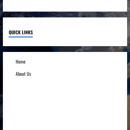
QUICK LINKS
Home
About Us
Influencers
Education
Entrepreneurs
Others