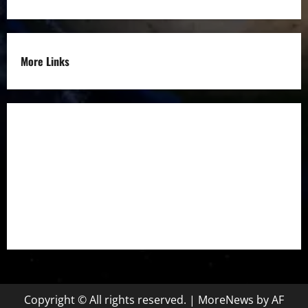
More Links
Disclaimer
Privacy Policy
Refund
Policy
Terms &
Condition
Copyright © All rights reserved.
|
MoreNews
by AF