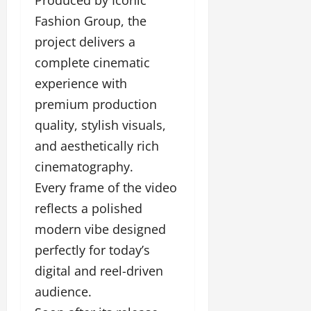
Fashion Group, the
project delivers a
complete cinematic
experience with
premium production
quality, stylish visuals,
and aesthetically rich
cinematography.
Every frame of the video
reflects a polished
modern vibe designed
perfectly for today’s
digital and reel-driven
audience.