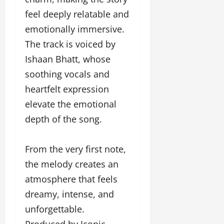
o
feel deeply relatable and
u
emotionally immersive.
g
h
The track is voiced by
M
Ishaan Bhatt, whose
e
soothing vocals and
n
t
heartfelt expression
o
elevate the emotional
r
s
depth of the song.
h
i
From the very first note,
p
the melody creates an
October
atmosphere that feels
22,
dreamy, intense, and
2024
unforgettable.
Produced by Iconic