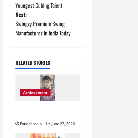
o
Youngest Cubing Talent
s
Next:
Swingzy Premium Swing
t
Manufacturer in India Today
n
a
v
RELATED STORIES
i
g
Achievement
a
Blunt Creatives Redefining
t
Indian Fashion Representation
Founderdaily
June 27, 2026
i