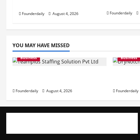
Prices
Pvt Ltd AI Staffing Leader
g
Founderdaily
Founderdaily
August 4, 2026
a
t
i
YOU MAY HAVE MISSED
o
Business
Business
n
Teamplus Staffing Solution Pvt
DryNotch
Ltd AI Staffing Leader
at Accessi
Founderdaily
August 4, 2026
Founderdaily