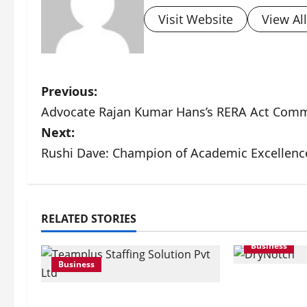
Visit Website
View Al
P
Previous:
Advocate Rajan Kumar Hans’s RERA Act Com
o
Next:
s
Rushi Dave: Champion of Academic Excellenc
t
n
RELATED STORIES
a
Business
v
Business
DryNotch: 
i
Activewear 
Teamplus Staffing Solution