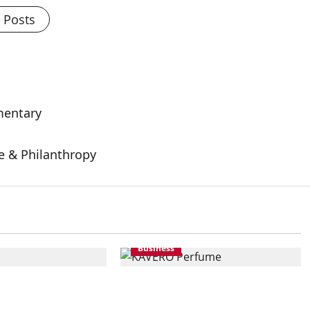
l Posts
mentary
e & Philanthropy
Business
Premium
KAVERO Perfume:
at Accessible
Redefining Modern Luxury