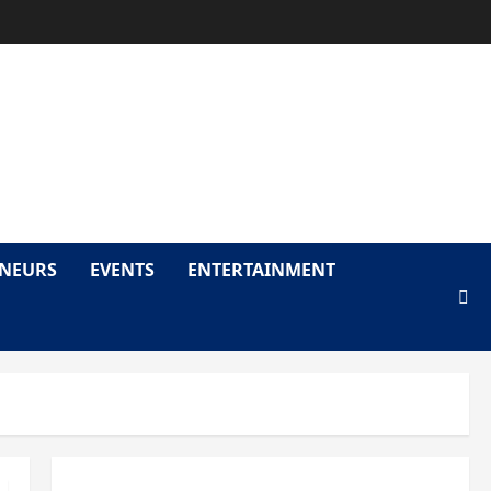
LY
ENEURS
EVENTS
ENTERTAINMENT