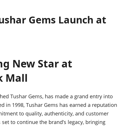
Tushar Gems Launch at
ng New Star at
 Mall
ished Tushar Gems, has made a grand entry into
d in 1998, Tushar Gems has earned a reputation
tment to quality, authenticity, and customer
set to continue the brand’s legacy, bringing