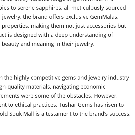
bies to serene sapphires, all meticulously sourced
ne jewelry, the brand offers exclusive GemMalas,
 properties, making them not just accessories but
duct is designed with a deep understanding of
 beauty and meaning in their jewelry.
n the highly competitive gems and jewelry industry
igh-quality materials, navigating economic
uirements were some of the obstacles. However,
 to ethical practices, Tushar Gems has risen to
ld Souk Mall is a testament to the brand’s success,