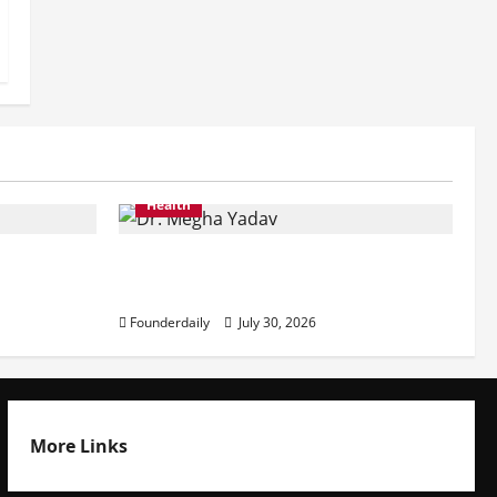
Health
ining
Dr. Megha Yadav Explains PCOD &
Female Infertility
Founderdaily
July 30, 2026
More Links