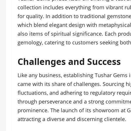
collection includes everything from vibrant ru
for quality. In addition to traditional gemsto
which blend elegant design with metaphysical
also items of spiritual significance. Each pro
gemology, catering to customers seeking both
Challenges and Success
Like any business, establishing Tushar Gems i
came with its share of challenges. Sourcing h
fluctuations, and adhering to regulatory req
through perseverance and a strong commitment
prominence. The launch of its showroom at Go
attracting a diverse and discerning clientele.