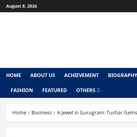
Skip
August 8, 2026
to
content
F
HOME
ABOUT US
ACHIEVEMENT
BIOGRAPH
FASHION
FEATURED
OTHERS
Home
Business
A Jewel in Gurugram: Tushar Gems