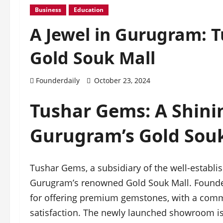
Business
Education
A Jewel in Gurugram: 
Gold Souk Mall
Founderdaily
October 23, 2024
Tushar Gems: A Shini
Gurugram’s Gold Souk
Tushar Gems, a subsidiary of the well-establ
Gurugram’s renowned Gold Souk Mall. Founde
for offering premium gemstones, with a commi
satisfaction. The newly launched showroom is 