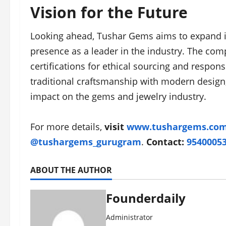
Vision for the Future
Looking ahead, Tushar Gems aims to expand its
presence as a leader in the industry. The comp
certifications for ethical sourcing and respo
traditional craftsmanship with modern design,
impact on the gems and jewelry industry.
For more details,
visit
www.tushargems.co
@tushargems_gurugram
.
Contact:
9540005
ABOUT THE AUTHOR
Founderdaily
Administrator