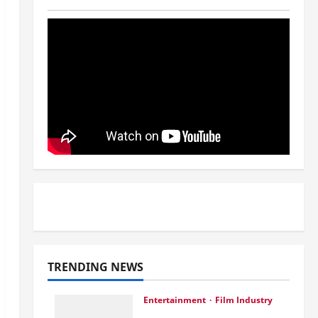
TRENDING NEWS
Entertainment
Film Industry
Srini Joins DrreamLab