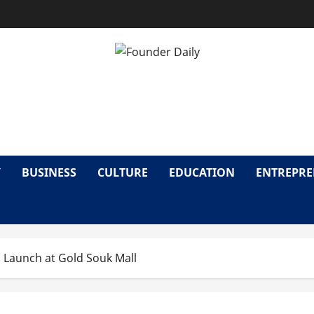
OUNDER DAI
Y
BUSINESS
CULTURE
EDUCATION
ENTREPR
 Launch at Gold Souk Mall