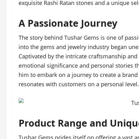
exquisite Rashi Ratan stones and a unique se
A Passionate Journey
The story behind Tushar Gems is one of passi
into the gems and jewelry industry began unexp
Captivated by the intricate craftsmanship and
emotional significance and personal stories th
him to embark on a journey to create a brand 
resonates with customers on a personal level.
Product Range and Uniqu
Tushar Gems prides itself on offering a vast 