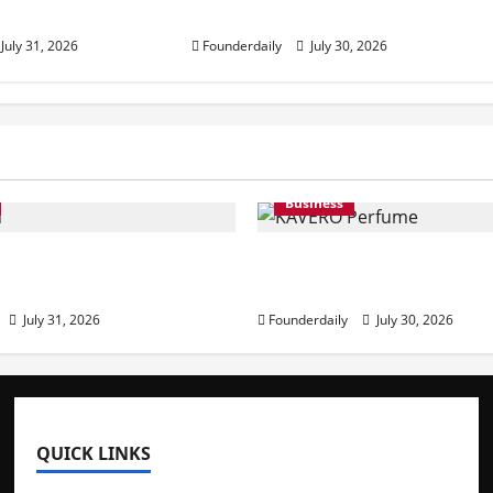
in India
July 31, 2026
Founderdaily
July 30, 2026
Business
: Premium Activewear
KAVERO Perfume: Redef
ble Prices
Modern Luxury in India
July 31, 2026
Founderdaily
July 30, 2026
QUICK LINKS