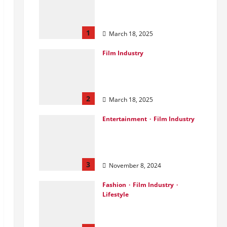
Ahead of Landmark
Film Financing Event
1
March 18, 2025
Film Industry
Pankaj Panchal: Top
Designer with Global &
Bollywood Clients
2
March 18, 2025
Entertainment
Film Industry
Parda Fast’s Fun Take
on Gujarati & Bollywood
Movies
3
November 8, 2024
Fashion
Film Industry
Lifestyle
Seeya Fashion Week
2024: Empowering