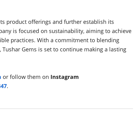
 product offerings and further establish its
any is focused on sustainability, aiming to achieve
nsible practices. With a commitment to blending
 Tushar Gems is set to continue making a lasting
m
or follow them on
Instagram
347
.