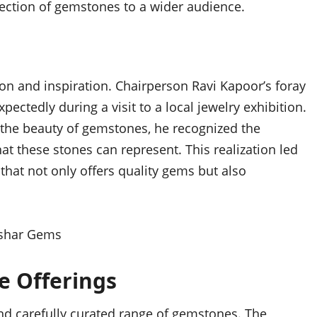
lection of gemstones to a wider audience.
on and inspiration. Chairperson Ravi Kapoor’s foray
ectedly during a visit to a local jewelry exhibition.
 the beauty of gemstones, he recognized the
at these stones can represent. This realization led
that not only offers quality gems but also
e Offerings
and carefully curated range of gemstones. The