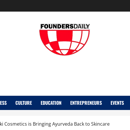
FOUNDER DAIL
ESS
CULTURE
EDUCATION
ENTREPRENEURS
EVENTS
 Cosmetics is Bringing Ayurveda Back to Skincare