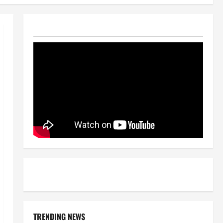
TRENDING NEWS