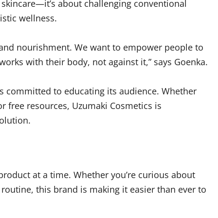
 skincare—it’s about challenging conventional
istic wellness.
are and nourishment. We want to empower people to
orks with their body, not against it,” says Goenka.
s committed to educating its audience. Whether
 or free resources, Uzumaki Cosmetics is
olution.
product at a time. Whether you’re curious about
routine, this brand is making it easier than ever to