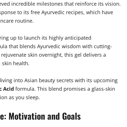
ed incredible milestones that reinforce its vision.
ponse to its free Ayurvedic recipes, which have
ncare routine.
ring up to launch its highly anticipated
la that blends Ayurvedic wisdom with cutting-
rejuvenate skin overnight, this gel delivers a
skin health.
diving into Asian beauty secrets with its upcoming
c Acid
formula. This blend promises a glass-skin
ion as you sleep.
e: Motivation and Goals