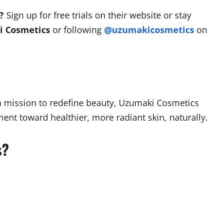
?
Sign up for free trials on their website or stay
 Cosmetics
or following
@uzumakicosmetics
on
 a mission to redefine beauty, Uzumaki Cosmetics
ent toward healthier, more radiant skin, naturally.
s?