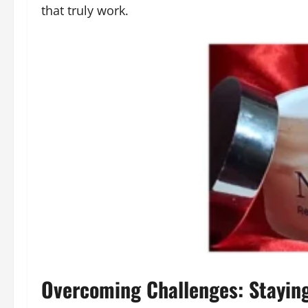
that truly work.
Overcoming Challenges: Staying