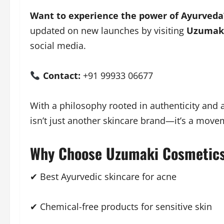
Want to experience the power of Ayurveda
updated on new launches by visiting
Uzumaki
social media.
Contact:
+91 99933 06677
With a philosophy rooted in authenticity and
isn’t just another skincare brand—it’s a movem
Why Choose Uzumaki Cosmetic
✔ Best Ayurvedic skincare for acne
✔ Chemical-free products for sensitive skin