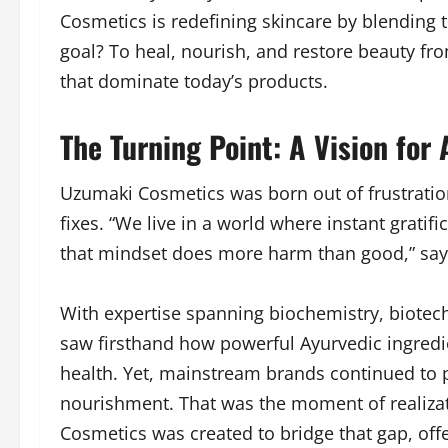
Cosmetics is redefining skincare by blending
goal? To heal, nourish, and restore beauty fr
that dominate today’s products.
The Turning Point: A Vision for
Uzumaki Cosmetics was born out of frustration
fixes. “We live in a world where instant gratif
that mindset does more harm than good,” sa
With expertise spanning biochemistry, biotec
saw firsthand how powerful Ayurvedic ingredi
health. Yet, mainstream brands continued to pr
nourishment. That was the moment of realiz
Cosmetics was created to bridge that gap, offe