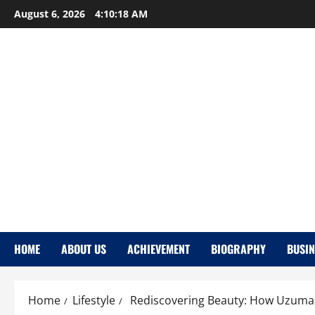
Skip
August 6, 2026
4:10:19 AM
to
content
HOME
ABOUT US
ACHIEVEMENT
BIOGRAPHY
BUSIN
Home
Lifestyle
Rediscovering Beauty: How Uzumaki