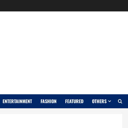
Y
ENTERTAINMENT
FASHION
FEATURED
OTHERS