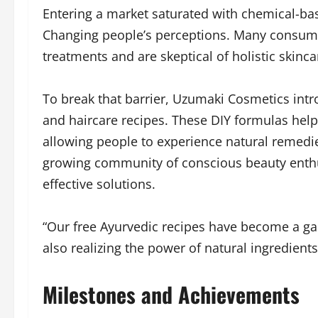
Entering a market saturated with chemical-ba
Changing people’s perceptions. Many consumer
treatments and are skeptical of holistic skinca
To break that barrier, Uzumaki Cosmetics int
and haircare recipes. These DIY formulas hel
allowing people to experience natural remedie
growing community of conscious beauty enthu
effective solutions.
“Our free Ayurvedic recipes have become a ga
also realizing the power of natural ingredients
Milestones and Achievements