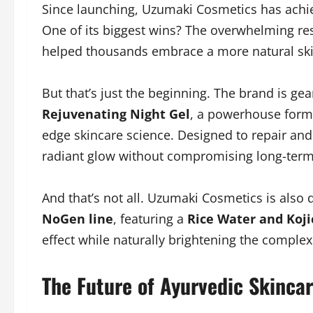
Since launching, Uzumaki Cosmetics has achiev
One of its biggest wins? The overwhelming res
helped thousands embrace a more natural ski
But that’s just the beginning. The brand is gea
Rejuvenating Night Gel
, a powerhouse formu
edge skincare science. Designed to repair and 
radiant glow without compromising long-term 
And that’s not all. Uzumaki Cosmetics is also 
NoGen line
, featuring a
Rice Water and Koji
effect while naturally brightening the complex
The Future of Ayurvedic Skincar