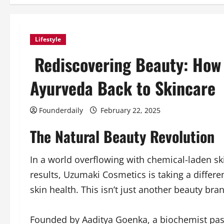
Lifestyle
Rediscovering Beauty: How 
Ayurveda Back to Skincare
Founderdaily
February 22, 2025
The Natural Beauty Revolution
In a world overflowing with chemical-laden ski
results, Uzumaki Cosmetics is taking a differe
skin health. This isn’t just another beauty bra
Founded by Aaditya Goenka, a biochemist pas