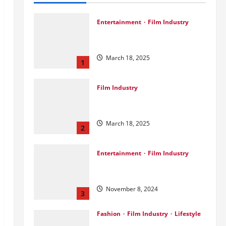
Entertainment
Film Industry
Srini Joins DrreamLab Ahead of
Landmark Film Financing Event
March 18, 2025
1
Film Industry
Pankaj Panchal: Top Designer
with Global & Bollywood Clients
March 18, 2025
2
Entertainment
Film Industry
Parda Fast’s Fun Take on Gujarati
& Bollywood Movies
November 8, 2024
3
Fashion
Film Industry
Lifestyle
Seeya Fashion Week 2024: