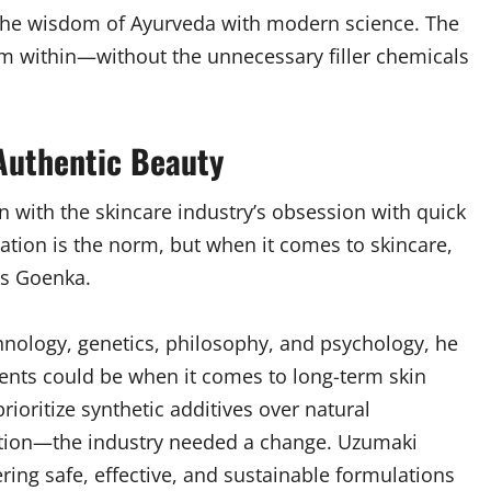
 the wisdom of Ayurveda with modern science. The
om within—without the unnecessary filler chemicals
 Authentic Beauty
 with the skincare industry’s obsession with quick
ication is the norm, but when it comes to skincare,
ys Goenka.
hnology, genetics, philosophy, and psychology, he
ents could be when it comes to long-term skin
ioritize synthetic additives over natural
ation—the industry needed a change. Uzumaki
ring safe, effective, and sustainable formulations