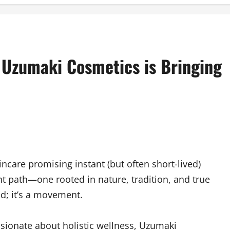
Uzumaki Cosmetics is Bringing
ncare promising instant (but often short-lived)
nt path—one rooted in nature, tradition, and true
nd; it’s a movement.
sionate about holistic wellness, Uzumaki