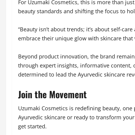
For Uzumaki Cosmetics, this is more than just
beauty standards and shifting the focus to hol
“Beauty isn’t about trends; it’s about self-c
embrace their unique glow with skincare that w
Beyond product innovation, the brand remain
through expert insights, informative content,
determined to lead the Ayurvedic skincare rev
Join the Movement
Uzumaki Cosmetics is redefining beauty, one 
Ayurvedic skincare or ready to transform your 
get started.