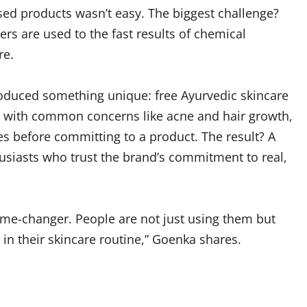
sed products wasn’t easy. The biggest challenge?
s are used to the fast results of chemical
re.
roduced something unique: free Ayurvedic skincare
p with common concerns like acne and hair growth,
s before committing to a product. The result? A
siasts who trust the brand’s commitment to real,
me-changer. People are not just using them but
 in their skincare routine,” Goenka shares.