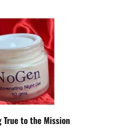
 True to the Mission